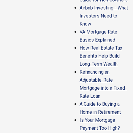
Airbnb Investing - What
Investors Need to
Know
VA Mortgage Rate
Basics Explained
How Real Estate Tax
Benefits Help Build
Long-Term Wealth
Refinancing an
Adjustable-Rate
Mortgage into a Fixed-
Rate Loan
A Guide to Buying a
Home in Retirement
Is Your Mortgage
Payment Too High?