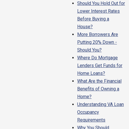
Should You Hold Out for
Lower Interest Rates
Before Buying a
House?
More Borrowers Are
Putting 20% Down -
Should You?
Where Do Mortgage
Lenders Get Funds for
Home Loans?
What Are the Financial
Benefits of Owning a
Home?
Understanding VA Loan
Occupancy
Requirements
Why You Should