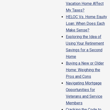
Vacation Home Affect
My Taxes?
HELOC Vs. Home Equity
Loan: When Does Each
Make Sense?
Exploring the Idea of
Using Your Retirement
Savings for a Second
Home
Buying a New or Older
Home: Weighing the
Pros and Cons
Navigating Mortgage
Opportunities for
Veterans and Service
Members
Cracking the Code to