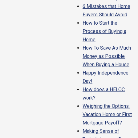
6 Mistakes that Home
Buyers Should Avoid
How to Start the
Process of Buying a
Home
How To Save As Much
Money as Possible
When Buying a House
Happy Independence
Day!
How does a HELOC
work?
Weighing the Options:
Vacation Home or First
Mortgage Payoff?
Making Sense of