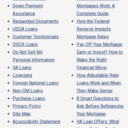
Down Payment
Mortgages Work: A
Assistance
Complete Guide
Requested Documents
How the Federal
USDA Loans
Reserve Impacts
Customer Testimonials
Mortgage Rates
DSCR Loans
Pay Off Your Mortgage
Do Not Sell My
Early or Invest? How to
Personal Information
Make the Right
VA Loans
Financial Move
Licensing
How Adjustable-Rate
Foreign National Loans
Loans Work and When
Non-QM Loans
They Make Sense
Purchase Loans
8 Smart Questions to
Privacy Policy
Ask Before Refinancing
Site Map
Your Mortgage
Accessibility Statement
VA Loan Offers: What