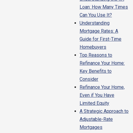
Loan: How Many Times
Can You Use It?
Understanding
Mortgage Rates: A
Guide for First-Time
Homebuyers
Top Reasons to
Refinance Your Home:
Key Benefits to
Consider
Refinance Your Home,
Even if You Have
Limited Equity
A Strategic Approach to
Adjustable-Rate
Mortgages