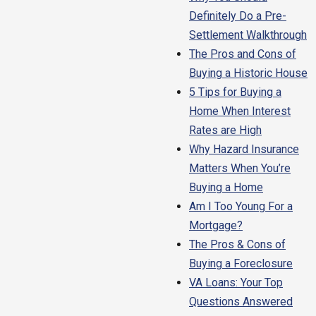
Definitely Do a Pre-
Settlement Walkthrough
The Pros and Cons of
Buying a Historic House
5 Tips for Buying a
Home When Interest
Rates are High
Why Hazard Insurance
Matters When You’re
Buying a Home
Am I Too Young For a
Mortgage?
The Pros & Cons of
Buying a Foreclosure
VA Loans: Your Top
Questions Answered