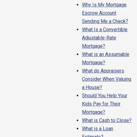
Why Is My Mortgage
Escrow Account
Sending Me a Check?
What Is a Convertible
Adjustable-Rate
Mortgage?
What is an Assumable
Mortgage?
What do Appraisers
Consider When Valuing
a House?
Should You Help Your
Kids Pay for Their
Mortgage?
What is Cash to Close?
What is a Loan
Estimate?