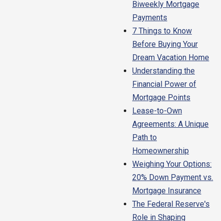
Biweekly Mortgage
Payments
7 Things to Know
Before Buying Your
Dream Vacation Home
Understanding the
Financial Power of
Mortgage Points
Lease-to-Own
Agreements: A Unique
Path to
Homeownership
Weighing Your Options:
20% Down Payment vs.
Mortgage Insurance
The Federal Reserve's
Role in Shaping