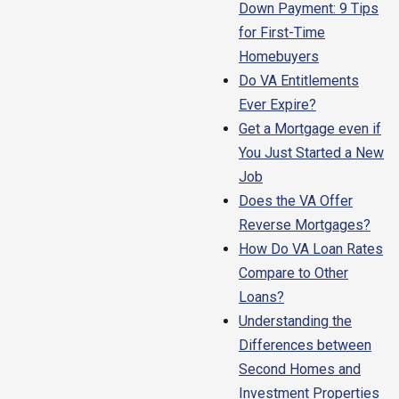
Down Payment: 9 Tips
for First-Time
Homebuyers
Do VA Entitlements
Ever Expire?
Get a Mortgage even if
You Just Started a New
Job
Does the VA Offer
Reverse Mortgages?
How Do VA Loan Rates
Compare to Other
Loans?
Understanding the
Differences between
Second Homes and
Investment Properties