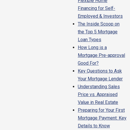
Flexible Home
Financing for Self-
Employed & Investors
The Inside Scoop on
the Top 5 Mortgage
Loan Types
How Long is a
Mortgage Pre-approval
Good For?
Key Questions to Ask
Your Mortgage Lender
Understanding Sales
Price vs. Appraised
Value in Real Estate
Preparing for Your First
Mortgage Payment: Key
Details to Know