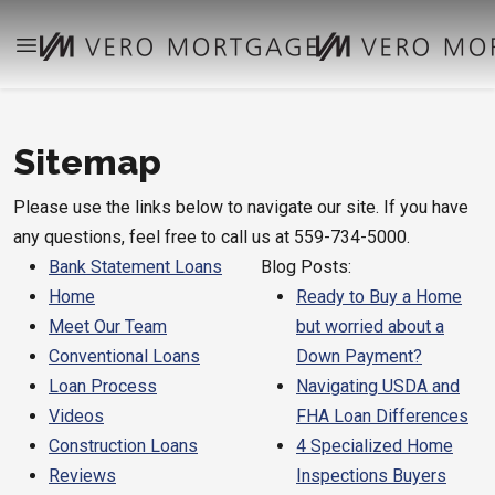
Sitemap
Please use the links below to navigate our site. If you have
any questions, feel free to call us at 559-734-5000.
Bank Statement Loans
Blog Posts:
Home
Ready to Buy a Home
Meet Our Team
but worried about a
Conventional Loans
Down Payment?
Loan Process
Navigating USDA and
Videos
FHA Loan Differences
Construction Loans
4 Specialized Home
Reviews
Inspections Buyers