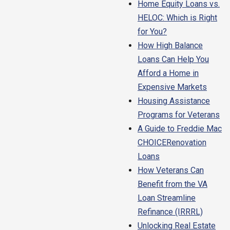
Home Equity Loans vs.
HELOC: Which is Right
for You?
How High Balance
Loans Can Help You
Afford a Home in
Expensive Markets
Housing Assistance
Programs for Veterans
A Guide to Freddie Mac
CHOICERenovation
Loans
How Veterans Can
Benefit from the VA
Loan Streamline
Refinance (IRRRL)
Unlocking Real Estate