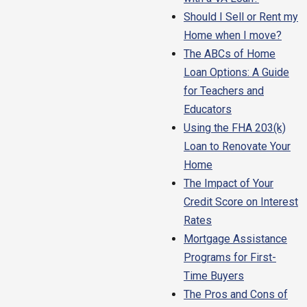
Should I Sell or Rent my
Home when I move?
The ABCs of Home
Loan Options: A Guide
for Teachers and
Educators
Using the FHA 203(k)
Loan to Renovate Your
Home
The Impact of Your
Credit Score on Interest
Rates
Mortgage Assistance
Programs for First-
Time Buyers
The Pros and Cons of