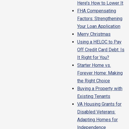
Here’s How to Lower It
FHA Compensating
Factors: Strengthening
Your Loan Application
Merry Christmas
Using a HELOC to Pay
Off Credit Card Debt: Is
It Right for You?
Starter Home vs.
Forever Home: Making
the Right Choice
Buying a Property with
Existing Tenants
VA Housing Grants for
Disabled Veterans:
Adapting Homes for
Independence