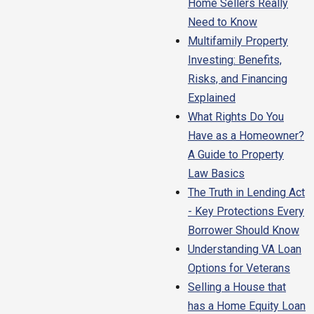
Home Sellers Really
Need to Know
Multifamily Property
Investing: Benefits,
Risks, and Financing
Explained
What Rights Do You
Have as a Homeowner?
A Guide to Property
Law Basics
The Truth in Lending Act
- Key Protections Every
Borrower Should Know
Understanding VA Loan
Options for Veterans
Selling a House that
has a Home Equity Loan