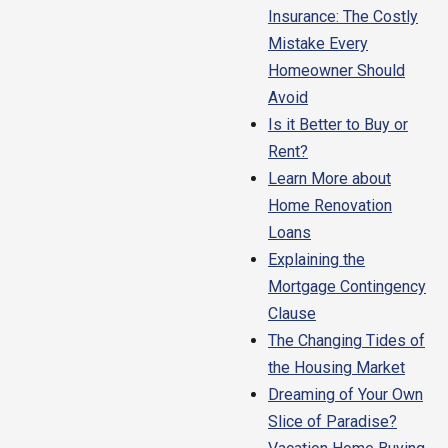
Insurance: The Costly
Mistake Every
Homeowner Should
Avoid
Is it Better to Buy or
Rent?
Learn More about
Home Renovation
Loans
Explaining the
Mortgage Contingency
Clause
The Changing Tides of
the Housing Market
Dreaming of Your Own
Slice of Paradise?