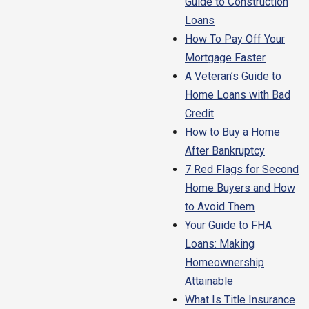
Guide to Construction
Loans
How To Pay Off Your
Mortgage Faster
A Veteran’s Guide to
Home Loans with Bad
Credit
How to Buy a Home
After Bankruptcy
7 Red Flags for Second
Home Buyers and How
to Avoid Them
Your Guide to FHA
Loans: Making
Homeownership
Attainable
What Is Title Insurance