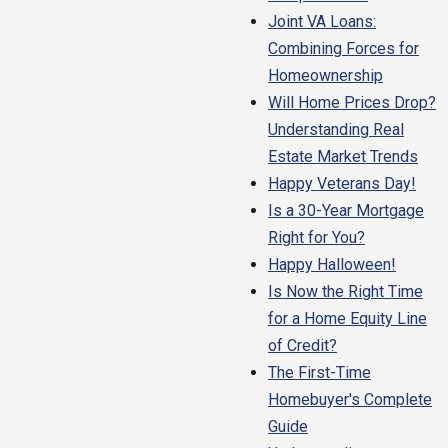
Joint VA Loans:
Combining Forces for
Homeownership
Will Home Prices Drop?
Understanding Real
Estate Market Trends
Happy Veterans Day!
Is a 30-Year Mortgage
Right for You?
Happy Halloween!
Is Now the Right Time
for a Home Equity Line
of Credit?
The First-Time
Homebuyer's Complete
Guide