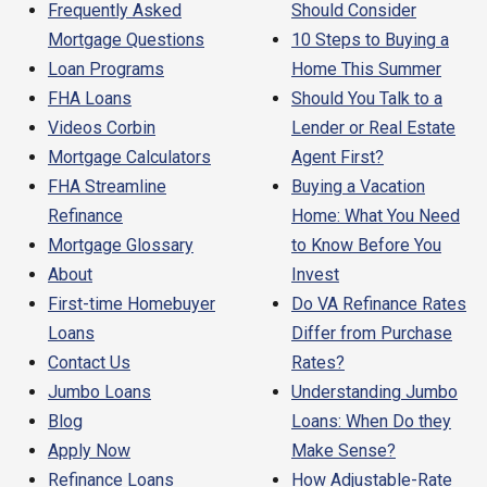
Frequently Asked
Should Consider
Mortgage Questions
10 Steps to Buying a
Loan Programs
Home This Summer
FHA Loans
Should You Talk to a
Videos Corbin
Lender or Real Estate
Mortgage Calculators
Agent First?
FHA Streamline
Buying a Vacation
Refinance
Home: What You Need
Mortgage Glossary
to Know Before You
About
Invest
First-time Homebuyer
Do VA Refinance Rates
Loans
Differ from Purchase
Contact Us
Rates?
Jumbo Loans
Understanding Jumbo
Blog
Loans: When Do they
Apply Now
Make Sense?
Refinance Loans
How Adjustable-Rate