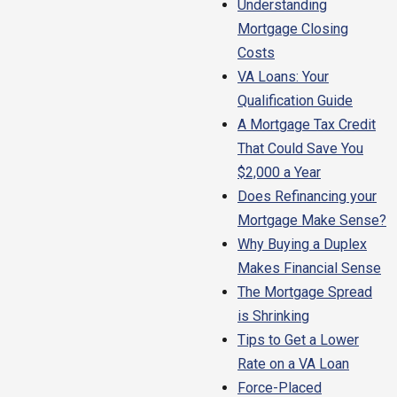
Understanding
Mortgage Closing
Costs
VA Loans: Your
Qualification Guide
A Mortgage Tax Credit
That Could Save You
$2,000 a Year
Does Refinancing your
Mortgage Make Sense?
Why Buying a Duplex
Makes Financial Sense
The Mortgage Spread
is Shrinking
Tips to Get a Lower
Rate on a VA Loan
Force-Placed