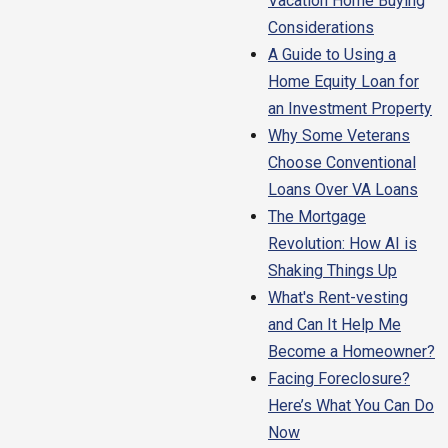
Vacation Home Buying
Considerations
A Guide to Using a
Home Equity Loan for
an Investment Property
Why Some Veterans
Choose Conventional
Loans Over VA Loans
The Mortgage
Revolution: How AI is
Shaking Things Up
What's Rent-vesting
and Can It Help Me
Become a Homeowner?
Facing Foreclosure?
Here’s What You Can Do
Now