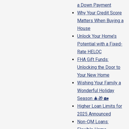
a Down Payment
Why Your Credit Score
Matters When Buying a
House
Unlock Your Home’s
Potential with a Fixed-
Rate HELOC
FHA Gift Funds:
Unlocking the Door to
Your New Home
Wishing Your Family a
Wonderful Holiday
Season 🎄🎁 🏡
Higher Loan Limits for
2025 Announced
Non-QM Loans: