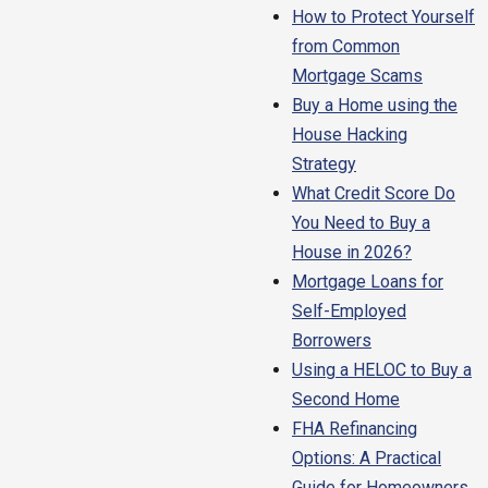
How to Protect Yourself
from Common
Mortgage Scams
Buy a Home using the
House Hacking
Strategy
What Credit Score Do
You Need to Buy a
House in 2026?
Mortgage Loans for
Self-Employed
Borrowers
Using a HELOC to Buy a
Second Home
FHA Refinancing
Options: A Practical
Guide for Homeowners