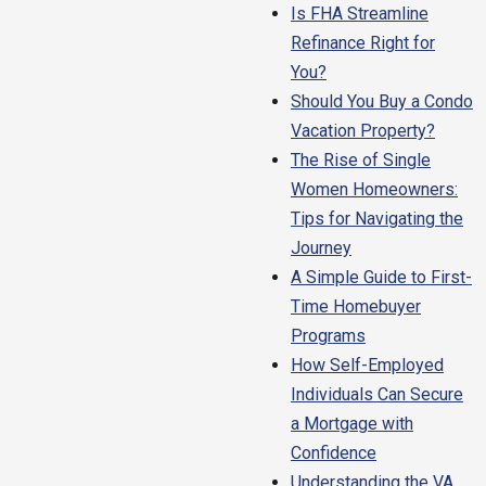
Is FHA Streamline
Refinance Right for
You?
Should You Buy a Condo
Vacation Property?
The Rise of Single
Women Homeowners:
Tips for Navigating the
Journey
A Simple Guide to First-
Time Homebuyer
Programs
How Self-Employed
Individuals Can Secure
a Mortgage with
Confidence
Understanding the VA