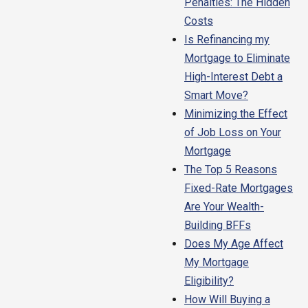
Penalties: The Hidden
Costs
Is Refinancing my
Mortgage to Eliminate
High-Interest Debt a
Smart Move?
Minimizing the Effect
of Job Loss on Your
Mortgage
The Top 5 Reasons
Fixed-Rate Mortgages
Are Your Wealth-
Building BFFs
Does My Age Affect
My Mortgage
Eligibility?
How Will Buying a