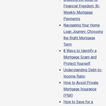
Financial Freedom: Bi-
Weekly Mortgage
Payments
Navigating Your Home
Loan Journey: Choosing
the Right Mortgage
Term
8 Ways to Identify a
Mortgage Scam and
Protect Yourself
Understanding Debt-to-
Income Ratio
How to Avoid Private
Mortgage Insurance
(PMI)
How to Save for a