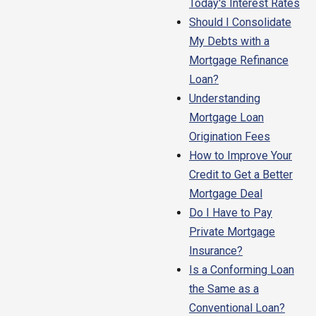
Today's Interest Rates
Should I Consolidate
My Debts with a
Mortgage Refinance
Loan?
Understanding
Mortgage Loan
Origination Fees
How to Improve Your
Credit to Get a Better
Mortgage Deal
Do I Have to Pay
Private Mortgage
Insurance?
Is a Conforming Loan
the Same as a
Conventional Loan?