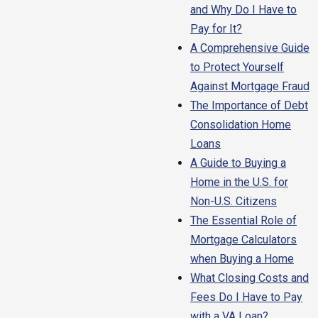
and Why Do I Have to
Pay for It?
A Comprehensive Guide
to Protect Yourself
Against Mortgage Fraud
The Importance of Debt
Consolidation Home
Loans
A Guide to Buying a
Home in the U.S. for
Non-U.S. Citizens
The Essential Role of
Mortgage Calculators
when Buying a Home
What Closing Costs and
Fees Do I Have to Pay
with a VA Loan?