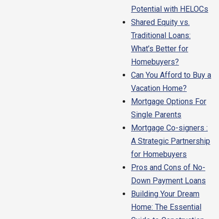
Potential with HELOCs
Shared Equity vs.
Traditional Loans:
What’s Better for
Homebuyers?
Can You Afford to Buy a
Vacation Home?
Mortgage Options For
Single Parents
Mortgage Co-signers :
A Strategic Partnership
for Homebuyers
Pros and Cons of No-
Down Payment Loans
Building Your Dream
Home: The Essential