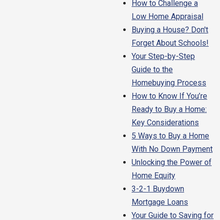
How to Challenge a
Low Home Appraisal
Buying a House? Don't
Forget About Schools!
Your Step-by-Step
Guide to the
Homebuying Process
How to Know If You’re
Ready to Buy a Home:
Key Considerations
5 Ways to Buy a Home
With No Down Payment
Unlocking the Power of
Home Equity
3-2-1 Buydown
Mortgage Loans
Your Guide to Saving for