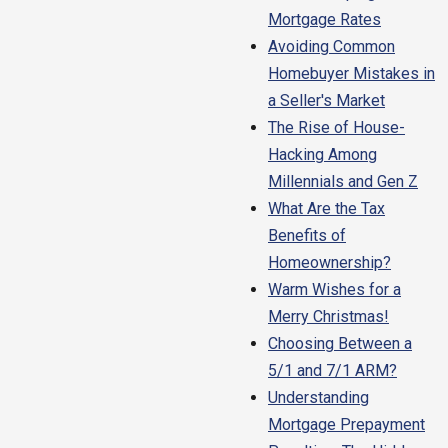
Mortgage Rates
Avoiding Common
Homebuyer Mistakes in
a Seller's Market
The Rise of House-
Hacking Among
Millennials and Gen Z
What Are the Tax
Benefits of
Homeownership?
Warm Wishes for a
Merry Christmas!
Choosing Between a
5/1 and 7/1 ARM?
Understanding
Mortgage Prepayment