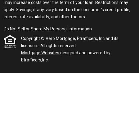
may increase costs over the term of your loan. Restrictions may
apply. Savings, if any, vary based on the consumer’s credit profile,
interest rate availability, and other factors.
Do Not Sell or Share My Personal Information
Copyright © Vero Mortgage, Etrafficers, Inc and its
licensors. All rights reserved.
Mortgage Websites
designed and powered by
Etrafficers,Inc.