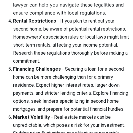
lawyer can help you navigate these legalities and
ensure compliance with local regulations.
Rental Restrictions
- If you plan to rent out your
second home, be aware of potential rental restrictions.
Homeowners' association rules or local laws might limit
short-term rentals, affecting your income potential.
Research these regulations thoroughly before making a
commitment.
Financing Challenges
- Securing a loan for a second
home can be more challenging than for a primary
residence. Expect higher interest rates, larger down
payments, and stricter lending criteria. Explore financing
options, seek lenders specializing in second home
mortgages, and prepare for potential financial hurdles.
Market Volatility
- Real estate markets can be
unpredictable, which poses a risk for your investment.