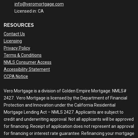
info@veromortgage.com
Licensed in: CA
RESOURCES
Contact Us
Licensing
Privacy Policy
Terms & Conditions
NMLS Consumer Access
Accessibility Statement
CCPA Notice
Vero Mortgage is a division of Golden Empire Mortgage. NMLS#
2427. Vero Mortgage is licensed by the Department of Financial
Protection and Innovation under the California Residential
Mortgage Lending Act – NMLS 2427. Applicants are subject to
credit and underwriting approval. Not all applicants will be approved
for financing. Receipt of application does not represent an approval
for financing or interest rate guarantee. Refinancing your mortgage