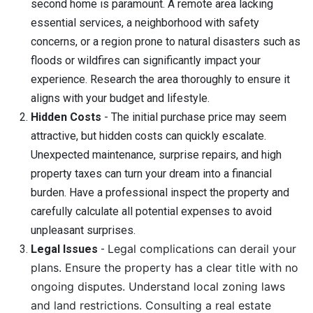
second home is paramount. A remote area lacking
essential services, a neighborhood with safety
concerns, or a region prone to natural disasters such as
floods or wildfires can significantly impact your
experience. Research the area thoroughly to ensure it
aligns with your budget and lifestyle.
Hidden Costs
- The initial purchase price may seem
attractive, but hidden costs can quickly escalate.
Unexpected maintenance, surprise repairs, and high
property taxes can turn your dream into a financial
burden. Have a professional inspect the property and
carefully calculate all potential expenses to avoid
unpleasant surprises.
Legal complications can derail your
Legal Issues
-
plans. Ensure the property has a clear title with no
ongoing disputes. Understand local zoning laws
and land restrictions. Consulting a real estate