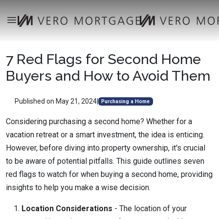
7 Red Flags for Second Home
Buyers and How to Avoid Them
Published on May 21, 2024
|
Purchasing a Home
Considering purchasing a second home? Whether for a
vacation retreat or a smart investment, the idea is enticing.
However, before diving into property ownership, it's crucial
to be aware of potential pitfalls. This guide outlines seven
red flags to watch for when buying a second home, providing
insights to help you make a wise decision.
Location Considerations
-
The location of your