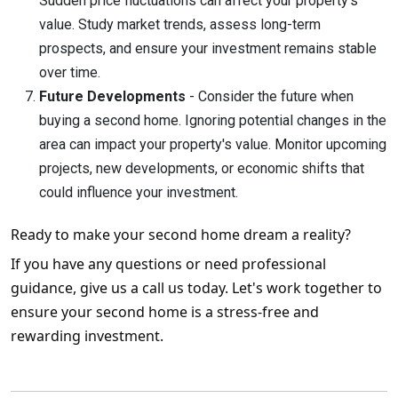
Sudden price fluctuations can affect your property's
value. Study market trends, assess long-term
prospects, and ensure your investment remains stable
over time.
Future Developments
- Consider the future when
buying a second home. Ignoring potential changes in the
area can impact your property's value. Monitor upcoming
projects, new developments, or economic shifts that
could influence your investment.
Ready to make your second home dream a reality?
If you have any questions or need professional
guidance, give us a call us today. Let's work together to
ensure your second home is a stress-free and
rewarding investment.