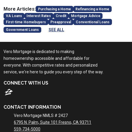
More Articles:
Purchasing a Home
Refinancing a Home
VA Loans
Interest Rates
Credit
Mortgage Advice
First-time Homebuyers
Preapproval
Conventional Loans
SEE ALL
Government Loans
Vero Mortgage is dedicated to making
homeownership accessible and affordable for
everyone. With competitive rates and personalized
service, we're here to guide you every step of the way.
CONNECT WITH US
CONTACT INFORMATION
Vero Mortgage NMLS # 2427
6795 N. Palm, Suite 101 Fresno, CA 93711
559-734-5000