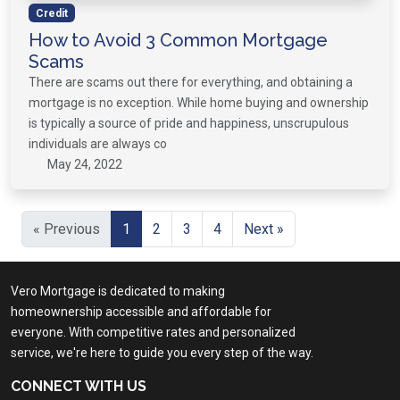
Credit
How to Avoid 3 Common Mortgage
Scams
There are scams out there for everything, and obtaining a
mortgage is no exception. While home buying and ownership
is typically a source of pride and happiness, unscrupulous
individuals are always co
May 24, 2022
« Previous
1
2
3
4
Next »
Vero Mortgage is dedicated to making
homeownership accessible and affordable for
everyone. With competitive rates and personalized
service, we're here to guide you every step of the way.
CONNECT WITH US