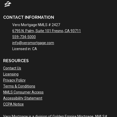
CONTACT INFORMATION
Vero Mortgage NMLS # 2427
6795 N. Palm, Suite 101 Fresno, CA 93711
559-734-5000
info@veromortgage.com
Licensed in: CA
RESOURCES
Contact Us
Licensing
Privacy Policy
Terms & Conditions
NMLS Consumer Access
Accessibility Statement
CCPA Notice
Vero Mortgage is a division of Golden Empire Mortgage. NMLS#