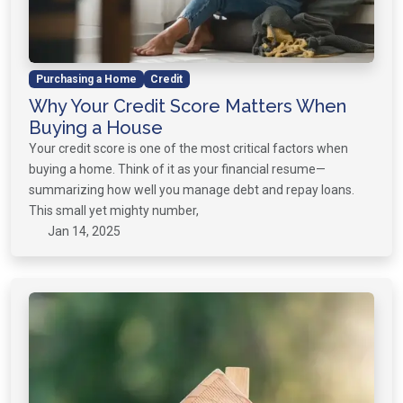
Purchasing a Home
Credit
Why Your Credit Score Matters When
Buying a House
Your credit score is one of the most critical factors when
buying a home. Think of it as your financial resume—
summarizing how well you manage debt and repay loans.
This small yet mighty number,
Jan 14, 2025