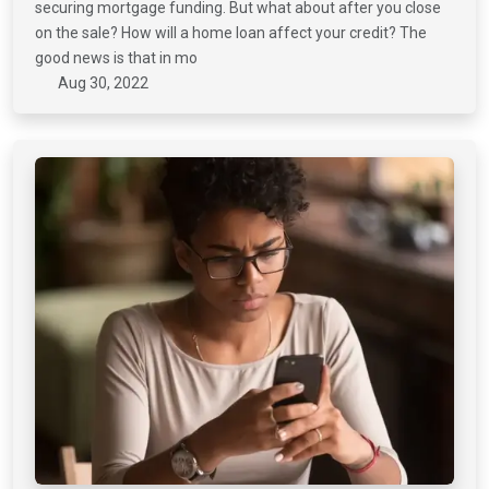
securing mortgage funding. But what about after you close
on the sale? How will a home loan affect your credit? The
good news is that in mo
Aug 30, 2022