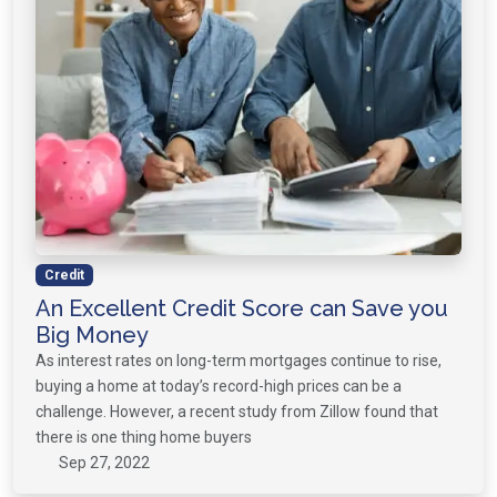
Credit
An Excellent Credit Score can Save you
Big Money
As interest rates on long-term mortgages continue to rise,
buying a home at today’s record-high prices can be a
challenge. However, a recent study from Zillow found that
there is one thing home buyers
Sep 27, 2022