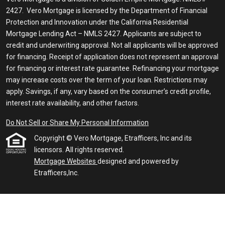
2427. Vero Mortgage is licensed by the Department of Financial
Protection and Innovation under the California Residential
Mortgage Lending Act – NMLS 2427. Applicants are subject to
credit and underwriting approval. Not all applicants will be approved
for financing. Receipt of application does not represent an approval
for financing or interest rate guarantee. Refinancing your mortgage
may increase costs over the term of your loan. Restrictions may
apply. Savings, if any, vary based on the consumer’s credit profile,
interest rate availability, and other factors.
Do Not Sell or Share My Personal Information
Copyright © Vero Mortgage, Etrafficers, Inc and its
licensors. All rights reserved.
Mortgage Websites
designed and powered by
Etrafficers,Inc.