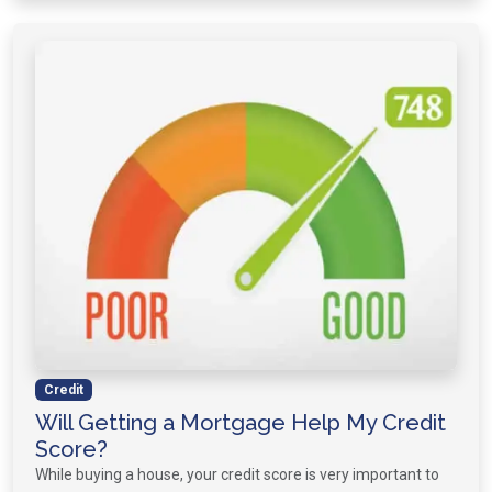
Credit
Will Getting a Mortgage Help My Credit
Score?
While buying a house, your credit score is very important to