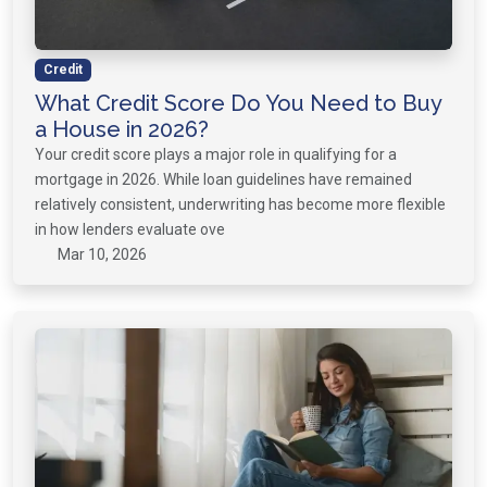
Credit
What Credit Score Do You Need to Buy
a House in 2026?
Your credit score plays a major role in qualifying for a
mortgage in 2026. While loan guidelines have remained
relatively consistent, underwriting has become more flexible
in how lenders evaluate ove
Mar 10, 2026