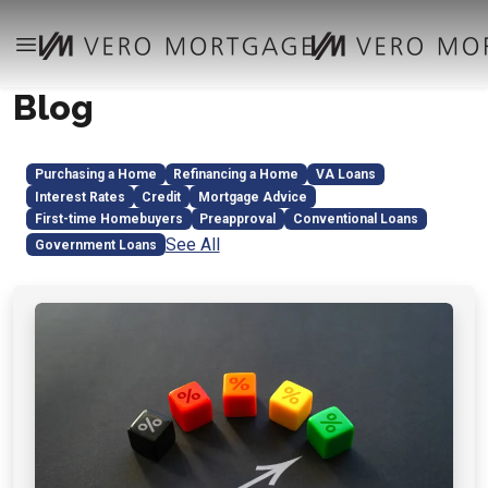
Blog
Purchasing a Home
Refinancing a Home
VA Loans
Interest Rates
Credit
Mortgage Advice
First-time Homebuyers
Preapproval
Conventional Loans
See All
Government Loans