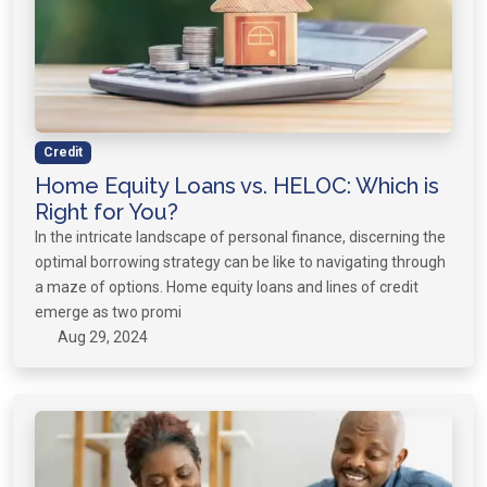
Credit
Home Equity Loans vs. HELOC: Which is
Right for You?
In the intricate landscape of personal finance, discerning the
optimal borrowing strategy can be like to navigating through
a maze of options. Home equity loans and lines of credit
emerge as two promi
Aug 29, 2024