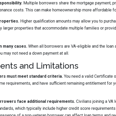
ponsibility.
Multiple borrowers share the mortgage payment, pr
tenance costs. This can make homeownership more affordable for
roperties.
Higher qualification amounts may allow you to purcha
 larger properties that accommodate multiple families or provi
n many cases.
When all borrowers are VA-eligible and the loan 
you may not need a down payment at all.
nts and Limitations
ers must meet standard criteria.
You need a valid Certificate of
me requirements, and have sufficient remaining entitlement for yo
rrowers face additional requirements.
Civilians joining a VA
andards, which typically include higher credit score requirements
resence of a non-veteran borrower can affect loan terms and re