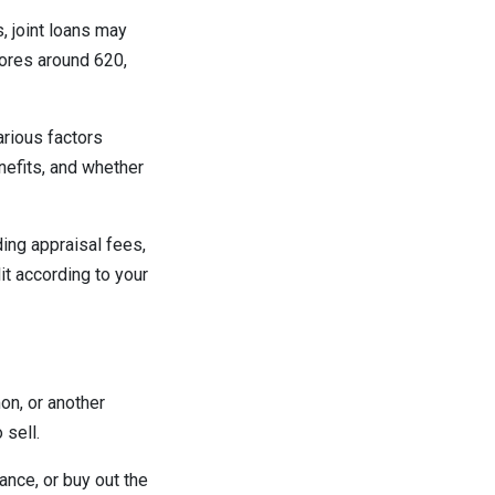
, joint loans may
cores around 620,
arious factors
nefits, and whether
ding appraisal fees,
it according to your
on, or another
 sell.
ance, or buy out the