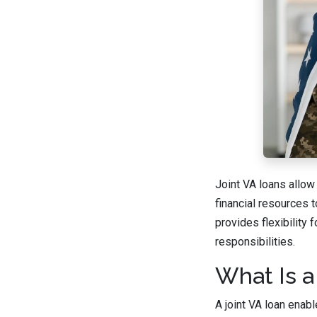
Joint VA loans allow
financial resources 
provides flexibility
responsibilities.
What Is a
A joint VA loan enab