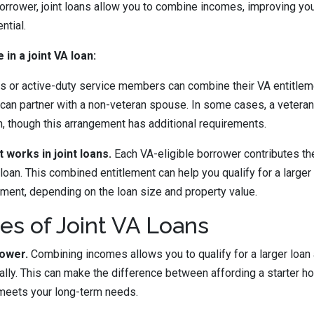
borrower, joint loans allow you to combine incomes, improving y
ntial.
 in a joint VA loan:
s or active-duty service members can combine their VA entitleme
can partner with a non-veteran spouse. In some cases, a veteran
n, though this arrangement has additional requirements.
works in joint loans.
Each VA-eligible borrower contributes the
 loan. This combined entitlement can help you qualify for a large
ment, depending on the loan size and property value.
s of Joint VA Loans
ower.
Combining incomes allows you to qualify for a larger loan
ually. This can make the difference between affording a starter 
 meets your long-term needs.