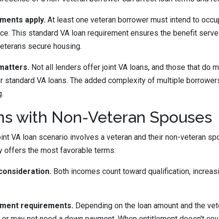
ments apply.
At least one veteran borrower must intend to occu
nce. This standard VA loan requirement ensures the benefit serve
veterans secure housing.
matters.
Not all lenders offer joint VA loans, and those that do m
r standard VA loans. The added complexity of multiple borrower
g.
ans with Non-Veteran Spouses
t VA loan scenario involves a veteran and their non-veteran sp
y offers the most favorable terms:
onsideration.
Both incomes count toward qualification, increas
yment requirements.
Depending on the loan amount and the vete
 or may not need a down payment. When entitlement doesn't cover