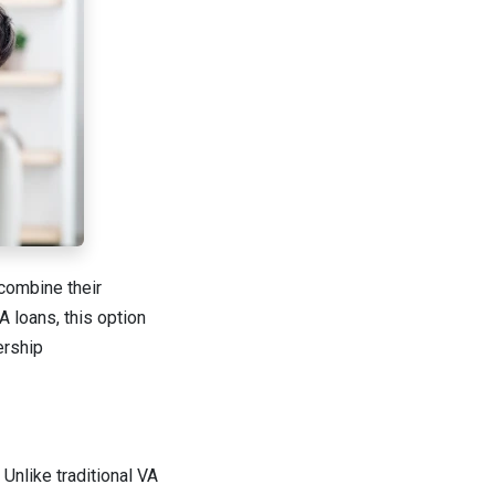
 combine their
 loans, this option
ership
Unlike traditional VA