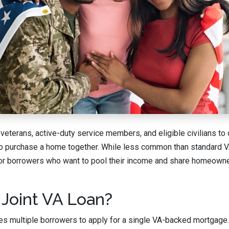
 veterans, active-duty service members, and eligible civilians to
to purchase a home together. While less common than standard VA
 for borrowers who want to pool their income and share homeown
 Joint VA Loan?
les multiple borrowers to apply for a single VA-backed mortgage. 