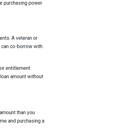
our purchasing power
nts. A veteran or
 can co-borrow with
ir entitlement
r loan amount without
 amount than you
home and purchasing a