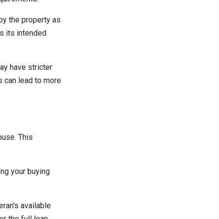
py the property as
s its intended
ay have stricter
s can lead to more
ouse. This
ing your buying
ran's available
 the full loan