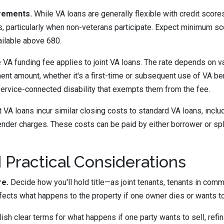
rements.
While VA loans are generally flexible with credit scores
s, particularly when non-veterans participate. Expect minimum s
ailable above 680.
 VA funding fee applies to joint VA loans. The rate depends on v
nt amount, whether it's a first-time or subsequent use of VA be
ervice-connected disability that exempts them from the fee.
 VA loans incur similar closing costs to standard VA loans, inclu
lender charges. These costs can be paid by either borrower or spl
 Practical Considerations
re.
Decide how you'll hold title—as joint tenants, tenants in comm
fects what happens to the property if one owner dies or wants to
ish clear terms for what happens if one party wants to sell, refin