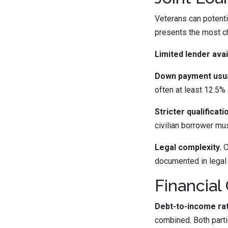
Veterans can potentia
presents the most c
Limited lender avail
Down payment usual
often at least 12.5% 
Stricter qualificat
civilian borrower mu
Legal complexity.
O
documented in legal
Financial
Debt-to-income rat
combined. Both parti