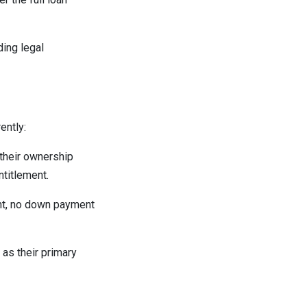
ding legal
ently:
 their ownership
ntitlement.
unt, no down payment
as their primary