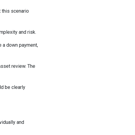
t this scenario
mplexity and risk.
de a down payment,
asset review. The
d be clearly
vidually and