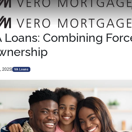
A Loans: Combining Forc
nership
, 2025
|
VA Loans