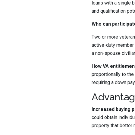
loans with a single 
and qualification pote
Who can participate
Two or more veteran
active-duty member 
a non-spouse civilia
How VA entitlement 
proportionally to the
requiring a down pay
Advantage
Increased buying p
could obtain individ
property that better