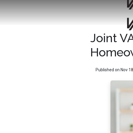
Joint V
Homeow
Published on Nov 18