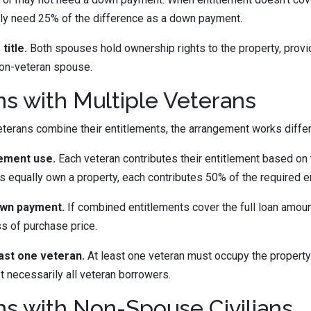
ally need 25% of the difference as a down payment.
title.
Both spouses hold ownership rights to the property, provi
non-veteran spouse.
ns with Multiple Veterans
erans combine their entitlements, the arrangement works differ
lement use.
Each veteran contributes their entitlement based on
ns equally own a property, each contributes 50% of the required e
own payment.
If combined entitlements cover the full loan amo
ss of purchase price.
ast one veteran.
At least one veteran must occupy the property 
t necessarily all veteran borrowers.
ns with Non-Spouse Civilians