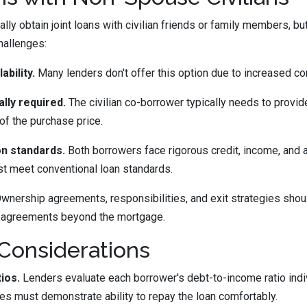
lly obtain joint loans with civilian friends or family members, bu
hallenges:
ability.
Many lenders don't offer this option due to increased co
ly required.
The civilian co-borrower typically needs to provi
of the purchase price.
ion standards.
Both borrowers face rigorous credit, income, and 
st meet conventional loan standards.
wnership agreements, responsibilities, and exit strategies shoul
 agreements beyond the mortgage.
 Considerations
ios.
Lenders evaluate each borrower's debt-to-income ratio indi
es must demonstrate ability to repay the loan comfortably.