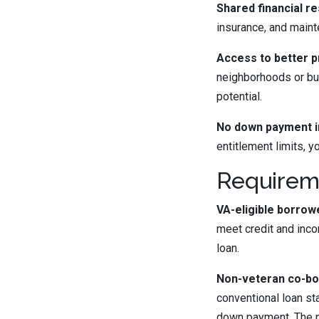
Shared financial res
insurance, and main
Access to better p
neighborhoods or buy
potential.
No down payment i
entitlement limits, 
Requireme
VA-eligible borrow
meet credit and inco
loan.
Non-veteran co-bo
conventional loan st
down payment. The p