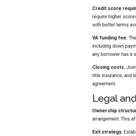
Credit score requi
require higher score
with better terms av
VA funding fee.
The
including down payme
any borrower has a s
Closing costs.
Joint
title insurance, and 
agreement.
Legal and
Ownership structu
arrangement. This af
Exit strategy.
Establ