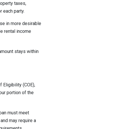
operty taxes,
 each party.
se in more desirable
de rental income
amount stays within
 Eligibility (COE),
ur portion of the
 loan must meet
 and may require a
quirements.