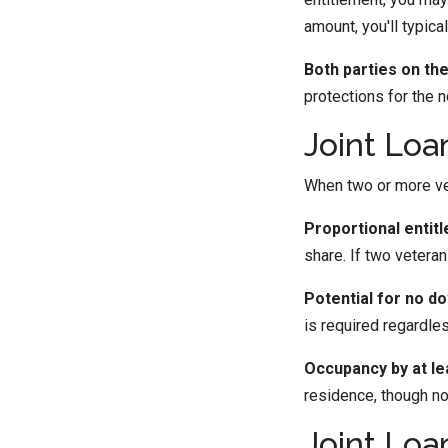
amount, you'll typic
Both parties on the 
protections for the 
Joint Loa
When two or more vet
Proportional entit
share. If two vetera
Potential for no d
is required regardle
Occupancy by at le
residence, though no
Joint Loa