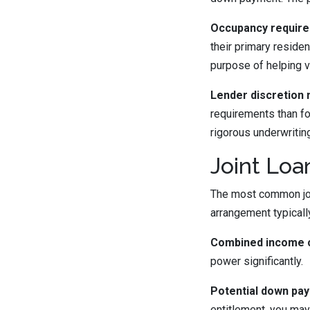
Occupancy require
their primary reside
purpose of helping 
Lender discretion 
requirements than fo
rigorous underwritin
Joint Lo
The most common join
arrangement typicall
Combined income c
power significantly.
Potential down pa
entitlement, you may