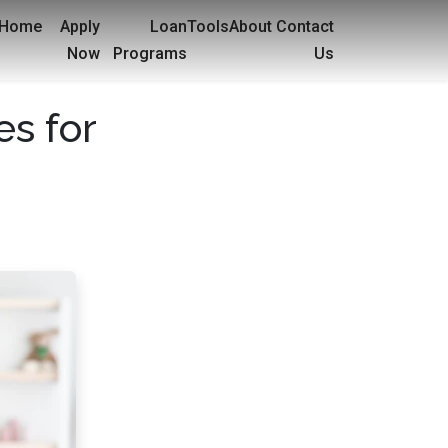
Home
Apply
Loan
Tools
About
Contact
Now
Programs
Us
es for