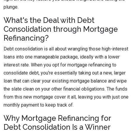
plunge.
What's the Deal with Debt
Consolidation through Mortgage
Refinancing?
Debt consolidation is all about wrangling those high-interest
loans into one manageable package, ideally with a lower
interest rate. When you opt for mortgage refinancing to
consolidate debt, you're essentially taking out a new, larger
loan that can clear your existing mortgage balance and wipe
the slate clean on your other financial obligations. The funds
from this new mortgage cover it all, leaving you with just one
monthly payment to keep track of.
Why Mortgage Refinancing for
Debt Consolidation Is a Winner