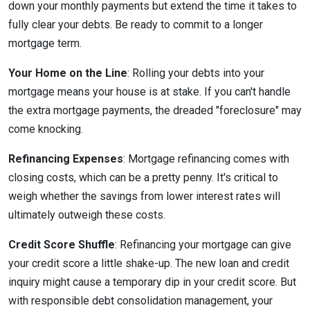
down your monthly payments but extend the time it takes to
fully clear your debts. Be ready to commit to a longer
mortgage term.
Your Home on the Line
: Rolling your debts into your
mortgage means your house is at stake. If you can't handle
the extra mortgage payments, the dreaded "foreclosure" may
come knocking.
Refinancing Expenses
: Mortgage refinancing comes with
closing costs, which can be a pretty penny. It's critical to
weigh whether the savings from lower interest rates will
ultimately outweigh these costs.
Credit Score Shuffle
: Refinancing your mortgage can give
your credit score a little shake-up. The new loan and credit
inquiry might cause a temporary dip in your credit score. But
with responsible debt consolidation management, your