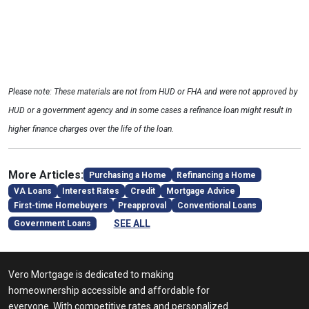
Please note: These materials are not from HUD or FHA and were not approved by
HUD or a government agency and in some cases a refinance loan might result in
higher finance charges over the life of the loan.
More Articles:
Purchasing a Home
Refinancing a Home
VA Loans
Interest Rates
Credit
Mortgage Advice
First-time Homebuyers
Preapproval
Conventional Loans
SEE ALL
Government Loans
Vero Mortgage is dedicated to making
homeownership accessible and affordable for
everyone. With competitive rates and personalized