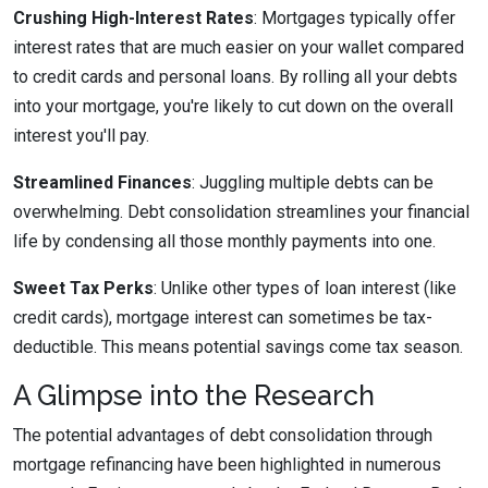
Crushing High-Interest Rates
: Mortgages typically offer
interest rates that are much easier on your wallet compared
to credit cards and personal loans. By rolling all your debts
into your mortgage, you're likely to cut down on the overall
interest you'll pay.
Streamlined Finances
: Juggling multiple debts can be
overwhelming. Debt consolidation streamlines your financial
life by condensing all those monthly payments into one.
Sweet Tax Perks
: Unlike other types of loan interest (like
credit cards), mortgage interest can sometimes be tax-
deductible. This means potential savings come tax season.
A Glimpse into the Research
The potential advantages of debt consolidation through
mortgage refinancing have been highlighted in numerous