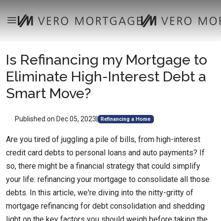
Is Refinancing my Mortgage to
Eliminate High-Interest Debt a
Smart Move?
Published on Dec 05, 2023
|
Refinancing a Home
Are you tired of juggling a pile of bills, from high-interest
credit card debts to personal loans and auto payments? If
so, there might be a financial strategy that could simplify
your life: refinancing your mortgage to consolidate all those
debts. In this article, we're diving into the nitty-gritty of
mortgage refinancing for debt consolidation and shedding
light on the key factors you should weigh before taking the