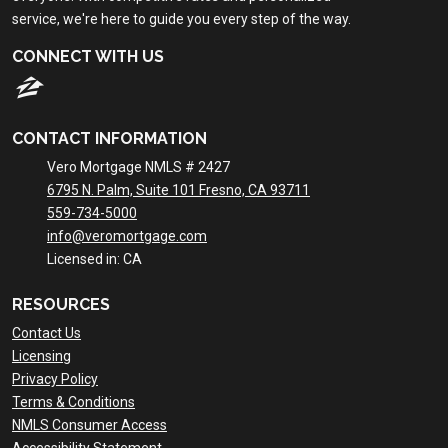
service, we're here to guide you every step of the way.
CONNECT WITH US
CONTACT INFORMATION
Vero Mortgage NMLS # 2427
6795 N. Palm, Suite 101 Fresno, CA 93711
559-734-5000
info@veromortgage.com
Licensed in: CA
RESOURCES
Contact Us
Licensing
Privacy Policy
Terms & Conditions
NMLS Consumer Access
Accessibility Statement