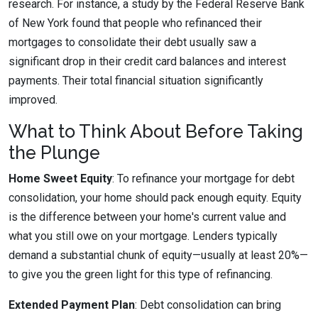
research. For instance, a study by the Federal Reserve Bank
of New York found that people who refinanced their
mortgages to consolidate their debt usually saw a
significant drop in their credit card balances and interest
payments. Their total financial situation significantly
improved.
What to Think About Before Taking
the Plunge
Home Sweet Equity
: To refinance your mortgage for debt
consolidation, your home should pack enough equity. Equity
is the difference between your home's current value and
what you still owe on your mortgage. Lenders typically
demand a substantial chunk of equity—usually at least 20%—
to give you the green light for this type of refinancing.
Extended Payment Plan
: Debt consolidation can bring