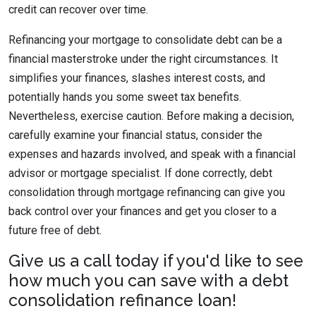
credit can recover over time.
Refinancing your mortgage to consolidate debt can be a
financial masterstroke under the right circumstances. It
simplifies your finances, slashes interest costs, and
potentially hands you some sweet tax benefits.
Nevertheless, exercise caution. Before making a decision,
carefully examine your financial status, consider the
expenses and hazards involved, and speak with a financial
advisor or mortgage specialist. If done correctly, debt
consolidation through mortgage refinancing can give you
back control over your finances and get you closer to a
future free of debt.
Give us a call today if you'd like to see
how much you can save with a debt
consolidation refinance loan!