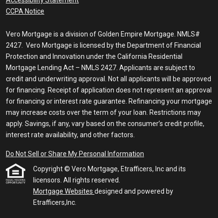
CCPA Notice
Vero Mortgage is a division of Golden Empire Mortgage. NMLS#
2427. Vero Mortgage is licensed by the Department of Financial
Protection and Innovation under the California Residential
Mortgage Lending Act – NMLS 2427. Applicants are subject to
credit and underwriting approval. Not all applicants will be approved
for financing. Receipt of application does not represent an approval
for financing or interest rate guarantee. Refinancing your mortgage
may increase costs over the term of your loan. Restrictions may
apply. Savings, if any, vary based on the consumer’s credit profile,
interest rate availability, and other factors.
Do Not Sell or Share My Personal Information
Copyright © Vero Mortgage, Etrafficers, Inc and its
licensors. All rights reserved.
Mortgage Websites
designed and powered by
Etrafficers,Inc.