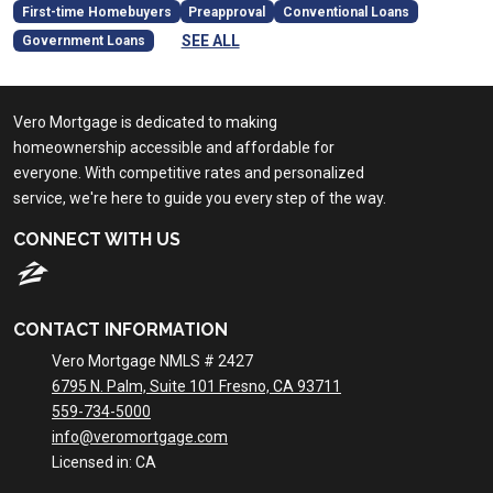
First-time Homebuyers
Preapproval
Conventional Loans
SEE ALL
Government Loans
Vero Mortgage is dedicated to making
homeownership accessible and affordable for
everyone. With competitive rates and personalized
service, we're here to guide you every step of the way.
CONNECT WITH US
CONTACT INFORMATION
Vero Mortgage NMLS # 2427
6795 N. Palm, Suite 101 Fresno, CA 93711
559-734-5000
info@veromortgage.com
Licensed in: CA