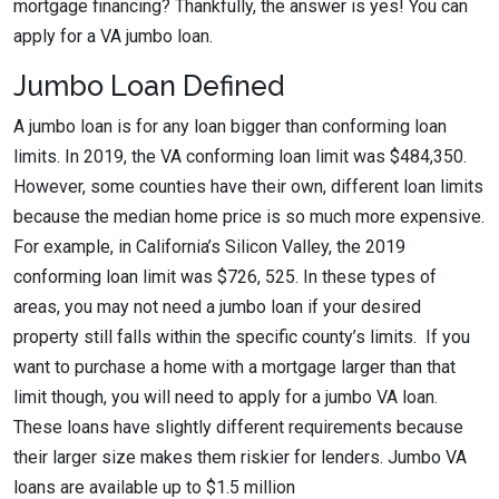
mortgage financing? Thankfully, the answer is yes! You can
apply for a VA jumbo loan.
Jumbo Loan Defined
A jumbo loan is for any loan bigger than conforming loan
limits. In 2019, the VA conforming loan limit was $484,350.
However, some counties have their own, different loan limits
because the median home price is so much more expensive.
For example, in California’s Silicon Valley, the 2019
conforming loan limit was $726, 525. In these types of
areas, you may not need a jumbo loan if your desired
property still falls within the specific county’s limits. If you
want to purchase a home with a mortgage larger than that
limit though, you will need to apply for a jumbo VA loan.
These loans have slightly different requirements because
their larger size makes them riskier for lenders. Jumbo VA
loans are available up to $1.5 million