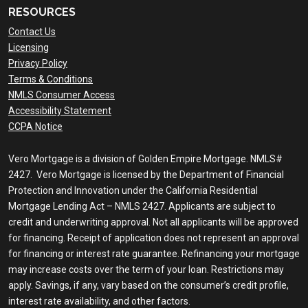
RESOURCES
Contact Us
Licensing
Privacy Policy
Terms & Conditions
NMLS Consumer Access
Accessibility Statement
CCPA Notice
Vero Mortgage is a division of Golden Empire Mortgage. NMLS#
2427. Vero Mortgage is licensed by the Department of Financial
Protection and Innovation under the California Residential
Mortgage Lending Act – NMLS 2427. Applicants are subject to
credit and underwriting approval. Not all applicants will be approved
for financing. Receipt of application does not represent an approval
for financing or interest rate guarantee. Refinancing your mortgage
may increase costs over the term of your loan. Restrictions may
apply. Savings, if any, vary based on the consumer’s credit profile,
interest rate availability, and other factors.