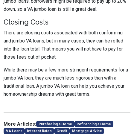
jumbo loans, borrowers might be required to pay up to 20%
down, so a VA jumbo loan is still a great deal.
Closing Costs
There are closing costs associated with both conforming
and jumbo VA loans, but in many cases, they can be rolled
into the loan total. That means you will not have to pay for
those fees out of pocket.
While there may be a few more stringent requirements for a
jumbo VA loan, they are much less rigorous than with a
traditional loan. A jumbo VA loan can help you achieve your
homeownership dreams with great terms.
More Articles:
Purchasing a Home
Refinancing a Home
VA Loans
Interest Rates
Credit
Mortgage Advice