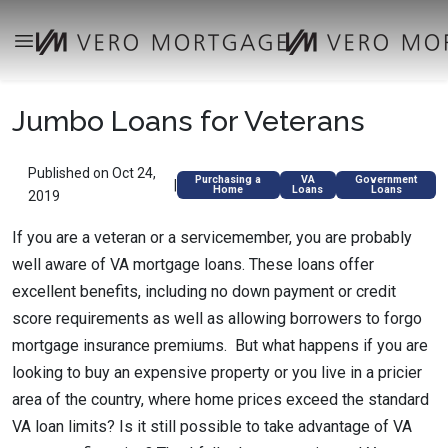
Jumbo Loans for Veterans
Published on Oct 24,
Purchasing a
VA
Government
|
Home
Loans
Loans
2019
If you are a veteran or a servicemember, you are probably
well aware of VA mortgage loans. These loans offer
excellent benefits, including no down payment or credit
score requirements as well as allowing borrowers to forgo
mortgage insurance premiums. But what happens if you are
looking to buy an expensive property or you live in a pricier
area of the country, where home prices exceed the standard
VA loan limits? Is it still possible to take advantage of VA