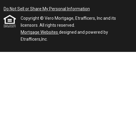
Do Not Sell or Share My Personal Information
Copyright © Vero Mortgage, Etrafficers, Inc and its
licensors. All rights reserved.
Mortgage Websites
designed and powered by
Etrafficers,Inc.