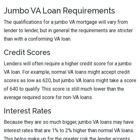
Jumbo VA Loan Requirements
The qualifications for a jumbo VA mortgage will vary from
lender to lender, but in general the requirements are stricter
than with a conforming VA loan.
Credit Scores
Lenders will often require a higher credit score for a jumbo
VA loan. For example, normal VA loans might accept credit
scores as low as 620, but jumbo VA loans might take a score
of 640 to qualify. This score is still much lower than the
average required score for non-VA loans.
Interest Rates
Because they are so much bigger, jumbo VA loans may have
interest rates that are 1% to 2% higher than normal VA loans.
This helps make up for the greater risk the lender accepts