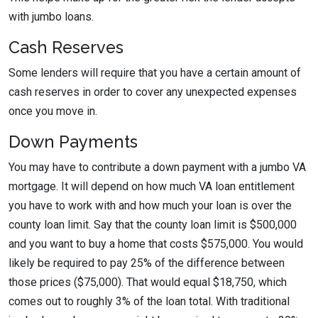
with jumbo loans.
Cash Reserves
Some lenders will require that you have a certain amount of
cash reserves in order to cover any unexpected expenses
once you move in.
Down Payments
You may have to contribute a down payment with a jumbo VA
mortgage. It will depend on how much VA loan entitlement
you have to work with and how much your loan is over the
county loan limit. Say that the county loan limit is $500,000
and you want to buy a home that costs $575,000. You would
likely be required to pay 25% of the difference between
those prices ($75,000). That would equal $18,750, which
comes out to roughly 3% of the loan total. With traditional