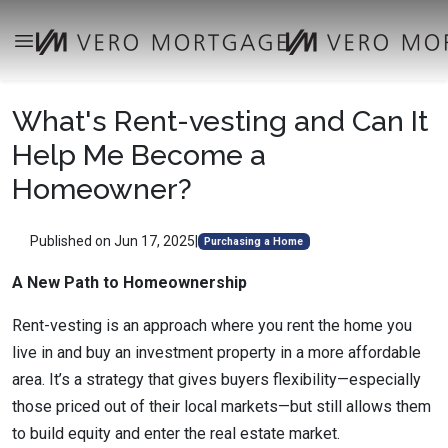
What's Rent-vesting and Can It
Help Me Become a
Homeowner?
Published on Jun 17, 2025
|
Purchasing a Home
A New Path to Homeownership
Rent-vesting is an approach where you rent the home you
live in and buy an investment property in a more affordable
area. It’s a strategy that gives buyers flexibility—especially
those priced out of their local markets—but still allows them
to build equity and enter the real estate market.