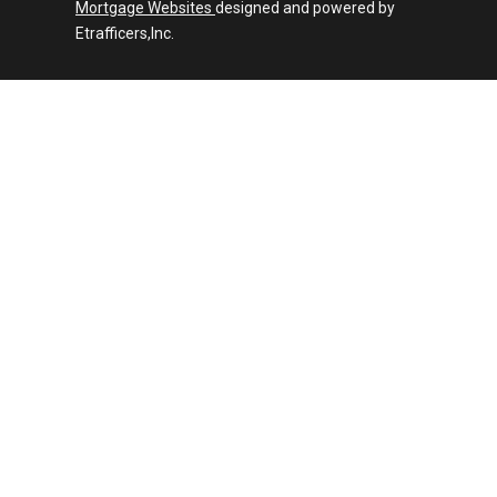
Mortgage Websites
designed and powered by
Etrafficers,Inc.