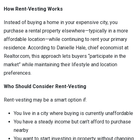
How Rent-Vesting Works
Instead of buying a home in your expensive city, you
purchase a rental property elsewhere—typically in a more
affordable location—while continuing to rent your primary
residence. According to Danielle Hale, chief economist at
Realtor.com, this approach lets buyers “participate in the
market” while maintaining their lifestyle and location
preferences.
Who Should Consider Rent-Vesting
Rent-vesting may be a smart option if:
You live in a city where buying is currently unaffordable
You have a steady income but can’t afford to purchase
nearby
You want to start investing in property without changing