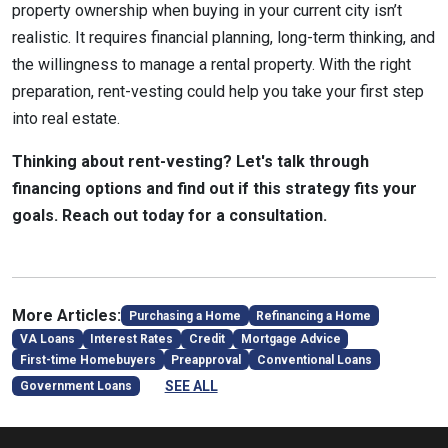
property ownership when buying in your current city isn’t
realistic. It requires financial planning, long-term thinking, and
the willingness to manage a rental property. With the right
preparation, rent-vesting could help you take your first step
into real estate.
Thinking about rent-vesting? Let's talk through
financing options and find out if this strategy fits your
goals. Reach out today for a consultation.
More Articles:
Purchasing a Home
Refinancing a Home
VA Loans
Interest Rates
Credit
Mortgage Advice
First-time Homebuyers
Preapproval
Conventional Loans
SEE ALL
Government Loans