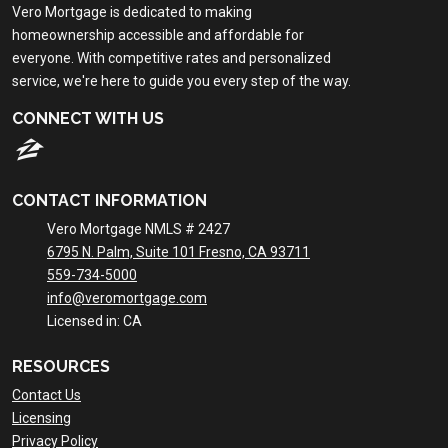
Vero Mortgage is dedicated to making
homeownership accessible and affordable for
everyone. With competitive rates and personalized
service, we're here to guide you every step of the way.
CONNECT WITH US
CONTACT INFORMATION
Vero Mortgage NMLS # 2427
6795 N. Palm, Suite 101 Fresno, CA 93711
559-734-5000
info@veromortgage.com
Licensed in: CA
RESOURCES
Contact Us
Licensing
Privacy Policy