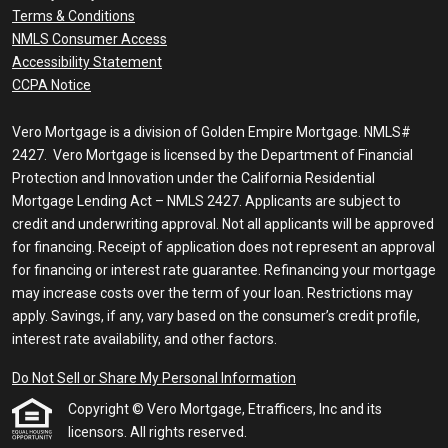
Terms & Conditions
NMLS Consumer Access
Accessibility Statement
CCPA Notice
Vero Mortgage is a division of Golden Empire Mortgage. NMLS#
2427. Vero Mortgage is licensed by the Department of Financial
Protection and Innovation under the California Residential
Mortgage Lending Act – NMLS 2427. Applicants are subject to
credit and underwriting approval. Not all applicants will be approved
for financing. Receipt of application does not represent an approval
for financing or interest rate guarantee. Refinancing your mortgage
may increase costs over the term of your loan. Restrictions may
apply. Savings, if any, vary based on the consumer’s credit profile,
interest rate availability, and other factors.
Do Not Sell or Share My Personal Information
Copyright © Vero Mortgage, Etrafficers, Inc and its
licensors. All rights reserved.