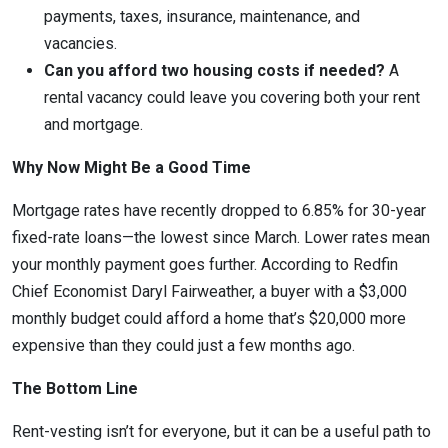
payments, taxes, insurance, maintenance, and
vacancies.
Can you afford two housing costs if needed?
A
rental vacancy could leave you covering both your rent
and mortgage.
Why Now Might Be a Good Time
Mortgage rates have recently dropped to 6.85% for 30-year
fixed-rate loans—the lowest since March. Lower rates mean
your monthly payment goes further. According to Redfin
Chief Economist Daryl Fairweather, a buyer with a $3,000
monthly budget could afford a home that’s $20,000 more
expensive than they could just a few months ago.
The Bottom Line
Rent-vesting isn’t for everyone, but it can be a useful path to