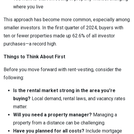
where you live
This approach has become more common, especially among
smaller investors. In the first quarter of 2024, buyers with
ten or fewer properties made up 62.6% of all investor
purchases—a record high.
Things to Think About First
Before you move forward with rent-vesting, consider the
following:
Is the rental market strong in the area you're
buying?
Local demand, rental laws, and vacancy rates
matter.
Will you need a property manager?
Managing a
property from a distance can be challenging.
Have you planned for all costs?
Include mortgage