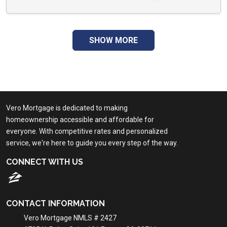
SHOW MORE
Vero Mortgage is dedicated to making
homeownership accessible and affordable for
everyone. With competitive rates and personalized
service, we're here to guide you every step of the way.
CONNECT WITH US
CONTACT INFORMATION
Vero Mortgage NMLS # 2427