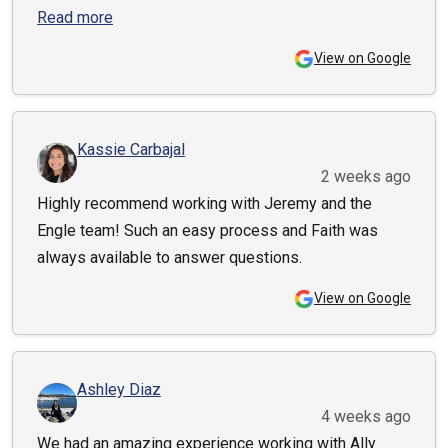
Read more
View on Google
Kassie Carbajal
2 weeks ago
Highly recommend working with Jeremy and the
Engle team! Such an easy process and Faith was
always available to answer questions.
View on Google
Ashley Diaz
4 weeks ago
We had an amazing experience working with Ally