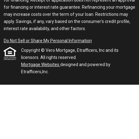
for financing. Receipt of application does not represent an approval
for financing or interest rate guarantee. Refinancing your mortgage
may increase costs over the term of your loan. Restrictions may
apply. Savings, if any, vary based on the consumer’s credit profile,
interest rate availability, and other factors.
Do Not Sell or Share My Personal Information
Copyright © Vero Mortgage, Etrafficers, Inc and its
licensors. All rights reserved.
Mortgage Websites
designed and powered by
Etrafficers,Inc.