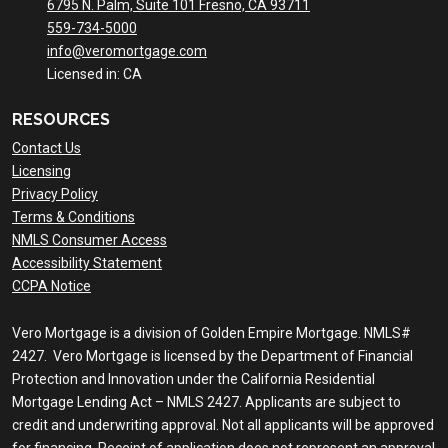
6795 N. Palm, Suite 101 Fresno, CA 93711
559-734-5000
info@veromortgage.com
Licensed in: CA
RESOURCES
Contact Us
Licensing
Privacy Policy
Terms & Conditions
NMLS Consumer Access
Accessibility Statement
CCPA Notice
Vero Mortgage is a division of Golden Empire Mortgage. NMLS#
2427. Vero Mortgage is licensed by the Department of Financial
Protection and Innovation under the California Residential
Mortgage Lending Act – NMLS 2427. Applicants are subject to
credit and underwriting approval. Not all applicants will be approved