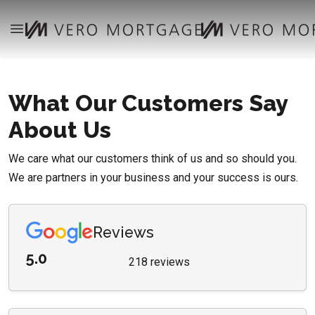
What Our Customers Say
About Us
We care what our customers think of us and so should you.
We are partners in your business and your success is ours.
Reviews
5.0
218 reviews