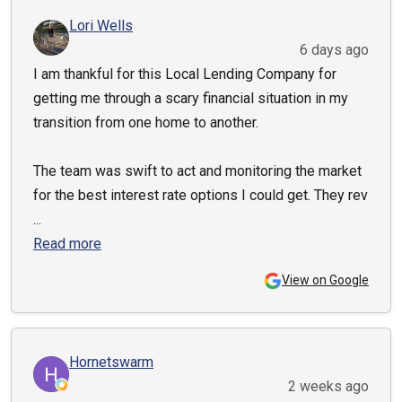
Lori Wells
6 days ago
I am thankful for this Local Lending Company for
getting me through a scary financial situation in my
transition from one home to another.
The team was swift to act and monitoring the market
for the best interest rate options I could get. They rev
...
Read more
View on Google
Hornetswarm
2 weeks ago