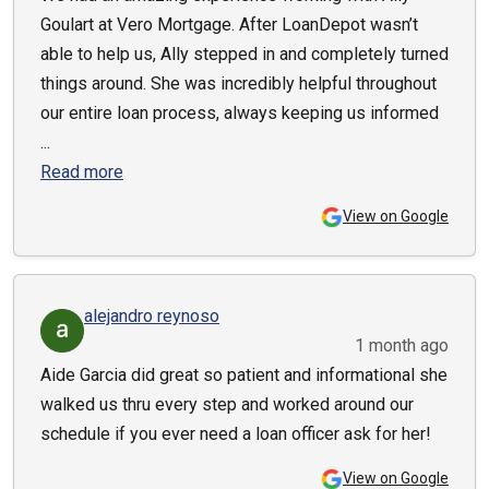
Goulart at Vero Mortgage. After LoanDepot wasn’t
able to help us, Ally stepped in and completely turned
things around. She was incredibly helpful throughout
our entire loan process, always keeping us informed
...
Read more
View on Google
alejandro reynoso
1 month ago
Aide Garcia did great so patient and informational she
walked us thru every step and worked around our
schedule if you ever need a loan officer ask for her!
View on Google