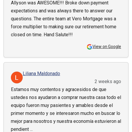
Allyson was AWESOME!!! Broke down payment
expectations and was always there to answer our
questions. The entire team at Vero Mortgage was a
force multiplier to making sure our retirement home
closed on time. Hand Salute!!!
View on Google
Liliana Maldonado
2 weeks ago
Estamos muy contentos y agracesidos de que
ustedes nos ayudaron a comprar nuestra casa todo el
equipo fueron muy pasientes y amables desde el
primer momento y se interesaron mucho en buscar lo
mejor para nosotros y nuestra economía estuvieron al
pendient ...