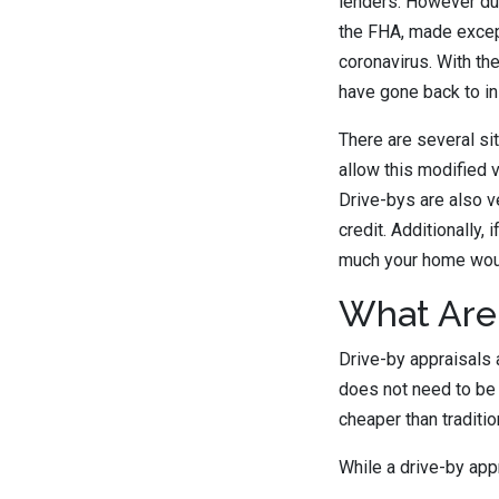
lenders. However du
the FHA, made excep
coronavirus. With th
have gone back to in
There are several si
allow this modified 
Drive-bys are also 
credit. Additionally,
much your home would
What Are
Drive-by appraisals 
does not need to be 
cheaper than traditi
While a drive-by appr