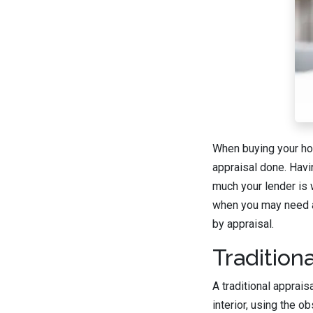
When buying your hom
appraisal done. Havi
much your lender is 
when you may need an
by appraisal.
Traditiona
A traditional apprai
interior, using the 