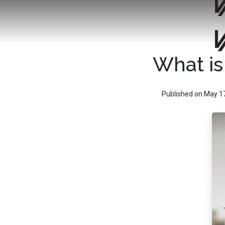
What is
Published on May 1