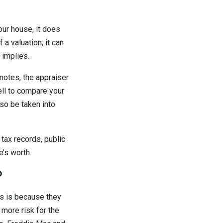
our house, it does
 a valuation, it can
 implies.
 notes, the appraiser
ell to compare your
so be taken into
 tax records, public
e’s worth.
?
is is because they
 more risk for the