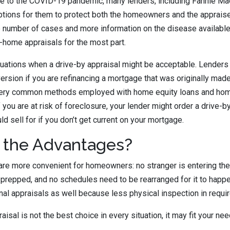
e to the COVID-19 pandemic, many lenders, including Fannie Ma
tions for them to protect both the homeowners and the appraise
e number of cases and more information on the disease availabl
-home appraisals for the most part.
tuations when a drive-by appraisal might be acceptable. Lender
version if you are refinancing a mortgage that was originally mad
very common methods employed with home equity loans and home
 if you are at risk of foreclosure, your lender might order a drive
 sell for if you don’t get current on your mortgage.
 the Advantages?
are more convenient for homeowners: no stranger is entering the
prepped, and no schedules need to be rearranged for it to happe
onal appraisals as well because less physical inspection in requi
aisal is not the best choice in every situation, it may fit your nee