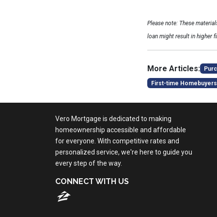
Please note: These materia
loan might result in higher f
More Articles:
Purc
First-time Homebuyers
Vero Mortgage is dedicated to making
homeownership accessible and affordable
for everyone. With competitive rates and
personalized service, we're here to guide you
every step of the way.
CONNECT WITH US