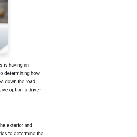
s is having an
 to determining how
mes down the road
ve option: a drive-
the exterior and
tics to determine the