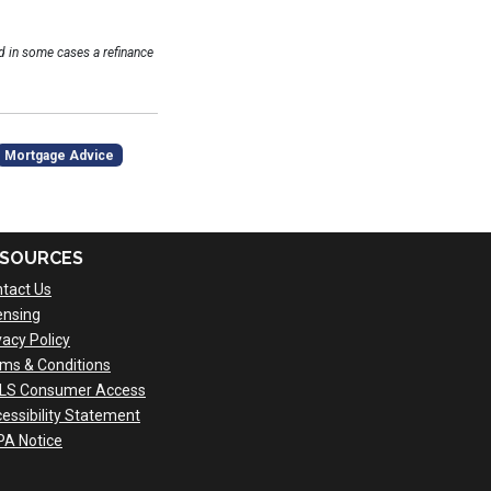
 in some cases a refinance
Mortgage Advice
SOURCES
tact Us
ensing
vacy Policy
ms & Conditions
LS Consumer Access
essibility Statement
A Notice