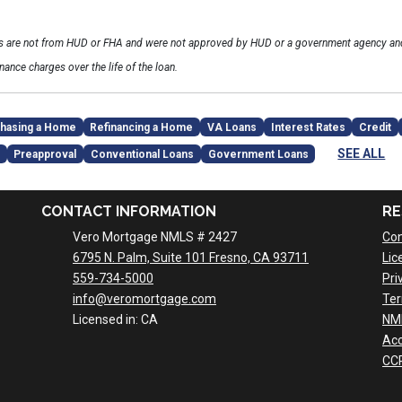
ls are not from HUD or FHA and were not approved by HUD or a government agency and
inance charges over the life of the loan.
hasing a Home
Refinancing a Home
VA Loans
Interest Rates
Credit
SEE ALL
Preapproval
Conventional Loans
Government Loans
CONTACT INFORMATION
RE
Vero Mortgage NMLS # 2427
Con
6795 N. Palm, Suite 101 Fresno, CA 93711
Lic
559-734-5000
Pri
info@veromortgage.com
Ter
Licensed in: CA
NM
Acc
CCP