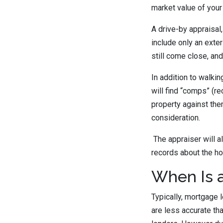
market value of your
A drive-by appraisal,
include only an exter
still come close, and
In addition to walkin
will find “comps” (r
property against the
consideration.
The appraiser will a
records about the ho
When Is a
Typically, mortgage 
are less accurate th