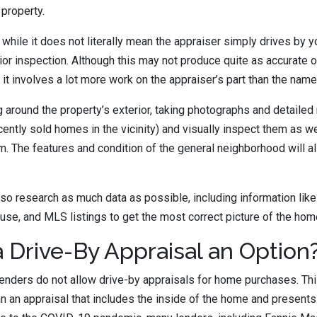
 property.
 while it does not literally mean the appraiser simply drives by y
ior inspection. Although this may not produce quite as accurate of
 it involves a lot more work on the appraiser’s part than the name
g around the property’s exterior, taking photographs and detailed
ecently sold homes in the vicinity) and visually inspect them as w
m. The features and condition of the general neighborhood will al
lso research as much data as possible, including information like
use, and MLS listings to get the most correct picture of the hom
 Drive-By Appraisal an Option
lenders do not allow drive-by appraisals for home purchases. Th
an an appraisal that includes the inside of the home and presents