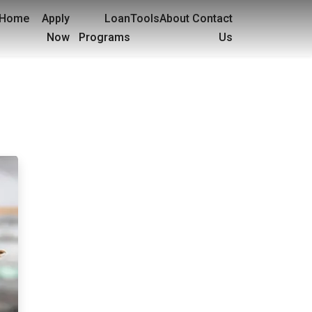
Home
Apply
Loan
Tools
About
Contact
Now
Programs
Us