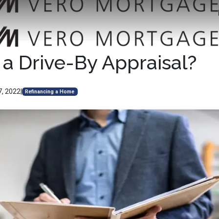
 a Drive-By Appraisal?
7, 2022
|
Refinancing a Home