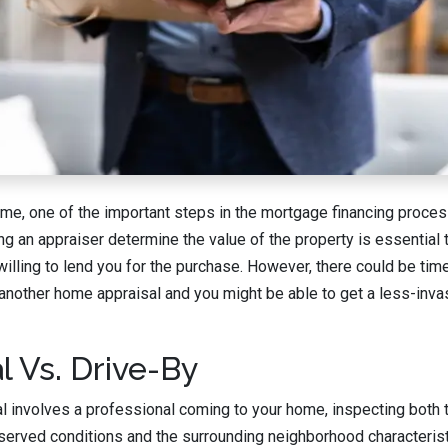
e, one of the important steps in the mortgage financing proces
ng an appraiser determine the value of the property is essential
willing to lend you for the purchase. However, there could be ti
other home appraisal and you might be able to get a less-invasi
l Vs. Drive-By
sal involves a professional coming to your home, inspecting both 
observed conditions and the surrounding neighborhood characteris