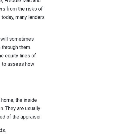
e, Freddie Mac and
rs from the risks of
e today, many lenders
s will sometimes
e through them.
 equity lines of
-by to assess how
 home, the inside
n. They are usually
red of the appraiser.
ds.