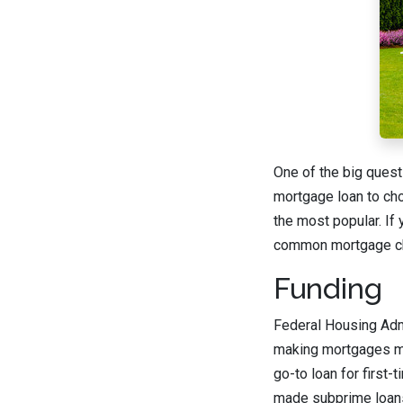
One of the big quest
mortgage loan to cho
the most popular. If 
common mortgage c
Funding
Federal Housing Admi
making mortgages mo
go-to loan for first
made subprime loans 