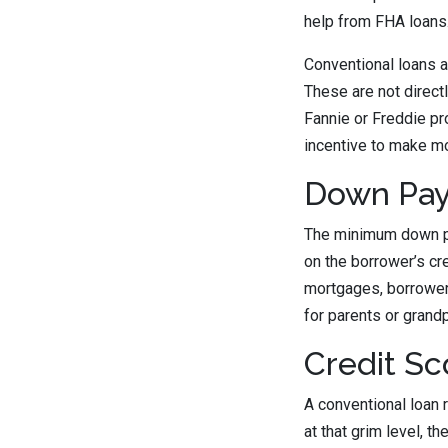
help from FHA loans
Conventional loans 
These are not direct
Fannie or Freddie pr
incentive to make mo
Down Pa
The minimum down pa
on the borrower’s cr
mortgages, borrowers
for parents or grand
Credit Sc
A conventional loan 
at that grim level, 