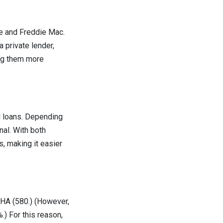
e and Freddie Mac.
 private lender,
ing them more
 loans. Depending
nal. With both
, making it easier
FHA (580.) (However,
.) For this reason,