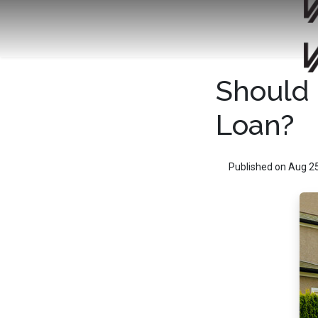
Should 
Loan?
Published on Aug 2