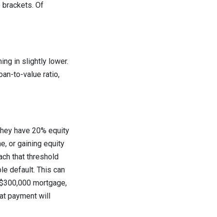
 brackets. Of
ng in slightly lower.
an-to-value ratio,
 they have 20% equity
e, or gaining equity
ach that threshold
le default. This can
a $300,000 mortgage,
at payment will