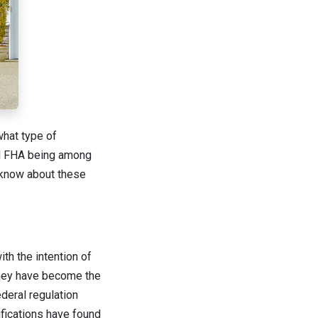
what type of
and FHA being among
o know about these
th the intention of
they have become the
deral regulation
ifications have found