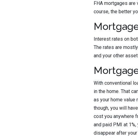
FHA mortgages are ve
course, the better yo
Mortgage
Interest rates on bo
The rates are mostly
and your other asset
Mortgage
With conventional lo
in the home. That can
as your home value ri
though, you will hav
cost you anywhere fr
and paid PMI at 1%, 
disappear after your