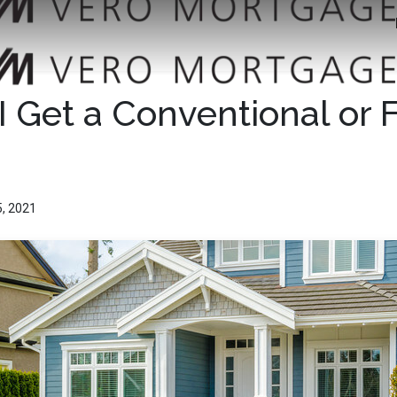
I Get a Conventional or
5, 2021