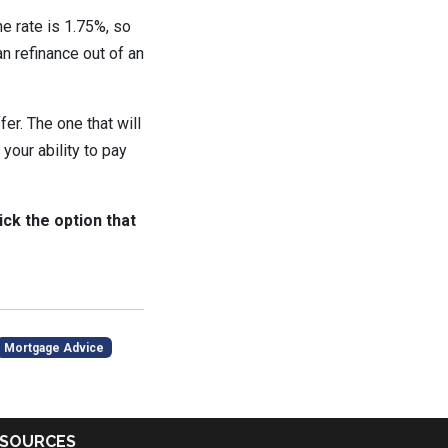
he rate is 1.75%, so
n refinance out of an
er. The one that will
your ability to pay
ick the option that
Mortgage Advice
SOURCES