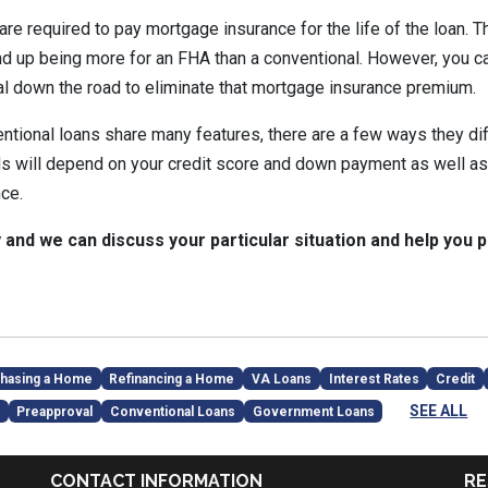
re required to pay mortgage insurance for the life of the loan. T
nd up being more for an FHA than a conventional. However, you ca
l down the road to eliminate that mortgage insurance premium.
tional loans share many features, there are a few ways they diff
ds will depend on your credit score and down payment as well as 
ce.
y and we can discuss your particular situation and help you p
hasing a Home
Refinancing a Home
VA Loans
Interest Rates
Credit
SEE ALL
Preapproval
Conventional Loans
Government Loans
CONTACT INFORMATION
RE