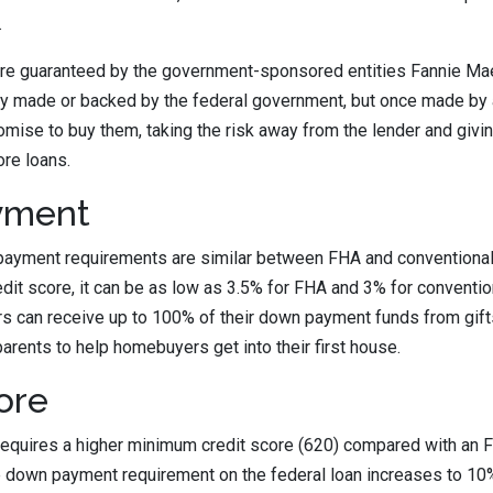
.
are guaranteed by the government-sponsored entities Fannie Ma
ly made or backed by the federal government, but once made by a
omise to buy them, taking the risk away from the lender and giv
re loans.
yment
yment requirements are similar between FHA and conventional
edit score, it can be as low as 3.5% for FHA and 3% for conventio
 can receive up to 100% of their down payment funds from gifts
parents to help homebuyers get into their first house.
ore
requires a higher minimum credit score (620) compared with an 
the down payment requirement on the federal loan increases to 10%