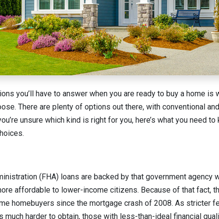
ions you’ll have to answer when you are ready to buy a home is 
ose. There are plenty of options out there, with conventional 
you’re unsure which kind is right for you, here’s what you need t
hoices.
nistration (FHA) loans are backed by that government agency wi
re affordable to lower-income citizens. Because of that fact, 
-time homebuyers since the mortgage crash of 2008. As stricter fe
much harder to obtain, those with less-than-ideal financial qual