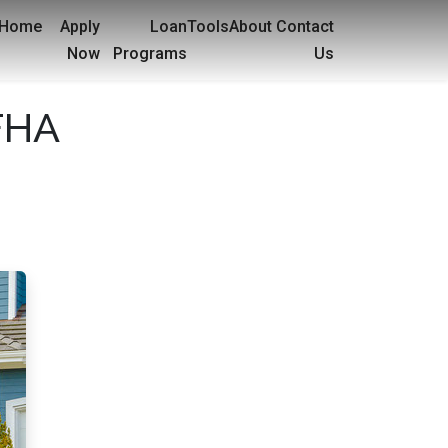
Home
Apply
Loan
Tools
About
Contact
Now
Programs
Us
 FHA