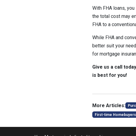
With FHA loans, you a
the total cost may e
FHA to a conventiona
While FHA and conven
better suit your nee
for mortgage insuran
Give us a call toda
is best for you!
More Articles:
Purc
First-time Homebuyers