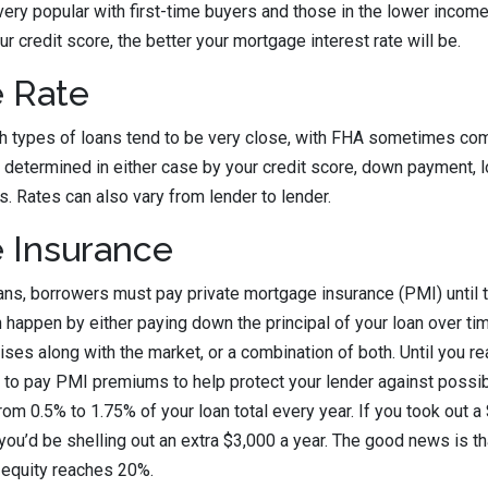
ry popular with first-time buyers and those in the lower income
ur credit score, the better your mortgage interest rate will be.
 Rate
th types of loans tend to be very close, with FHA sometimes comi
 determined in either case by your credit score, down payment, lo
s. Rates can also vary from lender to lender.
 Insurance
ans, borrowers must pay private mortgage insurance (PMI) until
 happen by either paying down the principal of your loan over tim
ses along with the market, or a combination of both. Until you re
e to pay PMI premiums to help protect your lender against possib
om 0.5% to 1.75% of your loan total every year. If you took out 
you’d be shelling out an extra $3,000 a year. The good news is th
 equity reaches 20%.