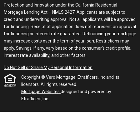
Protection and Innovation under the California Residential
Mortgage Lending Act – NMLS 2427. Applicants are subject to
credit and underwriting approval. Not all applicants will be approved
for financing. Receipt of application does not represent an approval
for financing or interest rate guarantee. Refinancing your mortgage
may increase costs over the term of your loan. Restrictions may
apply. Savings, if any, vary based on the consumer’s credit profile,
interest rate availability, and other factors.
Do Not Sell or Share My Personal Information
Copyright © Vero Mortgage, Etrafficers, Inc and its
licensors. All rights reserved.
Mortgage Websites
designed and powered by
Etrafficers,Inc.