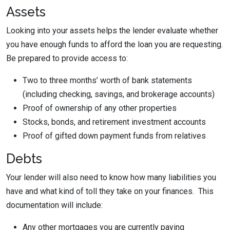
Assets
Looking into your assets helps the lender evaluate whether
you have enough funds to afford the loan you are requesting.
Be prepared to provide access to:
Two to three months’ worth of bank statements
(including checking, savings, and brokerage accounts)
Proof of ownership of any other properties
Stocks, bonds, and retirement investment accounts
Proof of gifted down payment funds from relatives
Debts
Your lender will also need to know how many liabilities you
have and what kind of toll they take on your finances. This
documentation will include:
Any other mortgages you are currently paying