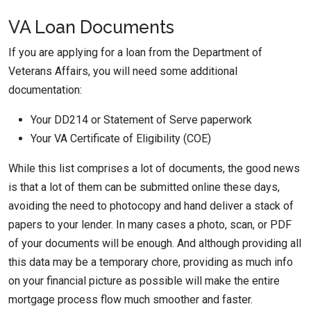
VA Loan Documents
If you are applying for a loan from the Department of
Veterans Affairs, you will need some additional
documentation:
Your DD214 or Statement of Serve paperwork
Your VA Certificate of Eligibility (COE)
While this list comprises a lot of documents, the good news
is that a lot of them can be submitted online these days,
avoiding the need to photocopy and hand deliver a stack of
papers to your lender. In many cases a photo, scan, or PDF
of your documents will be enough. And although providing all
this data may be a temporary chore, providing as much info
on your financial picture as possible will make the entire
mortgage process flow much smoother and faster.