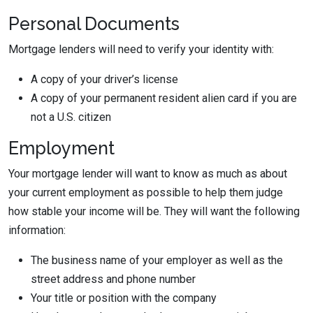
Personal Documents
Mortgage lenders will need to verify your identity with:
A copy of your driver’s license
A copy of your permanent resident alien card if you are
not a U.S. citizen
Employment
Your mortgage lender will want to know as much as about
your current employment as possible to help them judge
how stable your income will be. They will want the following
information:
The business name of your employer as well as the
street address and phone number
Your title or position with the company