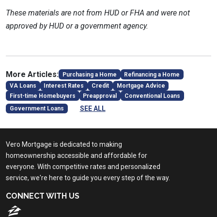
These materials are not from HUD or FHA and were not
approved by HUD or a government agency.
More Articles:
Purchasing a Home
Refinancing a Home
VA Loans
Interest Rates
Credit
Mortgage Advice
First-time Homebuyers
Preapproval
Conventional Loans
SEE ALL
Government Loans
Vero Mortgage is dedicated to making
homeownership accessible and affordable for
everyone. With competitive rates and personalized
service, we're here to guide you every step of the way.
CONNECT WITH US