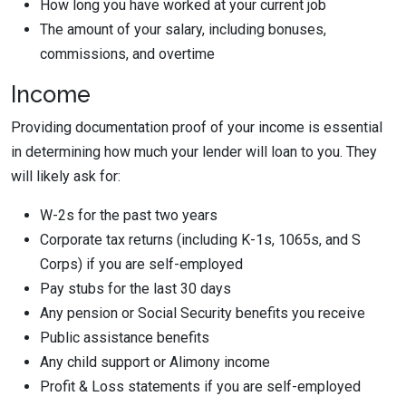
How long you have worked at your current job
The amount of your salary, including bonuses,
commissions, and overtime
Income
Providing documentation proof of your income is essential
in determining how much your lender will loan to you. They
will likely ask for:
W-2s for the past two years
Corporate tax returns (including K-1s, 1065s, and S
Corps) if you are self-employed
Pay stubs for the last 30 days
Any pension or Social Security benefits you receive
Public assistance benefits
Any child support or Alimony income
Profit & Loss statements if you are self-employed