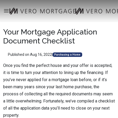
Your Mortgage Application
Document Checklist
Published on Aug 16, 2022
|
Purchasing a Home
Once you find the perfect house and your offer is accepted,
it is time to turn your attention to lining up the financing. If
you’ve never applied for a mortgage loan before, or if it’s
been many years since your last home purchase, the
process of collecting all the required documents may seem
a little overwhelming. Fortunately, we’ve compiled a checklist
of all the application data you’ll need to close on your next
property.