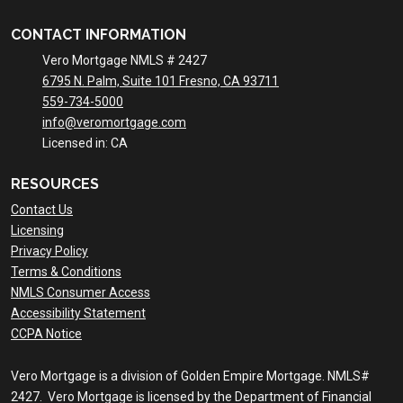
CONTACT INFORMATION
Vero Mortgage NMLS # 2427
6795 N. Palm, Suite 101 Fresno, CA 93711
559-734-5000
info@veromortgage.com
Licensed in: CA
RESOURCES
Contact Us
Licensing
Privacy Policy
Terms & Conditions
NMLS Consumer Access
Accessibility Statement
CCPA Notice
Vero Mortgage is a division of Golden Empire Mortgage. NMLS#
2427. Vero Mortgage is licensed by the Department of Financial