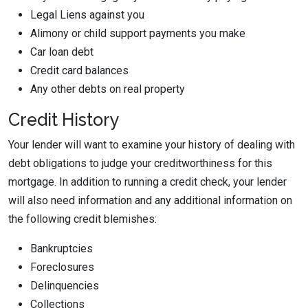
Legal Liens against you
Alimony or child support payments you make
Car loan debt
Credit card balances
Any other debts on real property
Credit History
Your lender will want to examine your history of dealing with
debt obligations to judge your creditworthiness for this
mortgage. In addition to running a credit check, your lender
will also need information and any additional information on
the following credit blemishes:
Bankruptcies
Foreclosures
Delinquencies
Collections