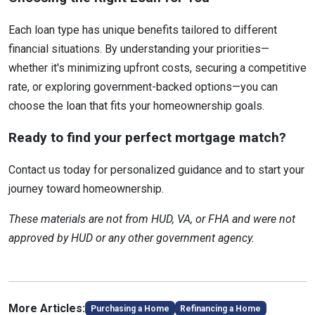
Each loan type has unique benefits tailored to different
financial situations. By understanding your priorities—
whether it's minimizing upfront costs, securing a competitive
rate, or exploring government-backed options—you can
choose the loan that fits your homeownership goals.
Ready to find your perfect mortgage match?
Contact us today for personalized guidance and to start your
journey toward homeownership.
These materials are not from HUD, VA, or FHA and were not
approved by HUD or any other government agency.
More Articles:
Purchasing a Home
Refinancing a Home