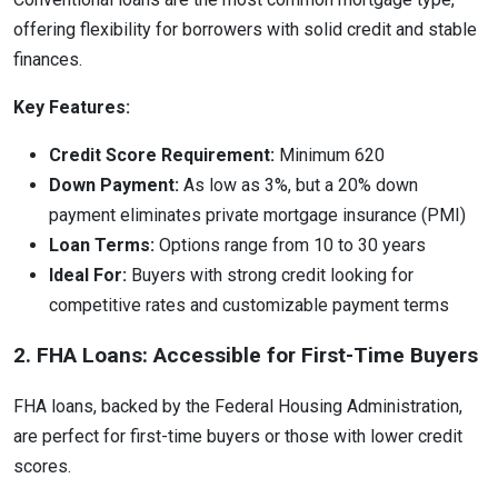
offering flexibility for borrowers with solid credit and stable
finances.
Key Features:
Credit Score Requirement:
Minimum 620
Down Payment:
As low as 3%, but a 20% down
payment eliminates private mortgage insurance (PMI)
Loan Terms:
Options range from 10 to 30 years
Ideal For:
Buyers with strong credit looking for
competitive rates and customizable payment terms
2. FHA Loans: Accessible for First-Time Buyers
FHA loans, backed by the Federal Housing Administration,
are perfect for first-time buyers or those with lower credit
scores.