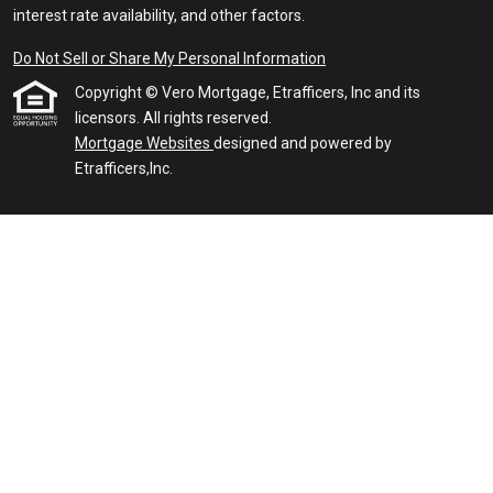
interest rate availability, and other factors.
Do Not Sell or Share My Personal Information
Copyright © Vero Mortgage, Etrafficers, Inc and its
licensors. All rights reserved.
Mortgage Websites
designed and powered by
Etrafficers,Inc.