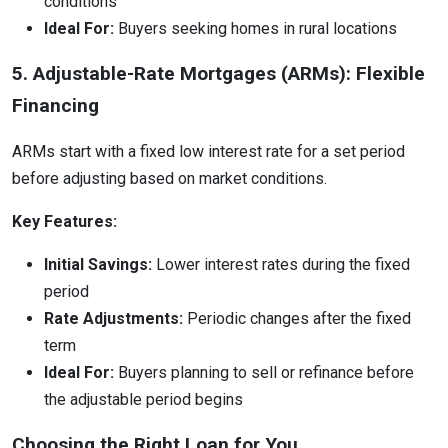
conditions
Ideal For:
Buyers seeking homes in rural locations
5. Adjustable-Rate Mortgages (ARMs): Flexible
Financing
ARMs start with a fixed low interest rate for a set period
before adjusting based on market conditions.
Key Features:
Initial Savings:
Lower interest rates during the fixed
period
Rate Adjustments:
Periodic changes after the fixed
term
Ideal For:
Buyers planning to sell or refinance before
the adjustable period begins
Choosing the Right Loan for You