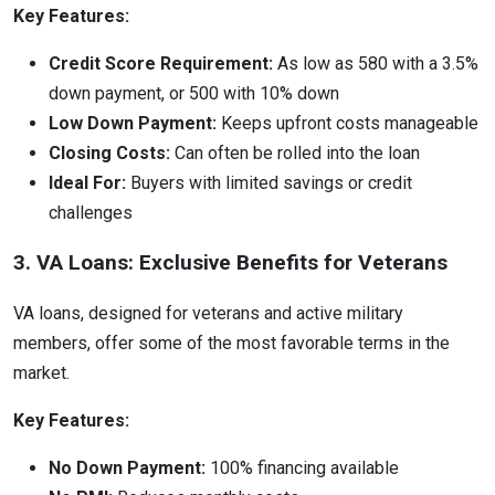
Key Features:
Credit Score Requirement:
As low as 580 with a 3.5%
down payment, or 500 with 10% down
Low Down Payment:
Keeps upfront costs manageable
Closing Costs:
Can often be rolled into the loan
Ideal For:
Buyers with limited savings or credit
challenges
3. VA Loans: Exclusive Benefits for Veterans
VA loans, designed for veterans and active military
members, offer some of the most favorable terms in the
market.
Key Features:
No Down Payment:
100% financing available