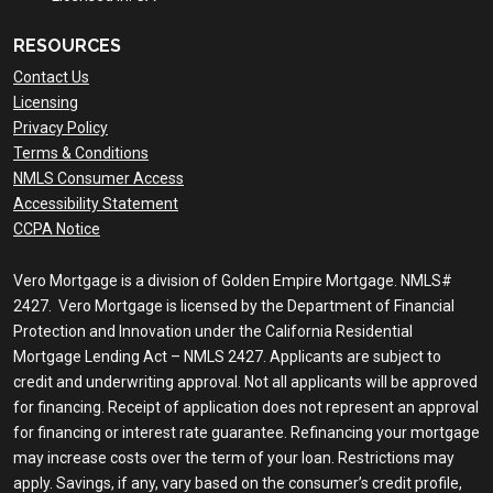
RESOURCES
Contact Us
Licensing
Privacy Policy
Terms & Conditions
NMLS Consumer Access
Accessibility Statement
CCPA Notice
Vero Mortgage is a division of Golden Empire Mortgage. NMLS#
2427. Vero Mortgage is licensed by the Department of Financial
Protection and Innovation under the California Residential
Mortgage Lending Act – NMLS 2427. Applicants are subject to
credit and underwriting approval. Not all applicants will be approved
for financing. Receipt of application does not represent an approval
for financing or interest rate guarantee. Refinancing your mortgage
may increase costs over the term of your loan. Restrictions may
apply. Savings, if any, vary based on the consumer’s credit profile,