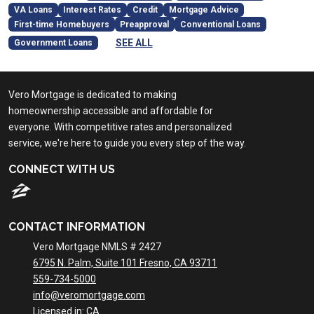
VA Loans
Interest Rates
Credit
Mortgage Advice
First-time Homebuyers
Preapproval
Conventional Loans
SEE ALL
Government Loans
Vero Mortgage is dedicated to making
homeownership accessible and affordable for
everyone. With competitive rates and personalized
service, we're here to guide you every step of the way.
CONNECT WITH US
CONTACT INFORMATION
Vero Mortgage NMLS # 2427
6795 N. Palm, Suite 101 Fresno, CA 93711
559-734-5000
info@veromortgage.com
Licensed in: CA