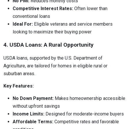
No PMI:
Reduces monthly costs
Competitive Interest Rates:
Often lower than
conventional loans
Ideal For:
Eligible veterans and service members
looking to maximize their buying power
4. USDA Loans: A Rural Opportunity
USDA loans, supported by the U.S. Department of
Agriculture, are tailored for homes in eligible rural or
suburban areas.
Key Features:
No Down Payment:
Makes homeownership accessible
without upfront savings
Income Limits:
Designed for moderate-income buyers
Affordable Terms:
Competitive rates and favorable