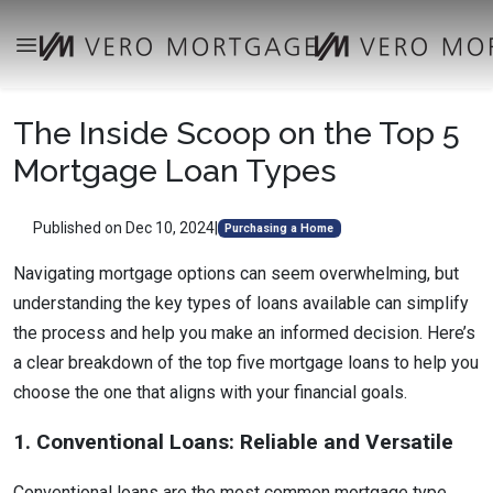
The Inside Scoop on the Top 5
Mortgage Loan Types
Published on Dec 10, 2024
|
Purchasing a Home
Navigating mortgage options can seem overwhelming, but
understanding the key types of loans available can simplify
the process and help you make an informed decision. Here’s
a clear breakdown of the top five mortgage loans to help you
choose the one that aligns with your financial goals.
1. Conventional Loans: Reliable and Versatile
Conventional loans are the most common mortgage type,