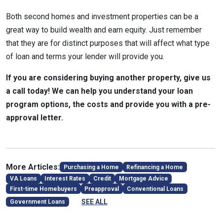
Both second homes and investment properties can be a
great way to build wealth and earn equity. Just remember
that they are for distinct purposes that will affect what type
of loan and terms your lender will provide you.
If you are considering buying another property, give us
a call today! We can help you understand your loan
program options, the costs and provide you with a pre-
approval letter.
More Articles:
Purchasing a Home
Refinancing a Home
VA Loans
Interest Rates
Credit
Mortgage Advice
First-time Homebuyers
Preapproval
Conventional Loans
SEE ALL
Government Loans