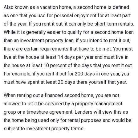
Also known as a vacation home, a second home is defined
as one that you use for personal enjoyment for at least part
of the year. If you rent it out, it can only be short-term rentals.
While it is generally easier to qualify for a second home loan
than an investment property loan, if you intend to rent it out,
there are certain requirements that have to be met. You must
live at the house at least 14 days per year and must live in
the house at least 10 percent of the days that you rent it out.
For example, if you rent it out for 200 days in one year, you
must have spent at least 20 days there yourself that year.
When renting out a financed second home, you are not
allowed to let it be serviced by a property management
group or a timeshare agreement. Lenders will view this as
the home being used only for rental purposes and would be
subject to investment property terms.