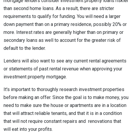
mortgage lenders consider investment property loans riskier
than second home loans. As a result, there are stricter
requirements to qualify for funding. You will need a larger
down payment than on a primary residence, possibly 20% or
more. Interest rates are generally higher than on primary or
secondary loans as well to account for the greater risk of
default to the lender.
Lenders will also want to see any current rental agreements
or statements of past rental revenue when approving your
investment property mortgage.
It's important to thoroughly research investment properties
before making an offer. Since the goal is to make money, you
need to make sure the house or apartments are in a location
that will attract reliable tenants, and that it is in a condition
that will not require constant repairs and renovations that
will eat into your profits.