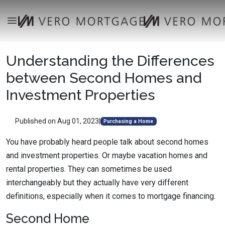
Understanding the Differences
between Second Homes and
Investment Properties
Published on Aug 01, 2023
|
Purchasing a Home
You have probably heard people talk about second homes
and investment properties. Or maybe vacation homes and
rental properties. They can sometimes be used
interchangeably but they actually have very different
definitions, especially when it comes to mortgage financing.
Second Home