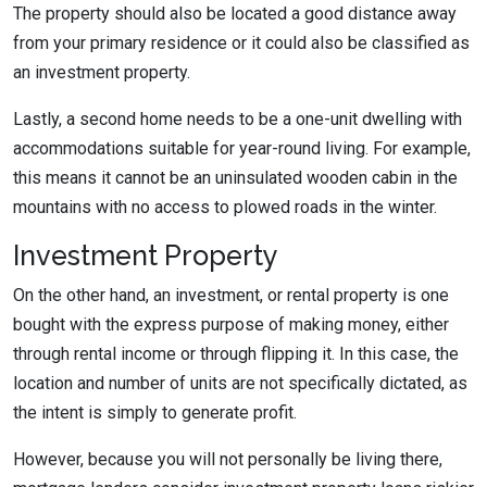
The property should also be located a good distance away
from your primary residence or it could also be classified as
an investment property.
Lastly, a second home needs to be a one-unit dwelling with
accommodations suitable for year-round living. For example,
this means it cannot be an uninsulated wooden cabin in the
mountains with no access to plowed roads in the winter.
Investment Property
On the other hand, an investment, or rental property is one
bought with the express purpose of making money, either
through rental income or through flipping it. In this case, the
location and number of units are not specifically dictated, as
the intent is simply to generate profit.
However, because you will not personally be living there,