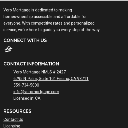
Vero Mortgage is dedicated to making
homeownership accessible and affordable for
everyone. With competitive rates and personalized
service, we're here to guide you every step of the way.
CONNECT WITH US
CONTACT INFORMATION
Vero Mortgage NMLS # 2427
6795 N. Palm, Suite 101 Fresno, CA 93711
559-734-5000
info@veromortgage.com
Licensed in: CA
RESOURCES
Contact Us
Licensing