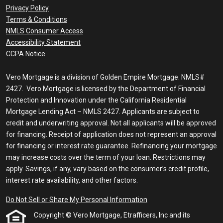
Privacy Policy
Terms & Conditions
NMLS Consumer Access
Accessibility Statement
CCPA Notice
Vero Mortgage is a division of Golden Empire Mortgage. NMLS#
2427. Vero Mortgage is licensed by the Department of Financial
Protection and Innovation under the California Residential
Mortgage Lending Act – NMLS 2427. Applicants are subject to
credit and underwriting approval. Not all applicants will be approved
for financing. Receipt of application does not represent an approval
for financing or interest rate guarantee. Refinancing your mortgage
may increase costs over the term of your loan. Restrictions may
apply. Savings, if any, vary based on the consumer’s credit profile,
interest rate availability, and other factors.
Do Not Sell or Share My Personal Information
Copyright © Vero Mortgage, Etrafficers, Inc and its