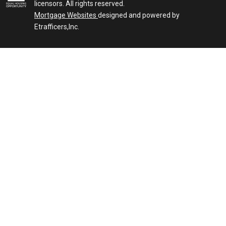
licensors. All rights reserved.
Mortgage Websites
designed and powered by
Etrafficers,Inc.