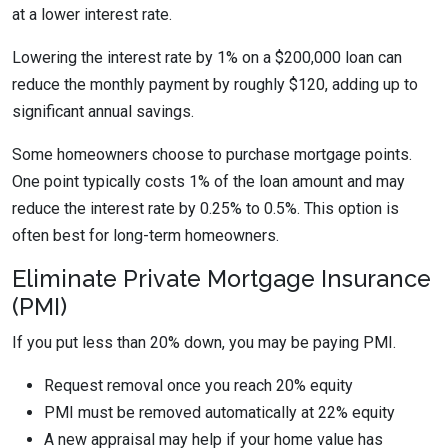
at a lower interest rate.
Lowering the interest rate by 1% on a $200,000 loan can
reduce the monthly payment by roughly $120, adding up to
significant annual savings.
Some homeowners choose to purchase mortgage points.
One point typically costs 1% of the loan amount and may
reduce the interest rate by 0.25% to 0.5%. This option is
often best for long-term homeowners.
Eliminate Private Mortgage Insurance
(PMI)
If you put less than 20% down, you may be paying PMI.
Request removal once you reach 20% equity
PMI must be removed automatically at 22% equity
A new appraisal may help if your home value has