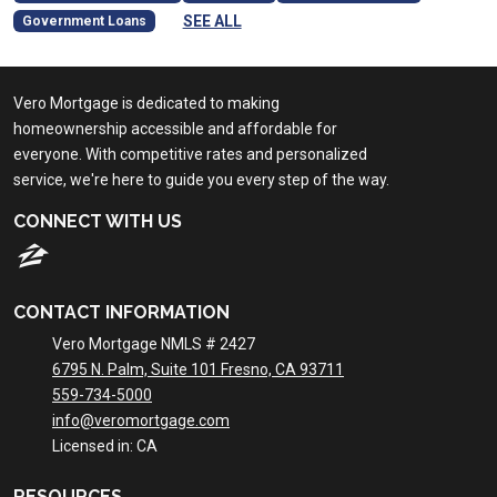
SEE ALL
Government Loans
Vero Mortgage is dedicated to making
homeownership accessible and affordable for
everyone. With competitive rates and personalized
service, we're here to guide you every step of the way.
CONNECT WITH US
CONTACT INFORMATION
Vero Mortgage NMLS # 2427
6795 N. Palm, Suite 101 Fresno, CA 93711
559-734-5000
info@veromortgage.com
Licensed in: CA
RESOURCES