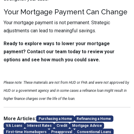
Your Mortgage Payment Can Change
Your mortgage payment is not permanent. Strategic
adjustments can lead to meaningful savings.
Ready to explore ways to lower your mortgage
payment? Contact our team today to review your
options and see how much you could save.
Please note: These materials are not from HUD or FHA and were not approved by
HUD or a government agency and in some cases a refinance loan might result in
higher finance charges over the life of the loan.
More Articles:
Purchasing a Home
Refinancing a Home
VA Loans
Interest Rates
Credit
Mortgage Advice
First-time Homebuyers
Preapproval
Conventional Loans