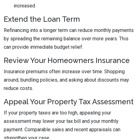
increased
Extend the Loan Term
Refinancing into a longer term can reduce monthly payments
by spreading the remaining balance over more years. This
can provide immediate budget relief.
Review Your Homeowners Insurance
Insurance premiums often increase over time. Shopping
around, bundling policies, and asking about discounts may
reduce costs.
Appeal Your Property Tax Assessment
If your property taxes are too high, appealing your
assessment may lower your tax bill and your monthly
payment. Comparable sales and recent appraisals can
strengthen your case.