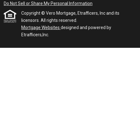
Do Not Sell or Share My Personal Information
Copyright © Vero Mortgage, Etrafficers, Inc and its
licensors. All rights reserved.
Mortgage Websites
designed and powered by
Etrafficers,Inc.