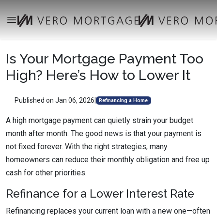
Is Your Mortgage Payment Too
High? Here’s How to Lower It
Published on Jan 06, 2026
|
Refinancing a Home
A high mortgage payment can quietly strain your budget
month after month. The good news is that your payment is
not fixed forever. With the right strategies, many
homeowners can reduce their monthly obligation and free up
cash for other priorities.
Refinance for a Lower Interest Rate
Refinancing replaces your current loan with a new one—often