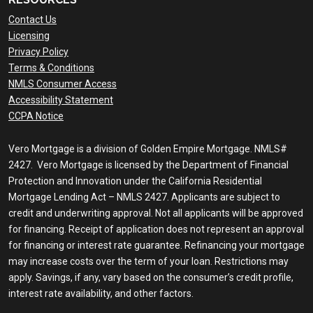
Contact Us
Licensing
Privacy Policy
Terms & Conditions
NMLS Consumer Access
Accessibility Statement
CCPA Notice
Vero Mortgage is a division of Golden Empire Mortgage. NMLS#
2427. Vero Mortgage is licensed by the Department of Financial
Protection and Innovation under the California Residential
Mortgage Lending Act – NMLS 2427. Applicants are subject to
credit and underwriting approval. Not all applicants will be approved
for financing. Receipt of application does not represent an approval
for financing or interest rate guarantee. Refinancing your mortgage
may increase costs over the term of your loan. Restrictions may
apply. Savings, if any, vary based on the consumer’s credit profile,
interest rate availability, and other factors.