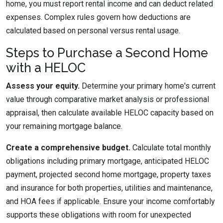
home, you must report rental income and can deduct related
expenses. Complex rules govern how deductions are
calculated based on personal versus rental usage.
Steps to Purchase a Second Home
with a HELOC
Assess your equity.
Determine your primary home's current
value through comparative market analysis or professional
appraisal, then calculate available HELOC capacity based on
your remaining mortgage balance.
Create a comprehensive budget.
Calculate total monthly
obligations including primary mortgage, anticipated HELOC
payment, projected second home mortgage, property taxes
and insurance for both properties, utilities and maintenance,
and HOA fees if applicable. Ensure your income comfortably
supports these obligations with room for unexpected