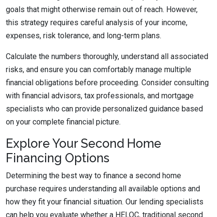
goals that might otherwise remain out of reach. However,
this strategy requires careful analysis of your income,
expenses, risk tolerance, and long-term plans.
Calculate the numbers thoroughly, understand all associated
risks, and ensure you can comfortably manage multiple
financial obligations before proceeding. Consider consulting
with financial advisors, tax professionals, and mortgage
specialists who can provide personalized guidance based
on your complete financial picture.
Explore Your Second Home
Financing Options
Determining the best way to finance a second home
purchase requires understanding all available options and
how they fit your financial situation. Our lending specialists
can help you evaluate whether a HELOC, traditional second