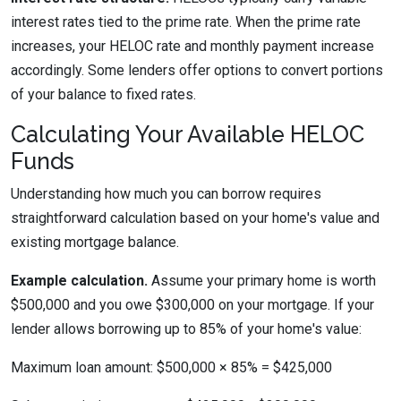
interest rates tied to the prime rate. When the prime rate
increases, your HELOC rate and monthly payment increase
accordingly. Some lenders offer options to convert portions
of your balance to fixed rates.
Calculating Your Available HELOC
Funds
Understanding how much you can borrow requires
straightforward calculation based on your home's value and
existing mortgage balance.
Example calculation.
Assume your primary home is worth
$500,000 and you owe $300,000 on your mortgage. If your
lender allows borrowing up to 85% of your home's value:
Maximum loan amount: $500,000 × 85% = $425,000