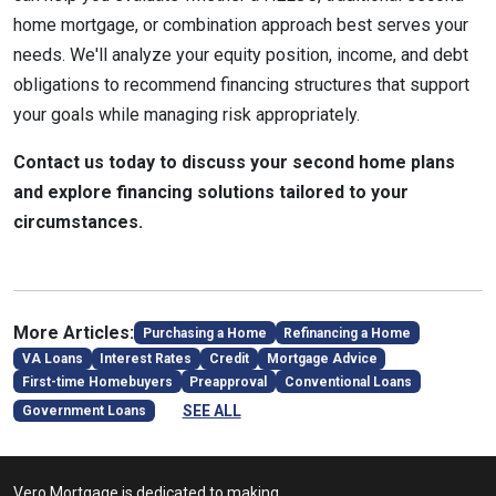
home mortgage, or combination approach best serves your
needs. We'll analyze your equity position, income, and debt
obligations to recommend financing structures that support
your goals while managing risk appropriately.
Contact us today to discuss your second home plans
and explore financing solutions tailored to your
circumstances.
More Articles:
Purchasing a Home
Refinancing a Home
VA Loans
Interest Rates
Credit
Mortgage Advice
First-time Homebuyers
Preapproval
Conventional Loans
SEE ALL
Government Loans
Vero Mortgage is dedicated to making