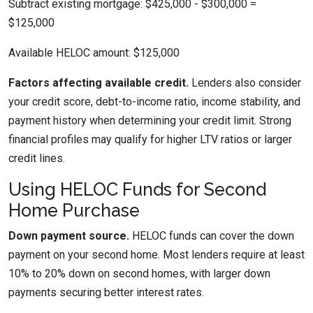
Subtract existing mortgage: $425,000 - $300,000 =
$125,000
Available HELOC amount: $125,000
Factors affecting available credit.
Lenders also consider
your credit score, debt-to-income ratio, income stability, and
payment history when determining your credit limit. Strong
financial profiles may qualify for higher LTV ratios or larger
credit lines.
Using HELOC Funds for Second
Home Purchase
Down payment source.
HELOC funds can cover the down
payment on your second home. Most lenders require at least
10% to 20% down on second homes, with larger down
payments securing better interest rates.