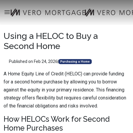
Using a HELOC to Buy a
Second Home
Published on Feb 24, 2026
|
Purchasing a Home
A Home Equity Line of Credit (HELOC) can provide funding
for a second home purchase by allowing you to borrow
against the equity in your primary residence. This financing
strategy offers flexibility but requires careful consideration
of the financial obligations and risks involved.
How HELOCs Work for Second
Home Purchases