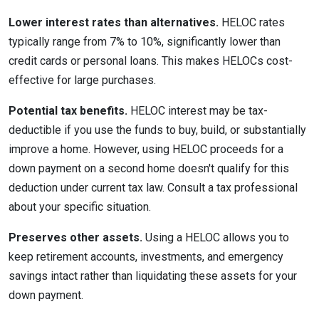
Lower interest rates than alternatives.
HELOC rates
typically range from 7% to 10%, significantly lower than
credit cards or personal loans. This makes HELOCs cost-
effective for large purchases.
Potential tax benefits.
HELOC interest may be tax-
deductible if you use the funds to buy, build, or substantially
improve a home. However, using HELOC proceeds for a
down payment on a second home doesn't qualify for this
deduction under current tax law. Consult a tax professional
about your specific situation.
Preserves other assets.
Using a HELOC allows you to
keep retirement accounts, investments, and emergency
savings intact rather than liquidating these assets for your
down payment.