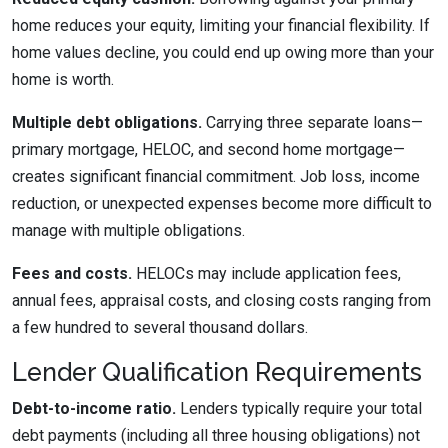
home reduces your equity, limiting your financial flexibility. If
home values decline, you could end up owing more than your
home is worth.
Multiple debt obligations.
Carrying three separate loans—
primary mortgage, HELOC, and second home mortgage—
creates significant financial commitment. Job loss, income
reduction, or unexpected expenses become more difficult to
manage with multiple obligations.
Fees and costs.
HELOCs may include application fees,
annual fees, appraisal costs, and closing costs ranging from
a few hundred to several thousand dollars.
Lender Qualification Requirements
Debt-to-income ratio.
Lenders typically require your total
debt payments (including all three housing obligations) not