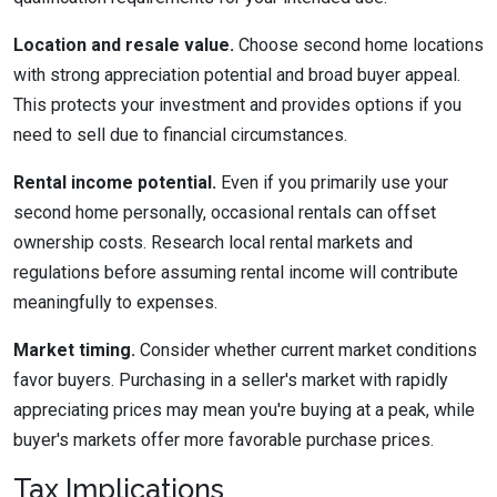
Location and resale value.
Choose second home locations
with strong appreciation potential and broad buyer appeal.
This protects your investment and provides options if you
need to sell due to financial circumstances.
Rental income potential.
Even if you primarily use your
second home personally, occasional rentals can offset
ownership costs. Research local rental markets and
regulations before assuming rental income will contribute
meaningfully to expenses.
Market timing.
Consider whether current market conditions
favor buyers. Purchasing in a seller's market with rapidly
appreciating prices may mean you're buying at a peak, while
buyer's markets offer more favorable purchase prices.
Tax Implications