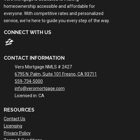
homeownership accessible and affordable for
everyone. With competitive rates and personalized
service, we're here to guide you every step of the way.
CONNECT WITH US
CONTACT INFORMATION
Vero Mortgage NMLS # 2427
6795 N. Palm, Suite 101 Fresno, CA 93711
559-734-5000
info@veromortgage.com
Licensed in: CA
RESOURCES
Contact Us
Licensing
Privacy Policy