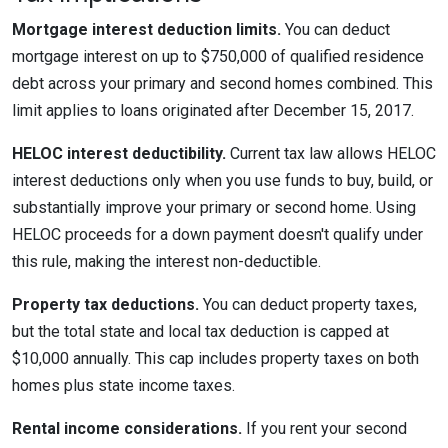
Mortgage interest deduction limits.
You can deduct
mortgage interest on up to $750,000 of qualified residence
debt across your primary and second homes combined. This
limit applies to loans originated after December 15, 2017.
HELOC interest deductibility.
Current tax law allows HELOC
interest deductions only when you use funds to buy, build, or
substantially improve your primary or second home. Using
HELOC proceeds for a down payment doesn't qualify under
this rule, making the interest non-deductible.
Property tax deductions.
You can deduct property taxes,
but the total state and local tax deduction is capped at
$10,000 annually. This cap includes property taxes on both
homes plus state income taxes.
Rental income considerations.
If you rent your second