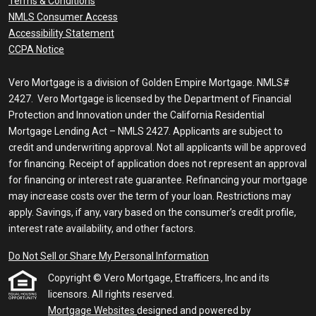
Terms & Conditions
NMLS Consumer Access
Accessibility Statement
CCPA Notice
Vero Mortgage is a division of Golden Empire Mortgage. NMLS#
2427. Vero Mortgage is licensed by the Department of Financial
Protection and Innovation under the California Residential
Mortgage Lending Act – NMLS 2427. Applicants are subject to
credit and underwriting approval. Not all applicants will be approved
for financing. Receipt of application does not represent an approval
for financing or interest rate guarantee. Refinancing your mortgage
may increase costs over the term of your loan. Restrictions may
apply. Savings, if any, vary based on the consumer’s credit profile,
interest rate availability, and other factors.
Do Not Sell or Share My Personal Information
Copyright © Vero Mortgage, Etrafficers, Inc and its
licensors. All rights reserved.
Mortgage Websites
designed and powered by