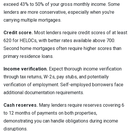
exceed 43% to 50% of your gross monthly income. Some
lenders are more conservative, especially when you're
carrying multiple mortgages.
Credit score.
Most lenders require credit scores of at least
620 for HELOCs, with better rates available above 700.
Second home mortgages often require higher scores than
primary residence loans.
Income verification.
Expect thorough income verification
through tax returns, W-2s, pay stubs, and potentially
verification of employment. Self-employed borrowers face
additional documentation requirements.
Cash reserves.
Many lenders require reserves covering 6
to 12 months of payments on both properties,
demonstrating you can handle obligations during income
disruptions.