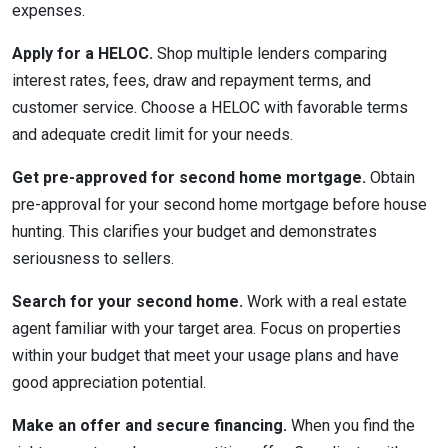
expenses.
Apply for a HELOC.
Shop multiple lenders comparing
interest rates, fees, draw and repayment terms, and
customer service. Choose a HELOC with favorable terms
and adequate credit limit for your needs.
Get pre-approved for second home mortgage.
Obtain
pre-approval for your second home mortgage before house
hunting. This clarifies your budget and demonstrates
seriousness to sellers.
Search for your second home.
Work with a real estate
agent familiar with your target area. Focus on properties
within your budget that meet your usage plans and have
good appreciation potential.
Make an offer and secure financing.
When you find the