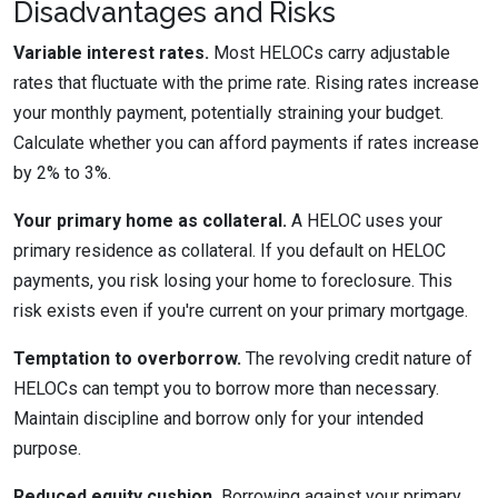
Disadvantages and Risks
Variable interest rates.
Most HELOCs carry adjustable
rates that fluctuate with the prime rate. Rising rates increase
your monthly payment, potentially straining your budget.
Calculate whether you can afford payments if rates increase
by 2% to 3%.
Your primary home as collateral.
A HELOC uses your
primary residence as collateral. If you default on HELOC
payments, you risk losing your home to foreclosure. This
risk exists even if you're current on your primary mortgage.
Temptation to overborrow.
The revolving credit nature of
HELOCs can tempt you to borrow more than necessary.
Maintain discipline and borrow only for your intended
purpose.
Reduced equity cushion.
Borrowing against your primary