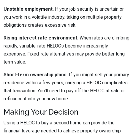
Unstable employment.
If your job security is uncertain or
you work in a volatile industry, taking on multiple property
obligations creates excessive risk.
Rising interest rate environment.
When rates are climbing
rapidly, variable-rate HELOCs become increasingly
expensive. Fixed-rate alternatives may provide better long-
term value.
Short-term ownership plans.
If you might sell your primary
residence within a few years, carrying a HELOC complicates
that transaction. You'll need to pay off the HELOC at sale or
refinance it into your new home.
Making Your Decision
Using a HELOC to buy a second home can provide the
financial leverage needed to achieve property ownership