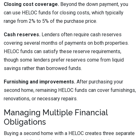
Closing cost coverage.
Beyond the down payment, you
can use HELOC funds for closing costs, which typically
range from 2% to 5% of the purchase price.
Cash reserves.
Lenders often require cash reserves
covering several months of payments on both properties.
HELOC funds can satisfy these reserve requirements,
though some lenders prefer reserves come from liquid
savings rather than borrowed funds.
Furnishing and improvements.
After purchasing your
second home, remaining HELOC funds can cover furnishings,
renovations, or necessary repairs.
Managing Multiple Financial
Obligations
Buying a second home with a HELOC creates three separate