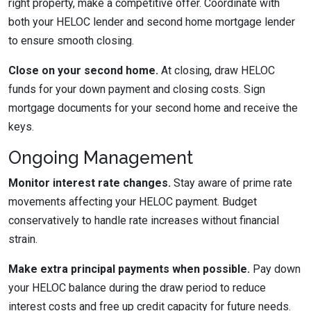
right property, make a competitive offer. Coordinate with
both your HELOC lender and second home mortgage lender
to ensure smooth closing.
Close on your second home.
At closing, draw HELOC
funds for your down payment and closing costs. Sign
mortgage documents for your second home and receive the
keys.
Ongoing Management
Monitor interest rate changes.
Stay aware of prime rate
movements affecting your HELOC payment. Budget
conservatively to handle rate increases without financial
strain.
Make extra principal payments when possible.
Pay down
your HELOC balance during the draw period to reduce
interest costs and free up credit capacity for future needs.