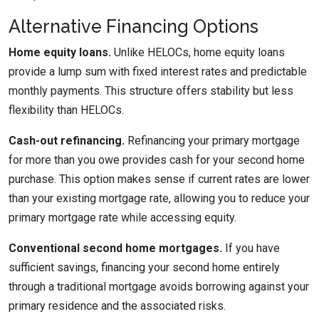
Alternative Financing Options
Home equity loans.
Unlike HELOCs, home equity loans
provide a lump sum with fixed interest rates and predictable
monthly payments. This structure offers stability but less
flexibility than HELOCs.
Cash-out refinancing.
Refinancing your primary mortgage
for more than you owe provides cash for your second home
purchase. This option makes sense if current rates are lower
than your existing mortgage rate, allowing you to reduce your
primary mortgage rate while accessing equity.
Conventional second home mortgages.
If you have
sufficient savings, financing your second home entirely
through a traditional mortgage avoids borrowing against your
primary residence and the associated risks.