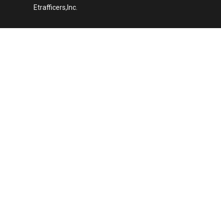
Etrafficers,Inc.