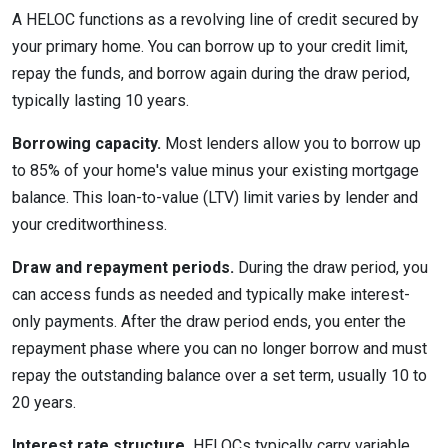
A HELOC functions as a revolving line of credit secured by
your primary home. You can borrow up to your credit limit,
repay the funds, and borrow again during the draw period,
typically lasting 10 years.
Borrowing capacity.
Most lenders allow you to borrow up
to 85% of your home's value minus your existing mortgage
balance. This loan-to-value (LTV) limit varies by lender and
your creditworthiness.
Draw and repayment periods.
During the draw period, you
can access funds as needed and typically make interest-
only payments. After the draw period ends, you enter the
repayment phase where you can no longer borrow and must
repay the outstanding balance over a set term, usually 10 to
20 years.
Interest rate structure.
HELOCs typically carry variable