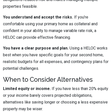
properties feasible.
You understand and accept the risks.
If you're
comfortable using your primary home as collateral and
confident in your ability to manage variable rate risk, a
HELOC can provide effective financing.
You have a clear purpose and plan.
Using a HELOC works
best when you have specific goals for your second home,
realistic budgets for all expenses, and contingency plans for
potential challenges.
When to Consider Alternatives
Limited equity or income.
If you have less than 20% equity
or your income barely covers projected obligations,
alternatives like saving longer or choosing a less expensive
property may be wiser.