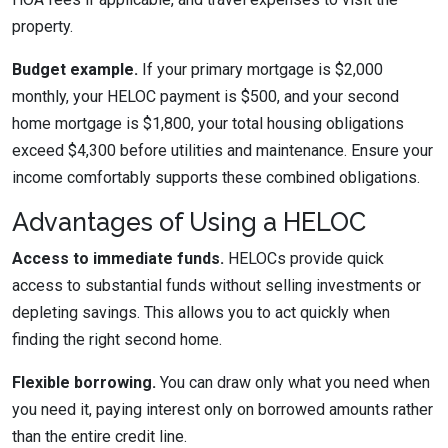
property.
Budget example.
If your primary mortgage is $2,000
monthly, your HELOC payment is $500, and your second
home mortgage is $1,800, your total housing obligations
exceed $4,300 before utilities and maintenance. Ensure your
income comfortably supports these combined obligations.
Advantages of Using a HELOC
Access to immediate funds.
HELOCs provide quick
access to substantial funds without selling investments or
depleting savings. This allows you to act quickly when
finding the right second home.
Flexible borrowing.
You can draw only what you need when
you need it, paying interest only on borrowed amounts rather
than the entire credit line.