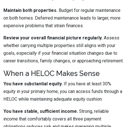
Maintain both properties.
Budget for regular maintenance
on both homes. Deferred maintenance leads to larger, more
expensive problems that strain finances.
Review your overall financial picture regularly.
Assess
whether carrying multiple properties still aligns with your
goals, especially if your financial situation changes due to
career transitions, family changes, or approaching retirement.
When a HELOC Makes Sense
You have substantial equity.
If you have at least 30%
equity in your primary home, you can access funds through a
HELOC while maintaining adequate equity cushion.
You have stable, sufficient income.
Strong, reliable
income that comfortably covers all three payment
obligations reduces risk and makes managing multiple