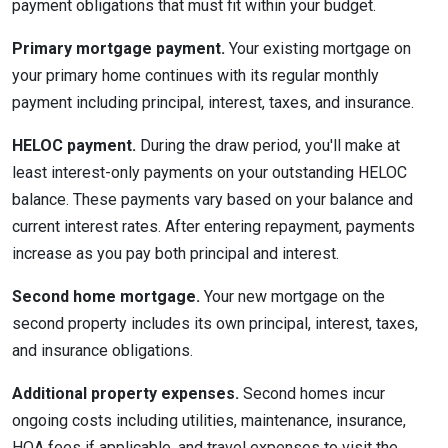
payment obligations that must fit within your budget.
Primary mortgage payment.
Your existing mortgage on
your primary home continues with its regular monthly
payment including principal, interest, taxes, and insurance.
HELOC payment.
During the draw period, you'll make at
least interest-only payments on your outstanding HELOC
balance. These payments vary based on your balance and
current interest rates. After entering repayment, payments
increase as you pay both principal and interest.
Second home mortgage.
Your new mortgage on the
second property includes its own principal, interest, taxes,
and insurance obligations.
Additional property expenses.
Second homes incur
ongoing costs including utilities, maintenance, insurance,
HOA fees if applicable, and travel expenses to visit the