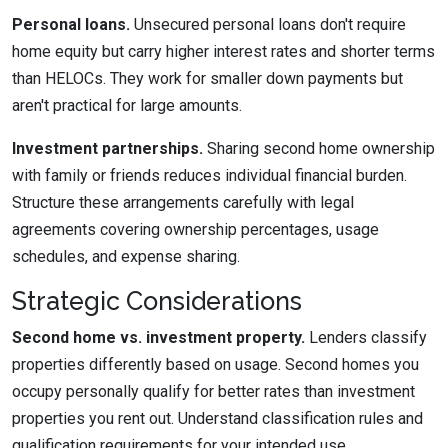
Personal loans.
Unsecured personal loans don't require
home equity but carry higher interest rates and shorter terms
than HELOCs. They work for smaller down payments but
aren't practical for large amounts.
Investment partnerships.
Sharing second home ownership
with family or friends reduces individual financial burden.
Structure these arrangements carefully with legal
agreements covering ownership percentages, usage
schedules, and expense sharing.
Strategic Considerations
Second home vs. investment property.
Lenders classify
properties differently based on usage. Second homes you
occupy personally qualify for better rates than investment
properties you rent out. Understand classification rules and
qualification requirements for your intended use.