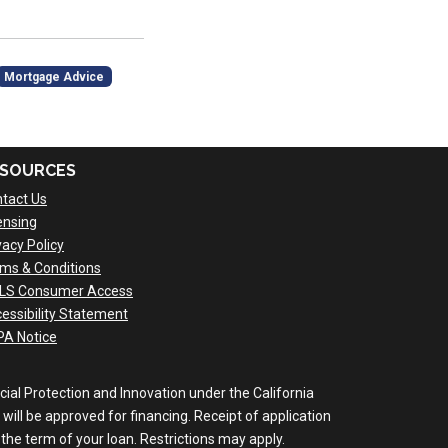
Mortgage Advice
SOURCES
tact Us
ensing
vacy Policy
ms & Conditions
LS Consumer Access
essibility Statement
A Notice
al Protection and Innovation under the California
will be approved for financing. Receipt of application
the term of your loan. Restrictions may apply.