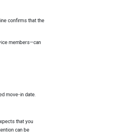
ine confirms that the
service members—can
ed move-in date.
expects that you
tention can be