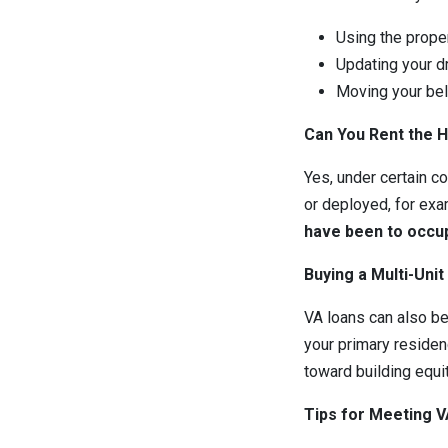
Using the proper
Updating your d
Moving your bel
Can You Rent the 
Yes, under certain c
or deployed, for exa
have been to occup
Buying a Multi-Unit
VA loans can also be 
your primary residenc
toward building equi
Tips for Meeting 