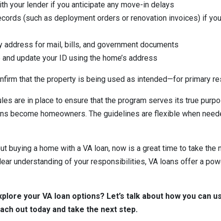
h your lender if you anticipate any move-in delays
ecords (such as deployment orders or renovation invoices) if you 
y address for mail, bills, and government documents
e and update your ID using the home’s address
firm that the property is being used as intended—for primary r
les are in place to ensure that the program serves its true purpo
s become homeowners. The guidelines are flexible when needed
out buying a home with a VA loan, now is a great time to take the 
lear understanding of your responsibilities, VA loans offer a pow
xplore your VA loan options? Let’s talk about how you can u
h out today and take the next step.