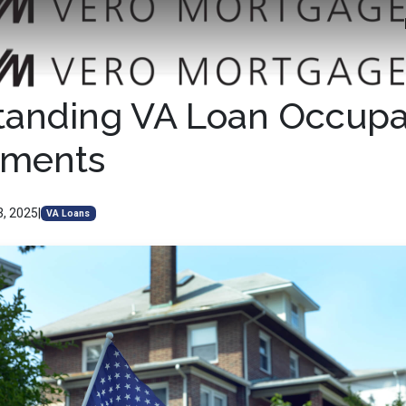
tanding VA Loan Occup
ements
3, 2025
|
VA Loans