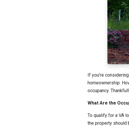
If you’re considerin
homeownership. Howev
occupancy. Thankfull
What Are the Occu
To qualify for a VA l
the property should 