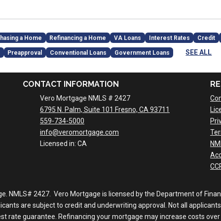
hasing a Home
Refinancing a Home
VA Loans
Interest Rates
Credit
SEE ALL
Preapproval
Conventional Loans
Government Loans
CONTACT INFORMATION
RE
Vero Mortgage NMLS # 2427
Con
6795 N. Palm, Suite 101 Fresno, CA 93711
Lic
559-734-5000
Pri
info@veromortgage.com
Ter
Licensed in: CA
NM
Acc
CCP
ge. NMLS# 2427. Vero Mortgage is licensed by the Department of Financi
nts are subject to credit and underwriting approval. Not all applicants 
rest rate guarantee. Refinancing your mortgage may increase costs over 