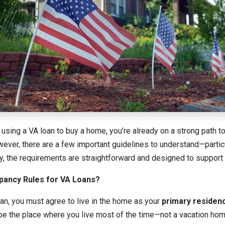
g using a VA loan to buy a home, you’re already on a strong path 
er, there are a few important guidelines to understand—particu
y, the requirements are straightforward and designed to support
pancy Rules for VA Loans?
oan, you must agree to live in the home as your
primary residen
be the place where you live most of the time—not a vacation home