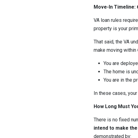
Move-In Timeline: 
VA loan rules requir
property is your pri
That said, the VA u
make moving within 60
You are deploye
The home is und
You are in the p
In these cases, your
How Long Must You
There is no fixed num
intend to make th
demonstrated by: