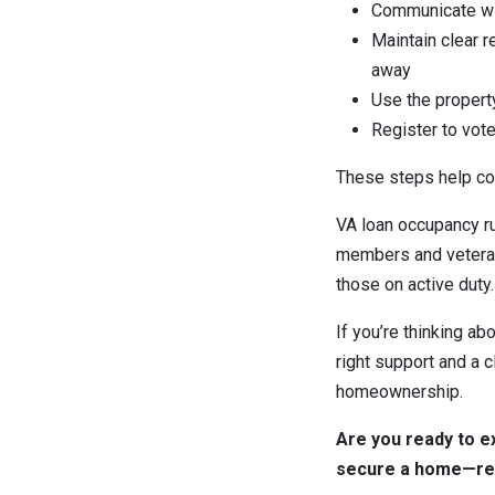
Communicate wit
Maintain clear r
away
Use the propert
Register to vot
These steps help con
VA loan occupancy ru
members and veteran
those on active duty.
If you’re thinking ab
right support and a c
homeownership.
Are you ready to e
secure a home—reac