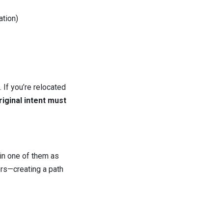
ation)
 If you’re relocated
riginal intent must
 in one of them as
ers—creating a path