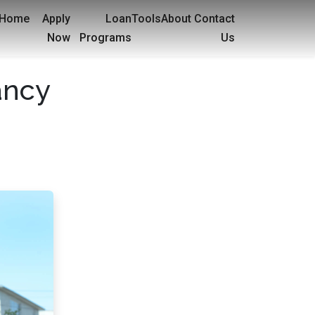
Home
Apply
Loan
Tools
About
Contact
Now
Programs
Us
ancy