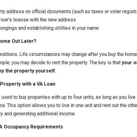
ty address on official documents (such as taxes or voter registr
river’s license with the new address
ongings and establishing utilities in your name
Home Out Later?
onditions. Life circumstances may change after you buy the home.
mple, you may decide to rent the property. The key is that
your o
y the property yourself.
 Property with a VA Loan
used to buy properties with up to four units, as long as you live
e. This option allows you to live in one unit and rent out the oth
ty and generating additional income.
VA Occupancy Requirements