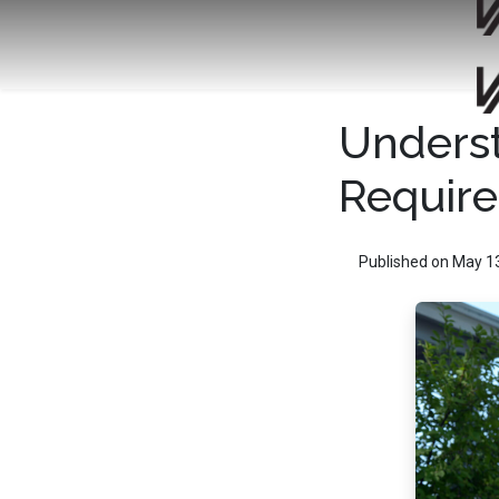
Unders
Requir
Published on May 1