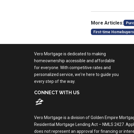
More Articles:
Purc
First-time Homebuyers
Vero Mortgage is dedicated to making
homeownership accessible and affordable
for everyone. With competitive rates and
personalized service, we're here to guide you
every step of the way.
CONNECT WITH US
Vero Mortgage is a division of Golden Empire Mortga
Residential Mortgage Lending Act – NMLS 2427. Applica
does not represent an approval for financing or inte