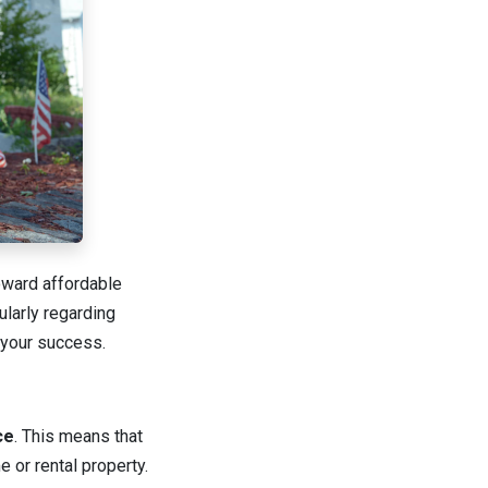
toward affordable
larly regarding
 your success.
ce
. This means that
 or rental property.