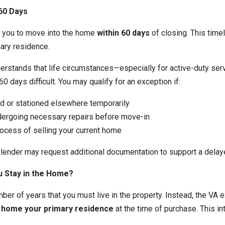
60 Days
e you to move into the home
within 60 days
of closing. This timel
mary residence.
nderstands that life circumstances—especially for active-duty 
 days difficult. You may qualify for an exception if:
d or stationed elsewhere temporarily
ergoing necessary repairs before move-in
rocess of selling your current home
 lender may request additional documentation to support a delay
 Stay in the Home?
ber of years that you must live in the property. Instead, the VA 
e home your primary residence
at the time of purchase. This in