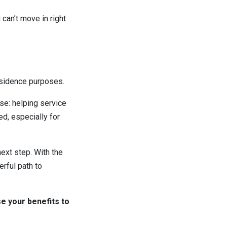
can’t move in right
esidence purposes.
se: helping service
, especially for
next step. With the
erful path to
se your benefits to