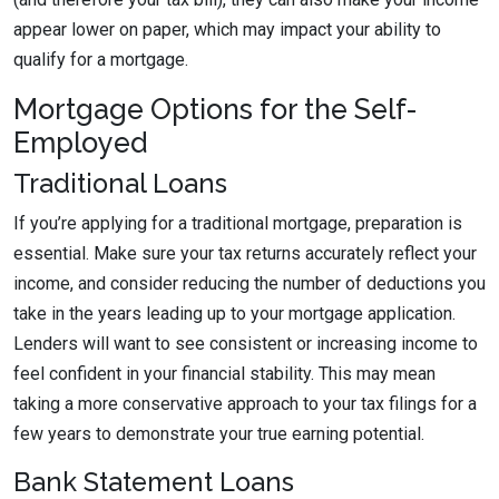
appear lower on paper, which may impact your ability to
qualify for a mortgage.
Mortgage Options for the Self-
Employed
Traditional Loans
If you’re applying for a traditional mortgage, preparation is
essential. Make sure your tax returns accurately reflect your
income, and consider reducing the number of deductions you
take in the years leading up to your mortgage application.
Lenders will want to see consistent or increasing income to
feel confident in your financial stability. This may mean
taking a more conservative approach to your tax filings for a
few years to demonstrate your true earning potential.
Bank Statement Loans