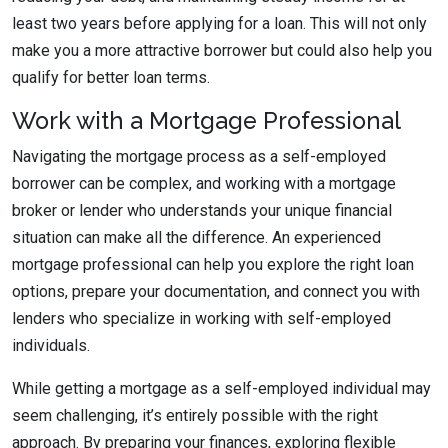
least two years before applying for a loan. This will not only
make you a more attractive borrower but could also help you
qualify for better loan terms.
Work with a Mortgage Professional
Navigating the mortgage process as a self-employed
borrower can be complex, and working with a mortgage
broker or lender who understands your unique financial
situation can make all the difference. An experienced
mortgage professional can help you explore the right loan
options, prepare your documentation, and connect you with
lenders who specialize in working with self-employed
individuals.
While getting a mortgage as a self-employed individual may
seem challenging, it’s entirely possible with the right
approach. By preparing your finances, exploring flexible