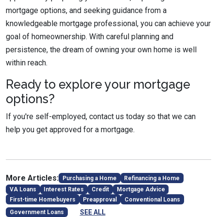
mortgage options, and seeking guidance from a
knowledgeable mortgage professional, you can achieve your
goal of homeownership. With careful planning and
persistence, the dream of owning your own home is well
within reach.
Ready to explore your mortgage
options?
If you're self-employed, contact us today so that we can
help you get approved for a mortgage.
More Articles:
Purchasing a Home
Refinancing a Home
VA Loans
Interest Rates
Credit
Mortgage Advice
First-time Homebuyers
Preapproval
Conventional Loans
SEE ALL
Government Loans