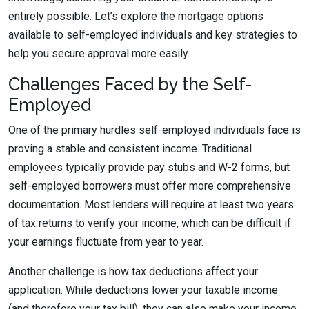
entirely possible. Let’s explore the mortgage options
available to self-employed individuals and key strategies to
help you secure approval more easily.
Challenges Faced by the Self-
Employed
One of the primary hurdles self-employed individuals face is
proving a stable and consistent income. Traditional
employees typically provide pay stubs and W-2 forms, but
self-employed borrowers must offer more comprehensive
documentation. Most lenders will require at least two years
of tax returns to verify your income, which can be difficult if
your earnings fluctuate from year to year.
Another challenge is how tax deductions affect your
application. While deductions lower your taxable income
(and therefore your tax bill), they can also make your income