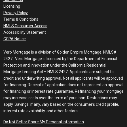
Licensing
Privacy Policy
Terms & Conditions
NMLS Consumer Access
Accessibility Statement
CCPA Notice
Vero Mortgage is a division of Golden Empire Mortgage. NMLS#
2427. Vero Mortgage is licensed by the Department of Financial
Protection and Innovation under the California Residential
Mortgage Lending Act – NMLS 2427. Applicants are subject to
credit and underwriting approval. Not all applicants will be approved
for financing. Receipt of application does not represent an approval
for financing or interest rate guarantee. Refinancing your mortgage
may increase costs over the term of your loan. Restrictions may
apply. Savings, if any, vary based on the consumer’s credit profile,
interest rate availability, and other factors.
Do Not Sell or Share My Personal Information