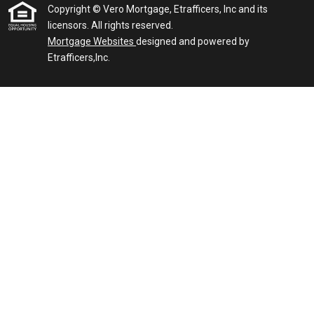
Copyright © Vero Mortgage, Etrafficers, Inc and its
licensors. All rights reserved.
Mortgage Websites
designed and powered by
Etrafficers,Inc.