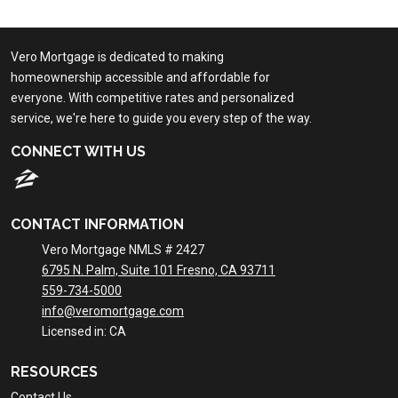
Vero Mortgage is dedicated to making
homeownership accessible and affordable for
everyone. With competitive rates and personalized
service, we're here to guide you every step of the way.
CONNECT WITH US
CONTACT INFORMATION
Vero Mortgage NMLS # 2427
6795 N. Palm, Suite 101 Fresno, CA 93711
559-734-5000
info@veromortgage.com
Licensed in: CA
RESOURCES
Contact Us