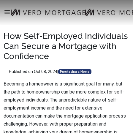
How Self-Employed Individuals
Can Secure a Mortgage with
Confidence
Published on Oct 08, 2024
|
Purchasing a Home
Becoming a homeowner is a significant goal for many, but
the path to homeownership can be more complex for self-
employed individuals. The unpredictable nature of self-
employment income and the need for extensive
documentation can make the mortgage application process
challenging. However, with proper preparation and
knowledge, achieving your dream of homeownership is