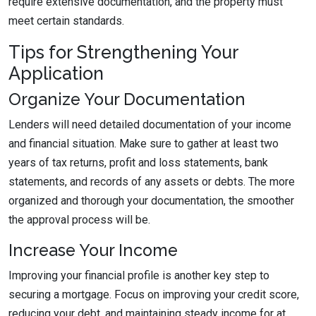
require extensive documentation, and the property must
meet certain standards.
Tips for Strengthening Your
Application
Organize Your Documentation
Lenders will need detailed documentation of your income
and financial situation. Make sure to gather at least two
years of tax returns, profit and loss statements, bank
statements, and records of any assets or debts. The more
organized and thorough your documentation, the smoother
the approval process will be.
Increase Your Income
Improving your financial profile is another key step to
securing a mortgage. Focus on improving your credit score,
reducing your debt, and maintaining steady income for at