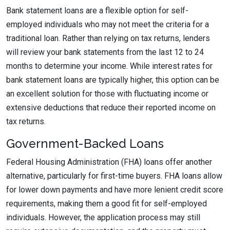
Bank statement loans are a flexible option for self-
employed individuals who may not meet the criteria for a
traditional loan. Rather than relying on tax returns, lenders
will review your bank statements from the last 12 to 24
months to determine your income. While interest rates for
bank statement loans are typically higher, this option can be
an excellent solution for those with fluctuating income or
extensive deductions that reduce their reported income on
tax returns.
Government-Backed Loans
Federal Housing Administration (FHA) loans offer another
alternative, particularly for first-time buyers. FHA loans allow
for lower down payments and have more lenient credit score
requirements, making them a good fit for self-employed
individuals. However, the application process may still