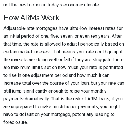
not the best option in today’s economic climate.
How ARMs Work
Adjustable-rate mortgages have ultra-low interest rates for
an initial period of one, five, seven, or even ten years. After
that time, the rate is allowed to adjust periodically based on
certain market indexes. That means your rate could go up if
the markets are doing well or fall if they are sluggish. There
are maximum limits set on how much your rate is permitted
to rise in one adjustment period and how much it can
increase total over the course of your loan, but your rate can
still jump significantly enough to raise your monthly
payments dramatically. That is the risk of ARM loans, if you
are unprepared to make much higher payments, you might
have to default on your mortgage, potentially leading to
foreclosure.