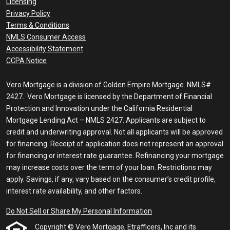
Licensing
Privacy Policy
Terms & Conditions
NMLS Consumer Access
Accessibility Statement
CCPA Notice
Vero Mortgage is a division of Golden Empire Mortgage. NMLS#
2427. Vero Mortgage is licensed by the Department of Financial
Protection and Innovation under the California Residential
Mortgage Lending Act – NMLS 2427. Applicants are subject to
credit and underwriting approval. Not all applicants will be approved
for financing. Receipt of application does not represent an approval
for financing or interest rate guarantee. Refinancing your mortgage
may increase costs over the term of your loan. Restrictions may
apply. Savings, if any, vary based on the consumer’s credit profile,
interest rate availability, and other factors.
Do Not Sell or Share My Personal Information
Copyright © Vero Mortgage, Etrafficers, Inc and its