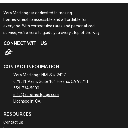
Vero Mortgage is dedicated to making
homeownership accessible and affordable for
everyone. With competitive rates and personalized
service, we're here to guide you every step of the way.
CONNECT WITH US
CONTACT INFORMATION
Vero Mortgage NMLS # 2427
6795 N. Palm, Suite 101 Fresno, CA 93711
559-734-5000
info@veromortgage.com
Licensed in: CA
RESOURCES
Contact Us