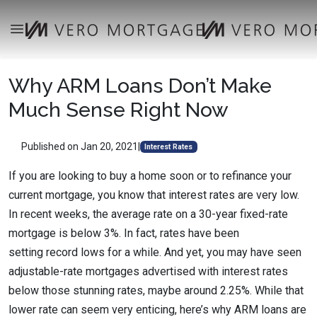
Why ARM Loans Don’t Make
Much Sense Right Now
Published on Jan 20, 2021
|
Interest Rates
If you are looking to buy a home soon or to refinance your
current mortgage, you know that interest rates are very low.
In recent weeks, the average rate on a 30-year fixed-rate
mortgage is below 3%. In fact, rates have been
setting record lows for a while. And yet, you may have seen
adjustable-rate mortgages advertised with interest rates
below those stunning rates, maybe around 2.25%. While that
lower rate can seem very enticing, here’s why ARM loans are