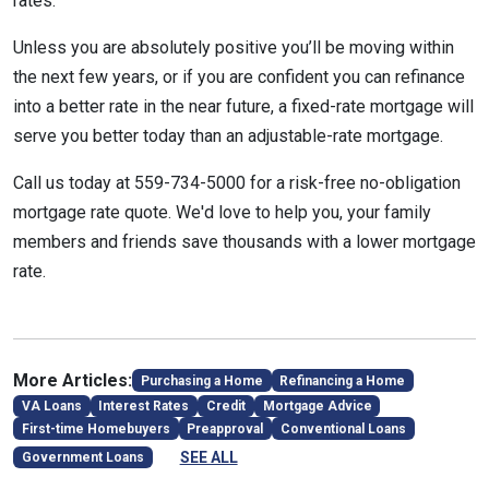
rates.
Unless you are absolutely positive you’ll be moving within
the next few years, or if you are confident you can refinance
into a better rate in the near future, a fixed-rate mortgage will
serve you better today than an adjustable-rate mortgage.
Call us today at 559-734-5000 for a risk-free no-obligation
mortgage rate quote. We'd love to help you, your family
members and friends save thousands with a lower mortgage
rate.
More Articles:
Purchasing a Home
Refinancing a Home
VA Loans
Interest Rates
Credit
Mortgage Advice
First-time Homebuyers
Preapproval
Conventional Loans
SEE ALL
Government Loans