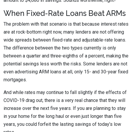
amount to $4,680 in savings. Sounds worthwhile, right?
When Fixed-Rate Loans Beat ARMs
The problem with that scenario is that because interest rates
are at rock-bottom right now, many lenders are not offering
wide spreads between fixed-rate and adjustable-rate loans.
The difference between the two types currently is only
between a quarter and three-eighths of a percent, making the
potential savings less worth the risks. Some lenders are not
even advertising ARM loans at all, only 15- and 30-year fixed
mortgages.
And while rates may continue to fall slightly if the effects of
COVID-19 drag out, there is a very real chance that they will
increase over the next five years. If you are planning to stay
in your home for the long haul or even just longer than five
years, you could forfeit the lasting savings of today’s low