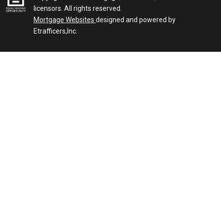
licensors. All rights reserved.
Mortgage Websites
designed and powered by
Etrafficers,Inc.