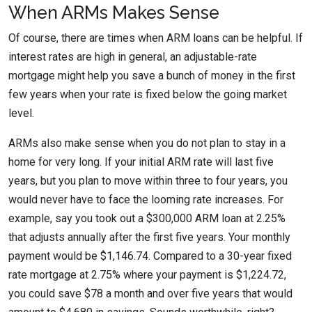
When ARMs Makes Sense
Of course, there are times when ARM loans can be helpful. If
interest rates are high in general, an adjustable-rate
mortgage might help you save a bunch of money in the first
few years when your rate is fixed below the going market
level.
ARMs also make sense when you do not plan to stay in a
home for very long. If your initial ARM rate will last five
years, but you plan to move within three to four years, you
would never have to face the looming rate increases. For
example, say you took out a $300,000 ARM loan at 2.25%
that adjusts annually after the first five years. Your monthly
payment would be $1,146.74. Compared to a 30-year fixed
rate mortgage at 2.75% where your payment is $1,224.72,
you could save $78 a month and over five years that would