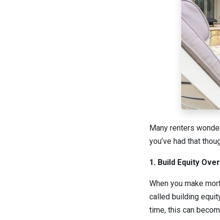
Many renters wonder 
you’ve had that thou
1. Build Equity Ove
When you make mortg
called building equi
time, this can becom