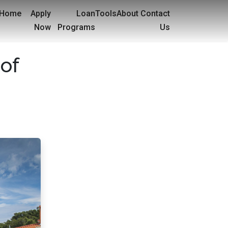
Home
Apply
Loan
Tools
About
Contact
Now
Programs
Us
of