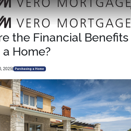
e the Financial Benefits 
 a Home?
0, 2025
|
Purchasing a Home