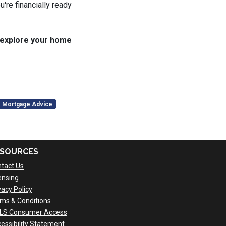
u're financially ready
 explore your home
Mortgage Advice
SOURCES
tact Us
ensing
vacy Policy
ms & Conditions
LS Consumer Access
essibility Statement