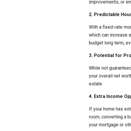
improvements, or e
2. Predictable Hou
With a fixed-rate mor
which can increase e
budget long term, eve
3. Potential for P
While not guaranteed
your overall net wort
estate.
4. Extra Income Op
If your home has ext
room, converting a ba
your mortgage or oth