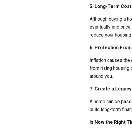
5. Long-Term Cost
Although buying a h
eventually end once 
reduce your housing 
6. Protection From 
Inflation causes the
from rising housing 
around you.
7. Create a Legacy
A home can be passed 
build long-term finan
Is Now the Right T