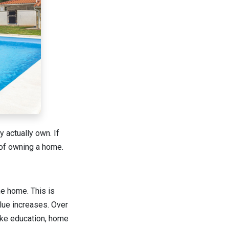
 actually own. If
s of owning a home.
e home. This is
lue increases. Over
like education, home