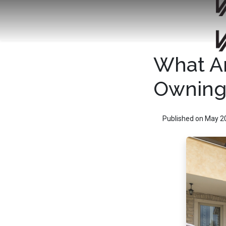
What Ar
Owning
Published on May 2