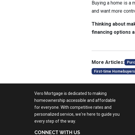
Buying a home is a ma
and want more control
Thinking about mak
financing options a
More Articles:
Purc
First-time Homebuyers
Vero Mortgage is dedicated to making
homeownership accessible and affordable
for everyone. With competitive rates and
personalized service, we're here to guide you
every step of the way.
CONNECT WITH US