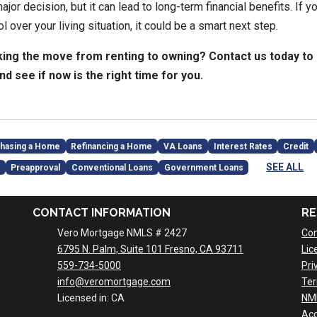
jor decision, but it can lead to long-term financial benefits. If yo
 over your living situation, it could be a smart next step.
ing the move from renting to owning? Contact us today to
nd see if now is the right time for you.
hasing a Home
Refinancing a Home
VA Loans
Interest Rates
Credit
SEE ALL
Preapproval
Conventional Loans
Government Loans
CONTACT INFORMATION
RE
Vero Mortgage NMLS # 2427
Con
6795 N. Palm, Suite 101 Fresno, CA 93711
Lic
559-734-5000
Pri
info@veromortgage.com
Ter
Licensed in: CA
NM
Acc