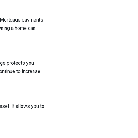
e. Mortgage payments
Owning a home can
age protects you
ontinue to increase
sset. It allows you to