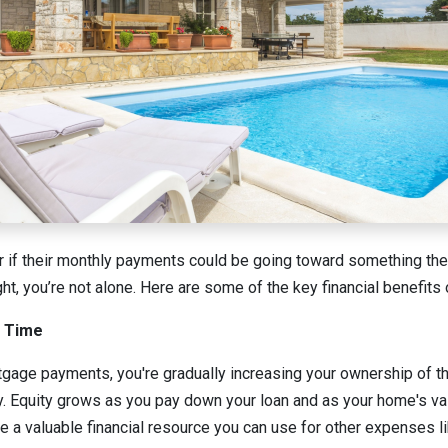
if their monthly payments could be going toward something they
ght, you’re not alone. Here are some of the key financial benefit
r Time
age payments, you're gradually increasing your ownership of th
ty. Equity grows as you pay down your loan and as your home's va
e a valuable financial resource you can use for other expenses 