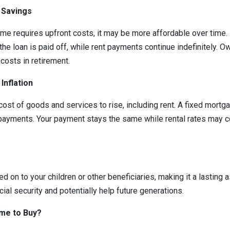
 Savings
ome requires upfront costs, it may be more affordable over tim
the loan is paid off, while rent payments continue indefinitely. 
costs in retirement.
Inflation
 cost of goods and services to rise, including rent. A fixed mortg
payments. Your payment stays the same while rental rates may c
on to your children or other beneficiaries, making it a lasting a
cial security and potentially help future generations.
ime to Buy?