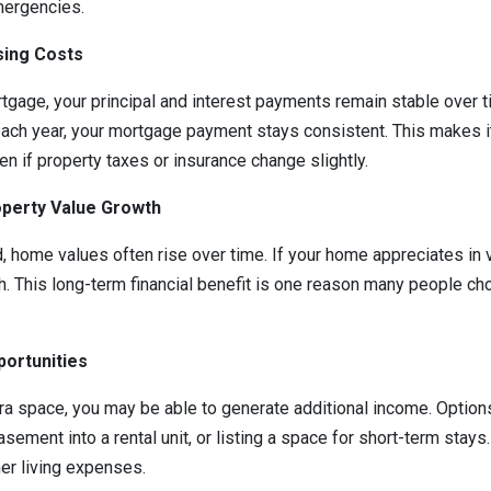
mergencies.
sing Costs
tgage, your principal and interest payments remain stable over ti
ach year, your mortgage payment stays consistent. This makes it
n if property taxes or insurance change slightly.
roperty Value Growth
, home values often rise over time. If your home appreciates in v
h. This long-term financial benefit is one reason many people cho
portunities
ra space, you may be able to generate additional income. Options
sement into a rental unit, or listing a space for short-term stays
er living expenses.