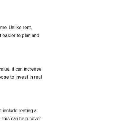
me. Unlike rent,
 easier to plan and
alue, it can increase
ose to invest in real
 include renting a
. This can help cover