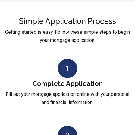
Simple Application Process
Getting started is easy. Follow these simple steps to begin
your mortgage application.
1
Complete Application
Fill out your mortgage application online with your personal
and financial information.