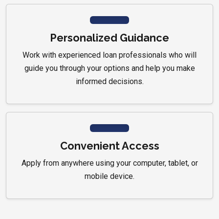
Personalized Guidance
Work with experienced loan professionals who will
guide you through your options and help you make
informed decisions.
Convenient Access
Apply from anywhere using your computer, tablet, or
mobile device.