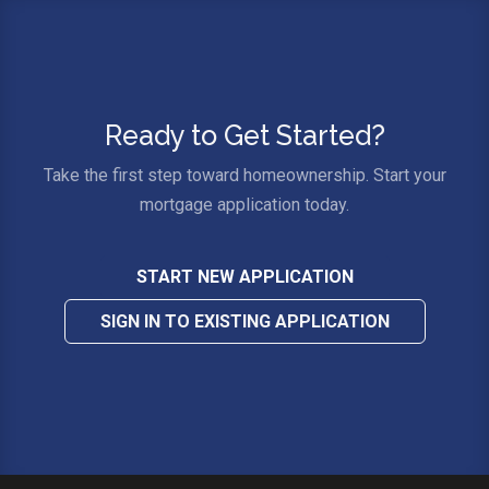
Ready to Get Started?
Take the first step toward homeownership. Start your
mortgage application today.
START NEW APPLICATION
SIGN IN TO EXISTING APPLICATION