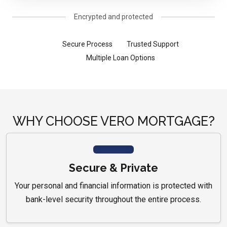
Encrypted and protected
Secure Process
Trusted Support
Multiple Loan Options
WHY CHOOSE VERO MORTGAGE?
Secure & Private
Your personal and financial information is protected with
bank-level security throughout the entire process.