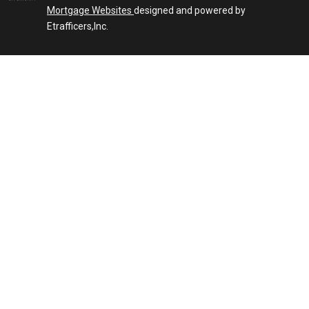
Mortgage Websites
designed and powered by
Etrafficers,Inc.