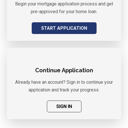
Begin your mortgage application process and get
pre-approved for your home loan.
START APPLICATION
Continue Application
Already have an account? Sign in to continue your
application and track your progress.
SIGN IN