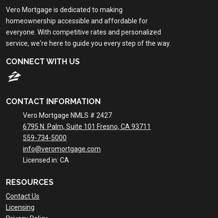
Vero Mortgage is dedicated to making
homeownership accessible and affordable for
everyone. With competitive rates and personalized
service, we're here to guide you every step of the way.
CONNECT WITH US
CONTACT INFORMATION
Vero Mortgage NMLS # 2427
6795 N. Palm, Suite 101 Fresno, CA 93711
559-734-5000
info@veromortgage.com
Licensed in: CA
RESOURCES
Contact Us
Licensing