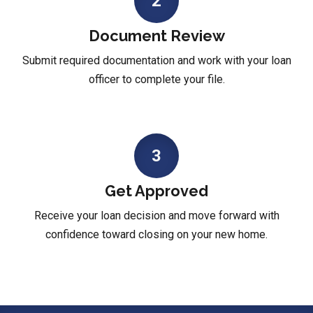
2
Document Review
Submit required documentation and work with your loan
officer to complete your file.
3
Get Approved
Receive your loan decision and move forward with
confidence toward closing on your new home.