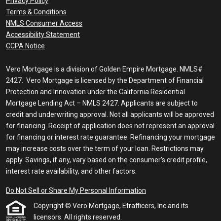
Privacy Policy
Terms & Conditions
NMLS Consumer Access
Accessibility Statement
CCPA Notice
Vero Mortgage is a division of Golden Empire Mortgage. NMLS#
2427. Vero Mortgage is licensed by the Department of Financial
Protection and Innovation under the California Residential
Mortgage Lending Act – NMLS 2427. Applicants are subject to
credit and underwriting approval. Not all applicants will be approved
for financing. Receipt of application does not represent an approval
for financing or interest rate guarantee. Refinancing your mortgage
may increase costs over the term of your loan. Restrictions may
apply. Savings, if any, vary based on the consumer’s credit profile,
interest rate availability, and other factors.
Do Not Sell or Share My Personal Information
Copyright © Vero Mortgage, Etrafficers, Inc and its
licensors. All rights reserved.