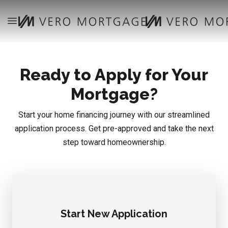
Ready to Apply for Your
Mortgage?
Start your home financing journey with our streamlined
application process. Get pre-approved and take the next
step toward homeownership.
Start New Application