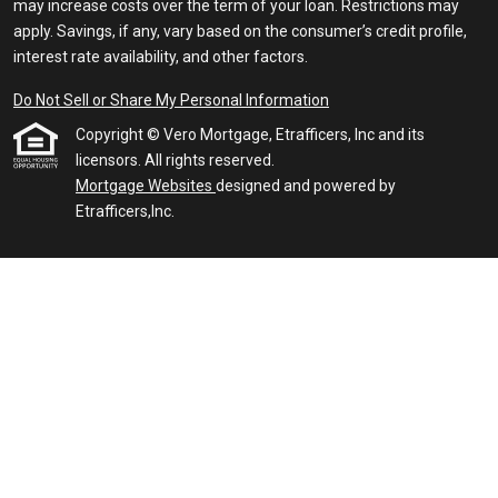
may increase costs over the term of your loan. Restrictions may
apply. Savings, if any, vary based on the consumer’s credit profile,
interest rate availability, and other factors.
Do Not Sell or Share My Personal Information
Copyright © Vero Mortgage, Etrafficers, Inc and its
licensors. All rights reserved.
Mortgage Websites
designed and powered by
Etrafficers,Inc.