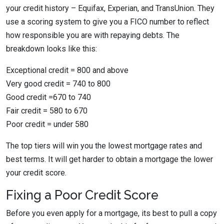
your credit history – Equifax, Experian, and TransUnion. They
use a scoring system to give you a FICO number to reflect
how responsible you are with repaying debts. The
breakdown looks like this:
Exceptional credit = 800 and above
Very good credit = 740 to 800
Good credit =670 to 740
Fair credit = 580 to 670
Poor credit = under 580
The top tiers will win you the lowest mortgage rates and
best terms. It will get harder to obtain a mortgage the lower
your credit score.
Fixing a Poor Credit Score
Before you even apply for a mortgage, its best to pull a copy