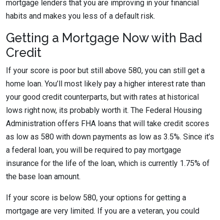
mortgage lenders that you are improving in your financial
habits and makes you less of a default risk.
Getting a Mortgage Now with Bad
Credit
If your score is poor but still above 580, you can still get a
home loan. You’ll most likely pay a higher interest rate than
your good credit counterparts, but with rates at historical
lows right now, its probably worth it. The Federal Housing
Administration offers FHA loans that will take credit scores
as low as 580 with down payments as low as 3.5%. Since it’s
a federal loan, you will be required to pay mortgage
insurance for the life of the loan, which is currently 1.75% of
the base loan amount.
If your score is below 580, your options for getting a
mortgage are very limited. If you are a veteran, you could