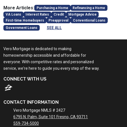
More Articles:
Purchasing a Home
Refinancing a Home
VA Loans
Interest Rates
Credit
Mortgage Advice
First-time Homebuyers
Preapproval
Conventional Loans
SEE ALL
Government Loans
Vero Mortgage is dedicated to making
homeownership accessible and affordable for
everyone. With competitive rates and personalized
service, we're here to guide you every step of the way.
CONNECT WITH US
CONTACT INFORMATION
Vero Mortgage NMLS # 2427
6795 N. Palm, Suite 101 Fresno, CA 93711
559-734-5000