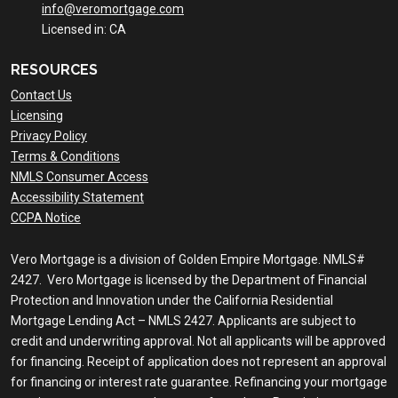
info@veromortgage.com
Licensed in: CA
RESOURCES
Contact Us
Licensing
Privacy Policy
Terms & Conditions
NMLS Consumer Access
Accessibility Statement
CCPA Notice
Vero Mortgage is a division of Golden Empire Mortgage. NMLS#
2427. Vero Mortgage is licensed by the Department of Financial
Protection and Innovation under the California Residential
Mortgage Lending Act – NMLS 2427. Applicants are subject to
credit and underwriting approval. Not all applicants will be approved
for financing. Receipt of application does not represent an approval
for financing or interest rate guarantee. Refinancing your mortgage