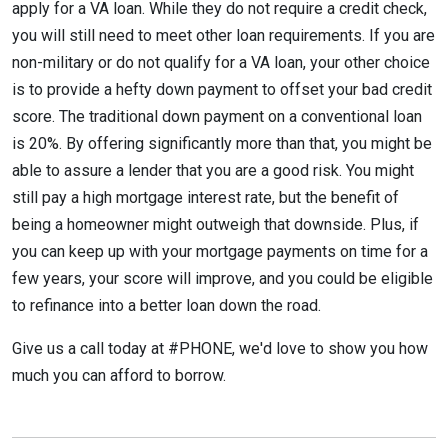
apply for a VA loan. While they do not require a credit check,
you will still need to meet other loan requirements. If you are
non-military or do not qualify for a VA loan, your other choice
is to provide a hefty down payment to offset your bad credit
score. The traditional down payment on a conventional loan
is 20%. By offering significantly more than that, you might be
able to assure a lender that you are a good risk. You might
still pay a high mortgage interest rate, but the benefit of
being a homeowner might outweigh that downside. Plus, if
you can keep up with your mortgage payments on time for a
few years, your score will improve, and you could be eligible
to refinance into a better loan down the road.
Give us a call today at #PHONE, we'd love to show you how
much you can afford to borrow.