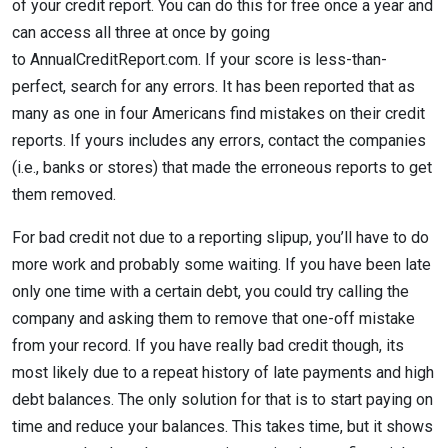
of your credit report. You can do this for free once a year and
can access all three at once by going
to AnnualCreditReport.com. If your score is less-than-
perfect, search for any errors. It has been reported that as
many as one in four Americans find mistakes on their credit
reports. If yours includes any errors, contact the companies
(i.e., banks or stores) that made the erroneous reports to get
them removed.
For bad credit not due to a reporting slipup, you’ll have to do
more work and probably some waiting. If you have been late
only one time with a certain debt, you could try calling the
company and asking them to remove that one-off mistake
from your record. If you have really bad credit though, its
most likely due to a repeat history of late payments and high
debt balances. The only solution for that is to start paying on
time and reduce your balances. This takes time, but it shows