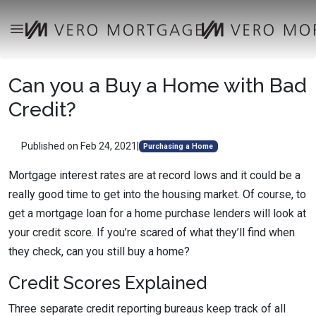
Can you a Buy a Home with Bad
Credit?
Published on Feb 24, 2021
|
Purchasing a Home
Mortgage interest rates are at record lows and it could be a
really good time to get into the housing market. Of course, to
get a mortgage loan for a home purchase lenders will look at
your credit score. If you’re scared of what they’ll find when
they check, can you still buy a home?
Credit Scores Explained
Three separate credit reporting bureaus keep track of all