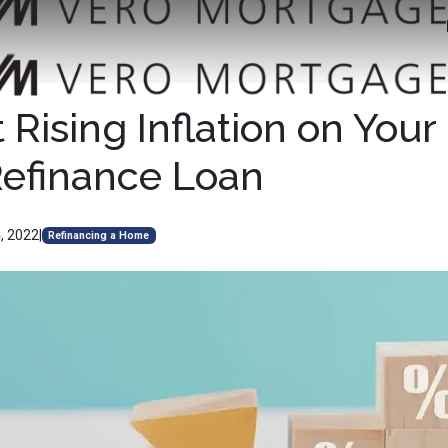
Rising Inflation on Your
Refinance Loan
, 2022
|
Refinancing a Home