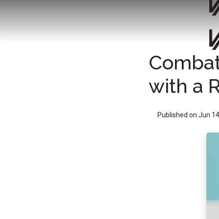
Combat 
with a 
Published on Jun 14