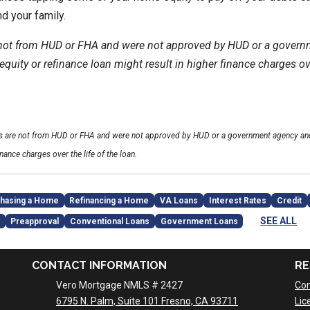
nd your family.
 not from HUD or FHA and were not approved by HUD or a govern
uity or refinance loan might result in higher finance charges over
ls are not from HUD or FHA and were not approved by HUD or a government agency and
inance charges over the life of the loan.
hasing a Home
Refinancing a Home
VA Loans
Interest Rates
Credit
SEE ALL
Preapproval
Conventional Loans
Government Loans
CONTACT INFORMATION
RE
Vero Mortgage NMLS # 2427
Con
6795 N. Palm, Suite 101 Fresno, CA 93711
Lic