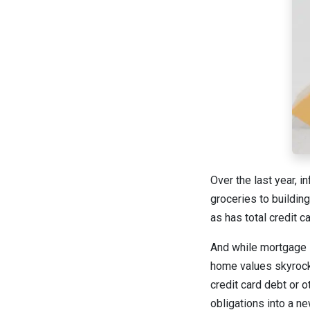
Over the last year, i
groceries to buildin
as has total credit 
And while mortgage i
home values skyrock
credit card debt or 
obligations into a ne