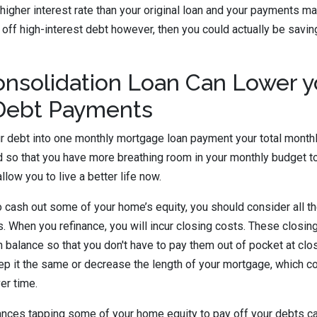
y higher interest rate than your original loan and your payments ma
y off high-interest debt however, then you could actually be savi
nsolidation Loan Can Lower y
Debt Payments
ur debt into one monthly mortgage loan payment your total mont
ed so that you have more breathing room in your monthly budget t
allow you to live a better life now.
 cash out some of your home’s equity, you should consider all th
es. When you refinance, you will incur closing costs. These closi
n balance so that you don't have to pay them out of pocket at clo
ep it the same or decrease the length of your mortgage, which 
ver time.
tances tapping some of your home equity to pay off your debts c