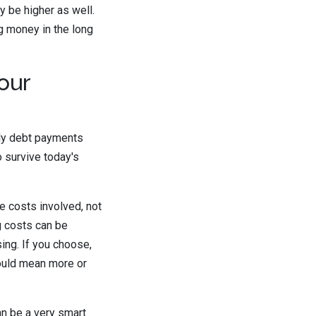
y be higher as well.
ng money in the long
our
hly debt payments
o survive today's
e costs involved, not
ng costs can be
sing. If you choose,
could mean more or
an be a very smart