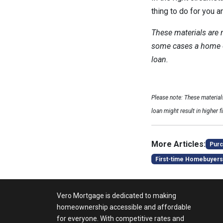
thing to do for you a
These materials are
some cases a home eq
loan.
Please note: These materia
loan might result in higher f
More Articles:
Purc
First-time Homebuyers
Vero Mortgage is dedicated to making
homeownership accessible and affordable
for everyone. With competitive rates and