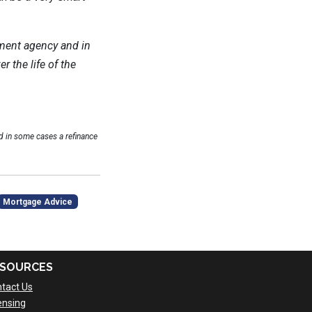
ment agency and in
 the life of the
 in some cases a refinance
Mortgage Advice
SOURCES
tact Us
ensing