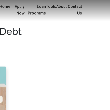
Home
Apply
Loan
Tools
About
Contact
Now
Programs
Us
 Debt