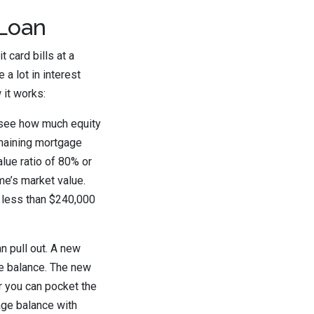
 Loan
 card bills at a
a lot in interest
 it works:
o see how much equity
emaining mortgage
alue ratio of 80% or
e’s market value.
t less than $240,000
 pull out. A new
ge balance. The new
or you can pocket the
age balance with