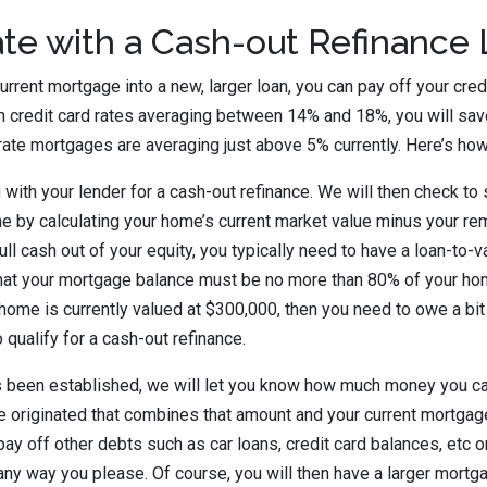
te with a Cash-out Refinance
urrent mortgage into a new, larger loan, you can pay off your credit
h credit card rates averaging between 14% and 18%, you will save 
rate mortgages are averaging just above 5% currently. Here’s how
g with your lender for a cash-out refinance. We will then check t
e by calculating your home’s current market value minus your r
ull cash out of your equity, you typically need to have a loan-to-v
hat your mortgage balance must be no more than 80% of your hom
 home is currently valued at $300,000, then you need to owe a bi
 qualify for a cash-out refinance.
s been established, we will let you know how much money you can
e originated that combines that amount and your current mortga
pay off other debts such as car loans, credit card balances, etc 
 any way you please. Of course, you will then have a larger mortg