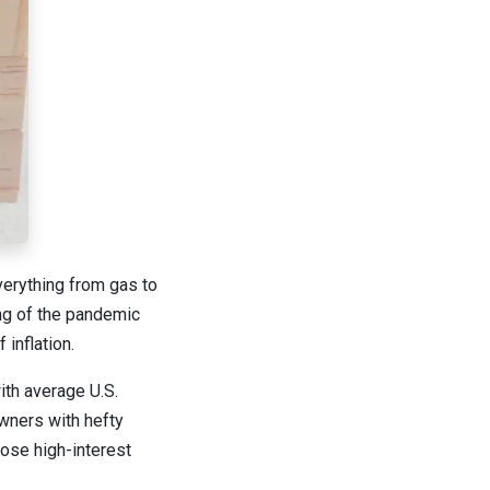
everything from gas to
ing of the pandemic
 inflation.
ith average U.S.
wners with hefty
hose high-interest