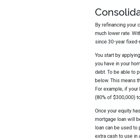
Consolida
By refinancing your c
much lower rate. Wit
since 30-year fixed-
You start by applyin
you have in your hom
debt. To be able to p
below. This means t
For example, if your
(80% of $300,000) to
Once your equity ha
mortgage loan will b
loan can be used to 
extra cash to use in