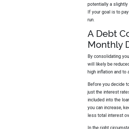
potentially a slightl
If your goal is to pa
run.
A Debt Co
Monthly 
By consolidating yo
will likely be reduc
high inflation and to 
Before you decide to
just the interest rat
included into the loa
you can increase, ke
less total interest o
In the right circums