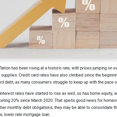
nflation has been rising at a historic rate, with prices jumping on 
g supplies. Credit card rates have also climbed since the beginn
card debt, as many consumers struggle to keep up with the pace of
nterest rates have started to rise as well, so has home equity, w
eting 20% since March 2020. That spells good news for homeo
other monthly debt obligations; they may be able to consolidate t
w, lower rate mortgage loan.