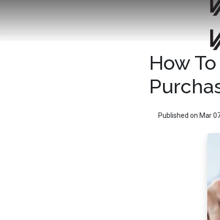
How To 
Purcha
Published on Mar 07