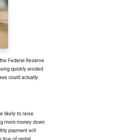
e the Federal Reserve
being quickly eroded.
se could actually
 likely to raise
wing more money down
thly payment will
 true of rental