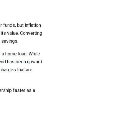
 funds, but inflation
 its value. Converting
 savings.
r a home loan. While
trend has been upward
 charges that are
ership faster as a