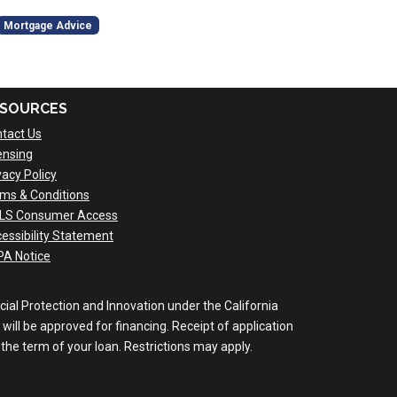
Mortgage Advice
SOURCES
tact Us
ensing
vacy Policy
ms & Conditions
LS Consumer Access
essibility Statement
A Notice
al Protection and Innovation under the California
will be approved for financing. Receipt of application
the term of your loan. Restrictions may apply.