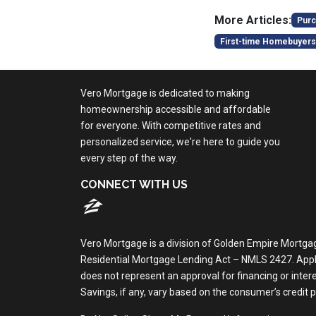
More Articles:
Purc
First-time Homebuyers
Vero Mortgage is dedicated to making
homeownership accessible and affordable
for everyone. With competitive rates and
personalized service, we're here to guide you
every step of the way.
CONNECT WITH US
Vero Mortgage is a division of Golden Empire Mortga
Residential Mortgage Lending Act – NMLS 2427. Applica
does not represent an approval for financing or inte
Savings, if any, vary based on the consumer’s credit pro