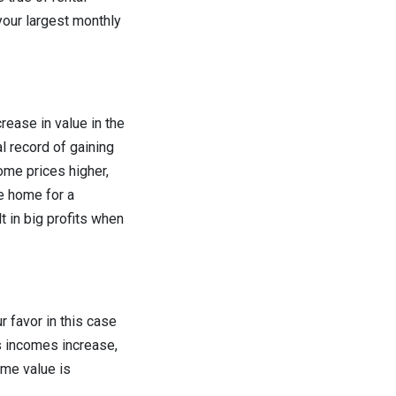
your largest monthly
crease in value in the
l record of gaining
ome prices higher,
he home for a
t in big profits when
r favor in this case
As incomes increase,
me value is