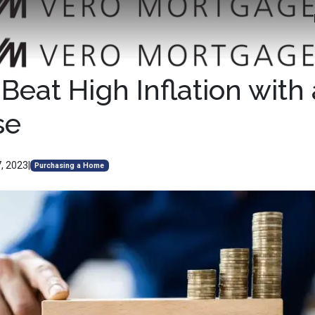
Beat High Inflation wit
se
, 2023
|
Purchasing a Home