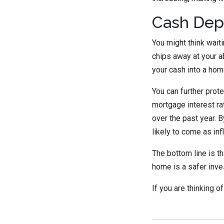
Cash Dep
You might think wait
chips away at your ab
your cash into a hom
You can further prot
mortgage interest ra
over the past year. B
likely to come as inf
The bottom line is t
home is a safer inve
If you are thinking 