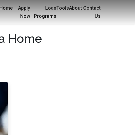
Home
Apply
Loan
Tools
About
Contact
Now
Programs
Us
h a Home