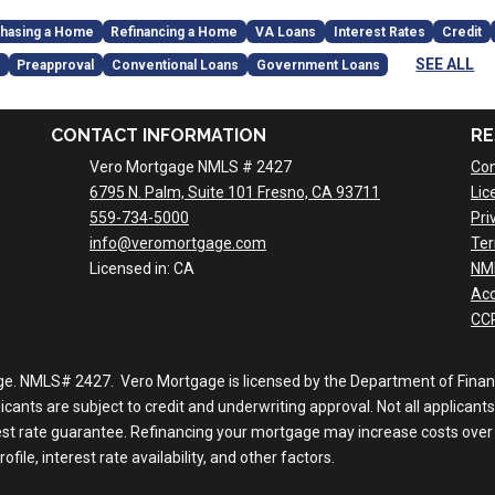
hasing a Home
Refinancing a Home
VA Loans
Interest Rates
Credit
SEE ALL
Preapproval
Conventional Loans
Government Loans
CONTACT INFORMATION
RE
Vero Mortgage NMLS # 2427
Con
6795 N. Palm, Suite 101 Fresno, CA 93711
Lic
559-734-5000
Pri
info@veromortgage.com
Ter
Licensed in: CA
NM
Acc
CCP
ge. NMLS# 2427. Vero Mortgage is licensed by the Department of Financi
nts are subject to credit and underwriting approval. Not all applicants 
rest rate guarantee. Refinancing your mortgage may increase costs over 
file, interest rate availability, and other factors.