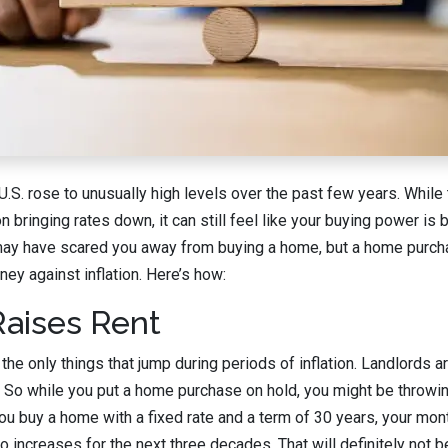
e U.S. rose to unusually high levels over the past few years. Whil
bringing rates down, it can still feel like your buying power is 
 may have scared you away from buying a home, but a home purcha
ey against inflation. Here’s how:
 Raises Rent
he only things that jump during periods of inflation. Landlords are
ll. So while you put a home purchase on hold, you might be thro
 you buy a home with a fixed rate and a term of 30 years, your mon
 increases for the next three decades. That will definitely not be