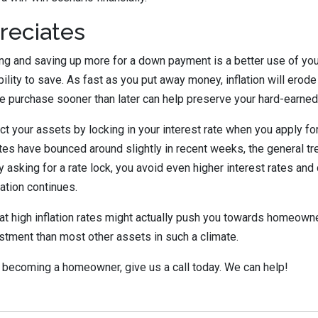
reciates
ing and saving up more for a down payment is a better use of your
ility to save. As fast as you put away money, inflation will erode
e purchase sooner than later can help preserve your hard-earned
ect your assets by locking in your interest rate when you apply fo
tes have bounced around slightly in recent weeks, the general 
y asking for a rate lock, you avoid even higher interest rates and
lation continues.
hat high inflation rates might actually push you towards homeown
stment than most other assets in such a climate.
of becoming a homeowner, give us a call today. We can help!