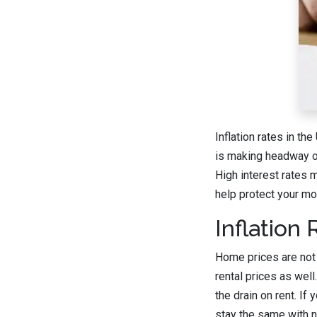
Inflation rates in th
is making headway on 
High interest rates
help protect your mon
Inflation
Home prices are not t
rental prices as we
the drain on rent. If
stay the same with no