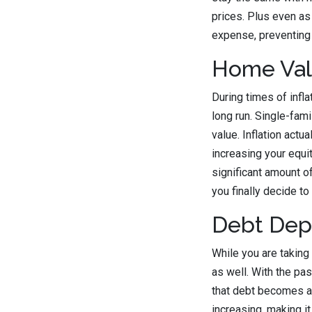
prices. Plus even as
expense, preventing 
Home Val
During times of infla
long run. Single-fam
value. Inflation act
increasing your equit
significant amount of
you finally decide to 
Debt Dep
While you are taking 
as well. With the pa
that debt becomes a
increasing, making it