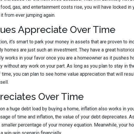
 food, gas, and entertainment costs rise, you will have locked in 
it from ever jumping again.
ues Appreciate Over Time
tion, it's smart to park your money in assets that are proven to in
ily homes are just such an investment. They have a great historica
ually works in your favor once you are a homeowner as it pushes h
y without any work on your part. As long as you plan to stay in t
 time, you can plan to see home value appreciation that will resul
sell.
reciates Over Time
on a huge debt load by buying a home, inflation also works in you
ssage of time and inflation, the value of your debt depreciates. 
 smaller percentage of your money equation. Meanwhile, your ho
 a win-win scenario financially.