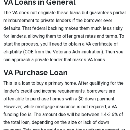
VA Loans in General
The VA does not originate these loans but guarantees partial
reimbursement to private lenders if the borrower ever
defaults. That federal backing makes them much less risky
for lenders, allowing them to offer great rates and terms. To
start the process, you’ll need to obtain a VA certificate of
eligibility (COE from the Veterans Administration). Then you
can approach a private lender that makes VA loans.
VA Purchase Loan
This is a loan to buy a primary home. After qualifying for the
lender’s credit and income requirements, borrowers are
often able to purchase homes with a $0 down payment.
However, while mortgage insurance is not required, a VA
funding fee is. The amount due will be between 1.4-3.6% of
the total loan, depending on the size or lack of down