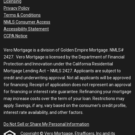
Licensing
Privacy Policy
Terms & Conditions
NMLS Consumer Access
Accessibility Statement
CCPA Notice
Vero Mortgage is a division of Golden Empire Mortgage. NMLS#
2427. Vero Mortgage is licensed by the Department of Financial
Protection and Innovation under the California Residential
Mortgage Lending Act – NMLS 2427. Applicants are subject to
credit and underwriting approval. Not all applicants will be approved
for financing. Receipt of application does not represent an approval
for financing or interest rate guarantee. Refinancing your mortgage
may increase costs over the term of your loan. Restrictions may
apply. Savings, if any, vary based on the consumer’s credit profile,
interest rate availability, and other factors.
Do Not Sell or Share My Personal Information
Copyright © Vero Mortgage, Etrafficers, Inc and its