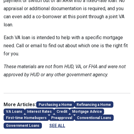
payment or switch out of an ARM into a fixed-rate loan. No
appraisal or additional documentation is required, and you
can even add a co-borrower at this point through a joint VA
loan.
Each VA loan is intended to help with a specific mortgage
need. Call or email to find out about which one is the right fit
for you.
These materials are not from HUD, VA, or FHA and were not
approved by HUD or any other government agency.
More Articles:
Purchasing a Home
Refinancing a Home
VA Loans
Interest Rates
Credit
Mortgage Advice
First-time Homebuyers
Preapproval
Conventional Loans
SEE ALL
Government Loans