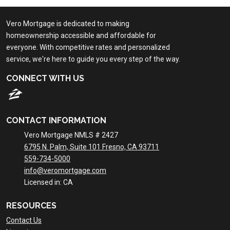
Vero Mortgage is dedicated to making
homeownership accessible and affordable for
everyone. With competitive rates and personalized
service, we're here to guide you every step of the way.
CONNECT WITH US
CONTACT INFORMATION
Vero Mortgage NMLS # 2427
6795 N. Palm, Suite 101 Fresno, CA 93711
559-734-5000
info@veromortgage.com
Licensed in: CA
RESOURCES
Contact Us