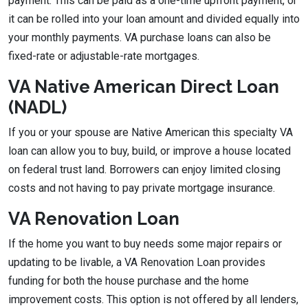
payment. This can be paid as a one-time upfront payment, or
it can be rolled into your loan amount and divided equally into
your monthly payments. VA purchase loans can also be
fixed-rate or adjustable-rate mortgages.
VA Native American Direct Loan
(NADL)
If you or your spouse are Native American this specialty VA
loan can allow you to buy, build, or improve a house located
on federal trust land. Borrowers can enjoy limited closing
costs and not having to pay private mortgage insurance.
VA Renovation Loan
If the home you want to buy needs some major repairs or
updating to be livable, a VA Renovation Loan provides
funding for both the house purchase and the home
improvement costs. This option is not offered by all lenders,