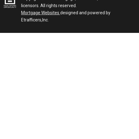
licensors. All rights reserved.
Mortgage Websites
designed and powered by
Etrafficers,Inc.