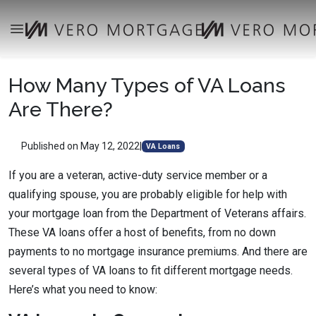
How Many Types of VA Loans
Are There?
Published on May 12, 2022
|
VA Loans
If you are a veteran, active-duty service member or a
qualifying spouse, you are probably eligible for help with
your mortgage loan from the Department of Veterans affairs.
These VA loans offer a host of benefits, from no down
payments to no mortgage insurance premiums. And there are
several types of VA loans to fit different mortgage needs.
Here’s what you need to know: