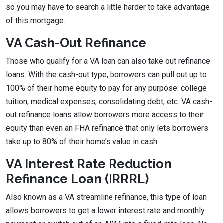
so you may have to search a little harder to take advantage
of this mortgage.
VA Cash-Out Refinance
Those who qualify for a VA loan can also take out refinance
loans. With the cash-out type, borrowers can pull out up to
100% of their home equity to pay for any purpose: college
tuition, medical expenses, consolidating debt, etc. VA cash-
out refinance loans allow borrowers more access to their
equity than even an FHA refinance that only lets borrowers
take up to 80% of their home’s value in cash.
VA Interest Rate Reduction
Refinance Loan (IRRRL)
Also known as a VA streamline refinance, this type of loan
allows borrowers to get a lower interest rate and monthly