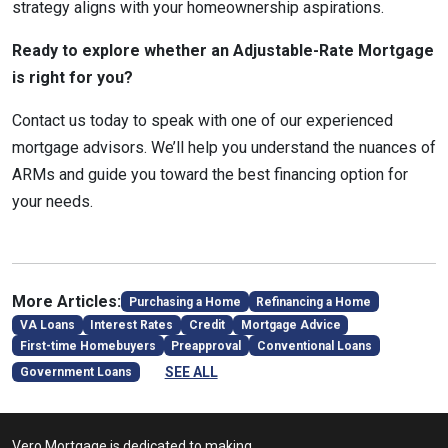
strategy aligns with your homeownership aspirations.
Ready to explore whether an Adjustable-Rate Mortgage
is right for you?
Contact us today to speak with one of our experienced
mortgage advisors. We’ll help you understand the nuances of
ARMs and guide you toward the best financing option for
your needs.
More Articles:
Purchasing a Home
Refinancing a Home
VA Loans
Interest Rates
Credit
Mortgage Advice
First-time Homebuyers
Preapproval
Conventional Loans
SEE ALL
Government Loans
Vero Mortgage is dedicated to making