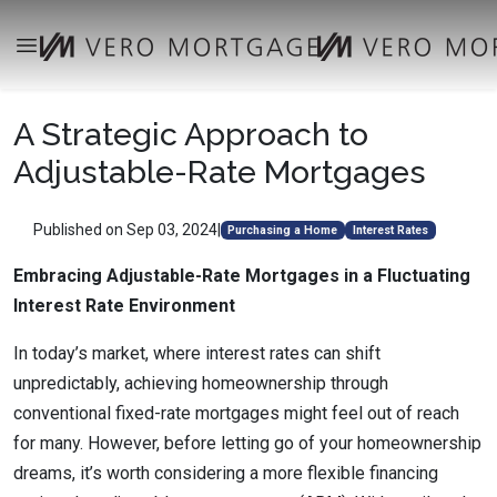
A Strategic Approach to
Adjustable-Rate Mortgages
Published on Sep 03, 2024
|
Purchasing a Home
Interest Rates
Embracing Adjustable-Rate Mortgages in a Fluctuating
Interest Rate Environment
In today’s market, where interest rates can shift
unpredictably, achieving homeownership through
conventional fixed-rate mortgages might feel out of reach
for many. However, before letting go of your homeownership
dreams, it’s worth considering a more flexible financing