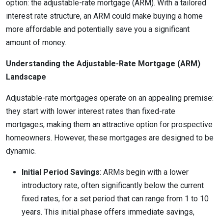
option: the adjustable-rate mortgage (ARM). With a tailored
interest rate structure, an ARM could make buying a home
more affordable and potentially save you a significant
amount of money.
Understanding the Adjustable-Rate Mortgage (ARM)
Landscape
Adjustable-rate mortgages operate on an appealing premise:
they start with lower interest rates than fixed-rate
mortgages, making them an attractive option for prospective
homeowners. However, these mortgages are designed to be
dynamic.
Initial Period Savings
: ARMs begin with a lower
introductory rate, often significantly below the current
fixed rates, for a set period that can range from 1 to 10
years. This initial phase offers immediate savings,