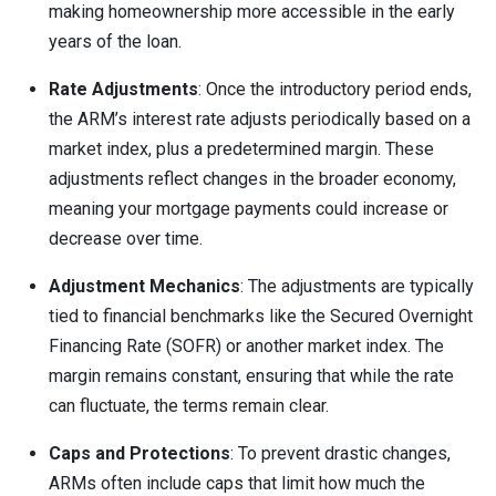
making homeownership more accessible in the early
years of the loan.
Rate Adjustments
: Once the introductory period ends,
the ARM’s interest rate adjusts periodically based on a
market index, plus a predetermined margin. These
adjustments reflect changes in the broader economy,
meaning your mortgage payments could increase or
decrease over time.
Adjustment Mechanics
: The adjustments are typically
tied to financial benchmarks like the Secured Overnight
Financing Rate (SOFR) or another market index. The
margin remains constant, ensuring that while the rate
can fluctuate, the terms remain clear.
Caps and Protections
: To prevent drastic changes,
ARMs often include caps that limit how much the