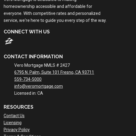
homeownership accessible and affordable for
everyone. With competitive rates and personalized
service, we're here to guide you every step of the way.
CONNECT WITH US
CONTACT INFORMATION
Vero Mortgage NMLS # 2427
6795 N. Palm, Suite 101 Fresno, CA 93711
559-734-5000
info@veromortgage.com
Licensed in: CA
RESOURCES
Contact Us
Licensing
Privacy Policy