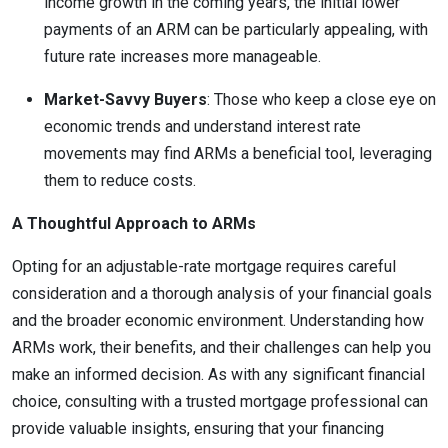
income growth in the coming years, the initial lower
payments of an ARM can be particularly appealing, with
future rate increases more manageable.
Market-Savvy Buyers
: Those who keep a close eye on
economic trends and understand interest rate
movements may find ARMs a beneficial tool, leveraging
them to reduce costs.
A Thoughtful Approach to ARMs
Opting for an adjustable-rate mortgage requires careful
consideration and a thorough analysis of your financial goals
and the broader economic environment. Understanding how
ARMs work, their benefits, and their challenges can help you
make an informed decision. As with any significant financial
choice, consulting with a trusted mortgage professional can
provide valuable insights, ensuring that your financing