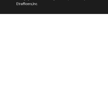
Etrafficers,Inc.