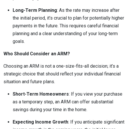
Long-Term Planning
: As the rate may increase after
the initial period, it’s crucial to plan for potentially higher
payments in the future. This requires careful financial
planning and a clear understanding of your long-term
goals.
Who Should Consider an ARM?
Choosing an ARM is not a one-size-fits-all decision; it’s a
strategic choice that should reflect your individual financial
situation and future plans.
Short-Term Homeowners
: If you view your purchase
as a temporary step, an ARM can offer substantial
savings during your time in the home.
Expecting Income Growth
: If you anticipate significant