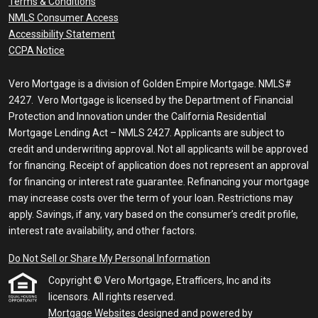
Terms & Conditions
NMLS Consumer Access
Accessibility Statement
CCPA Notice
Vero Mortgage is a division of Golden Empire Mortgage. NMLS#
2427. Vero Mortgage is licensed by the Department of Financial
Protection and Innovation under the California Residential
Mortgage Lending Act – NMLS 2427. Applicants are subject to
credit and underwriting approval. Not all applicants will be approved
for financing. Receipt of application does not represent an approval
for financing or interest rate guarantee. Refinancing your mortgage
may increase costs over the term of your loan. Restrictions may
apply. Savings, if any, vary based on the consumer’s credit profile,
interest rate availability, and other factors.
Do Not Sell or Share My Personal Information
Copyright © Vero Mortgage, Etrafficers, Inc and its
licensors. All rights reserved.
Mortgage Websites
designed and powered by