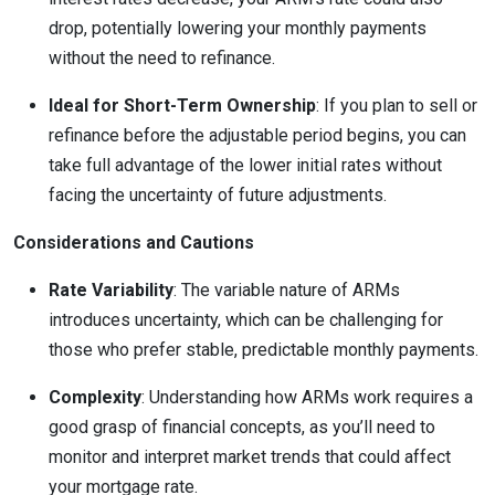
drop, potentially lowering your monthly payments
without the need to refinance.
Ideal for Short-Term Ownership
: If you plan to sell or
refinance before the adjustable period begins, you can
take full advantage of the lower initial rates without
facing the uncertainty of future adjustments.
Considerations and Cautions
Rate Variability
: The variable nature of ARMs
introduces uncertainty, which can be challenging for
those who prefer stable, predictable monthly payments.
Complexity
: Understanding how ARMs work requires a
good grasp of financial concepts, as you’ll need to
monitor and interpret market trends that could affect
your mortgage rate.