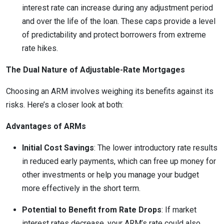
interest rate can increase during any adjustment period
and over the life of the loan. These caps provide a level
of predictability and protect borrowers from extreme
rate hikes.
The Dual Nature of Adjustable-Rate Mortgages
Choosing an ARM involves weighing its benefits against its
risks. Here’s a closer look at both:
Advantages of ARMs
Initial Cost Savings
: The lower introductory rate results
in reduced early payments, which can free up money for
other investments or help you manage your budget
more effectively in the short term.
Potential to Benefit from Rate Drops
: If market
interest rates decrease, your ARM’s rate could also