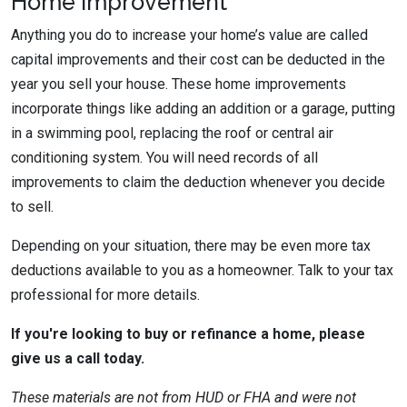
Home Improvement
Anything you do to increase your home’s value are called
capital improvements and their cost can be deducted in the
year you sell your house. These home improvements
incorporate things like adding an addition or a garage, putting
in a swimming pool, replacing the roof or central air
conditioning system. You will need records of all
improvements to claim the deduction whenever you decide
to sell.
Depending on your situation, there may be even more tax
deductions available to you as a homeowner. Talk to your tax
professional for more details.
If you're looking to buy or refinance a home, please
give us a call today.
These materials are not from HUD or FHA and were not