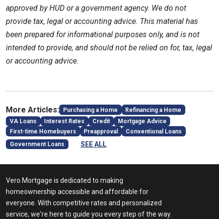
approved by HUD or a government agency. We do not
provide tax, legal or accounting advice. This material has
been prepared for informational purposes only, and is not
intended to provide, and should not be relied on for, tax, legal
or accounting advice.
More Articles:
Purchasing a Home
Refinancing a Home
VA Loans
Interest Rates
Credit
Mortgage Advice
First-time Homebuyers
Preapproval
Conventional Loans
SEE ALL
Government Loans
Vero Mortgage is dedicated to making
homeownership accessible and affordable for
everyone. With competitive rates and personalized
service, we're here to guide you every step of the way.