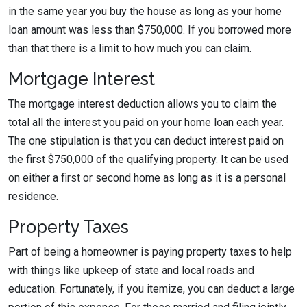
in the same year you buy the house as long as your home
loan amount was less than $750,000. If you borrowed more
than that there is a limit to how much you can claim.
Mortgage Interest
The mortgage interest deduction allows you to claim the
total all the interest you paid on your home loan each year.
The one stipulation is that you can deduct interest paid on
the first $750,000 of the qualifying property. It can be used
on either a first or second home as long as it is a personal
residence.
Property Taxes
Part of being a homeowner is paying property taxes to help
with things like upkeep of state and local roads and
education. Fortunately, if you itemize, you can deduct a large