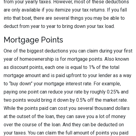
from your yearly taxes. However, most of these deductions
are only available if you itemize your tax returns. If you fall
into that boat, there are several things you may be able to
deduct from year to year to bring down your tax load.
Mortgage Points
One of the biggest deductions you can claim during your first
year of homeownership is for mortgage points. Also known
as discount points, each one is equal to 1% of the total
mortgage amount and is paid upfront to your lender as a way
to “buy down” your mortgage interest rate. For example,
paying one point can reduce your rate by roughly 0.25% and
two points would bring it down by 0.5% off the market rate.
While the points paid can cost you several thousand dollars
at the outset of the loan, they can save you a lot of money
over the course of the loan. And they can be deducted on
your taxes. You can claim the full amount of points you paid