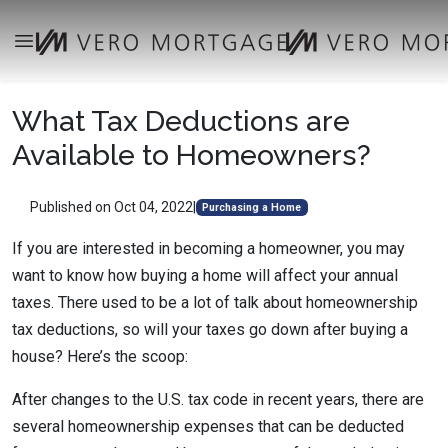
What Tax Deductions are
Available to Homeowners?
Published on Oct 04, 2022
|
Purchasing a Home
If you are interested in becoming a homeowner, you may
want to know how buying a home will affect your annual
taxes. There used to be a lot of talk about homeownership
tax deductions, so will your taxes go down after buying a
house? Here’s the scoop:
After changes to the U.S. tax code in recent years, there are
several homeownership expenses that can be deducted