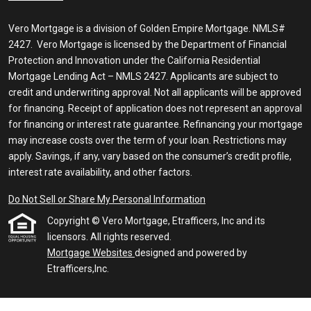
Vero Mortgage is a division of Golden Empire Mortgage. NMLS#
2427. Vero Mortgage is licensed by the Department of Financial
Protection and Innovation under the California Residential
Mortgage Lending Act – NMLS 2427. Applicants are subject to
credit and underwriting approval. Not all applicants will be approved
for financing. Receipt of application does not represent an approval
for financing or interest rate guarantee. Refinancing your mortgage
may increase costs over the term of your loan. Restrictions may
apply. Savings, if any, vary based on the consumer’s credit profile,
interest rate availability, and other factors.
Do Not Sell or Share My Personal Information
Copyright © Vero Mortgage, Etrafficers, Inc and its
licensors. All rights reserved.
Mortgage Websites
designed and powered by
Etrafficers,Inc.