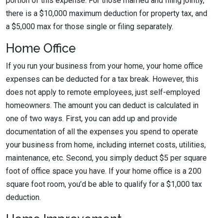
portion of this expense. For those married and filing jointly,
there is a $10,000 maximum deduction for property tax, and
a $5,000 max for those single or filing separately.
Home Office
If you run your business from your home, your home office
expenses can be deducted for a tax break. However, this
does not apply to remote employees, just self-employed
homeowners. The amount you can deduct is calculated in
one of two ways. First, you can add up and provide
documentation of all the expenses you spend to operate
your business from home, including internet costs, utilities,
maintenance, etc. Second, you simply deduct $5 per square
foot of office space you have. If your home office is a 200
square foot room, you’d be able to qualify for a $1,000 tax
deduction.