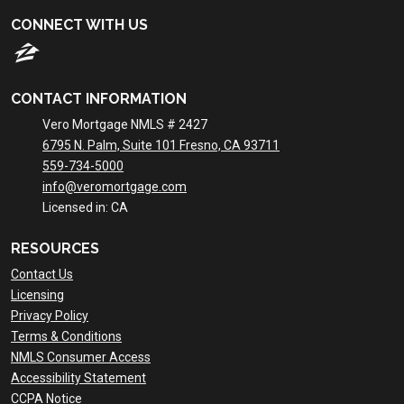
CONNECT WITH US
CONTACT INFORMATION
Vero Mortgage NMLS # 2427
6795 N. Palm, Suite 101 Fresno, CA 93711
559-734-5000
info@veromortgage.com
Licensed in: CA
RESOURCES
Contact Us
Licensing
Privacy Policy
Terms & Conditions
NMLS Consumer Access
Accessibility Statement
CCPA Notice