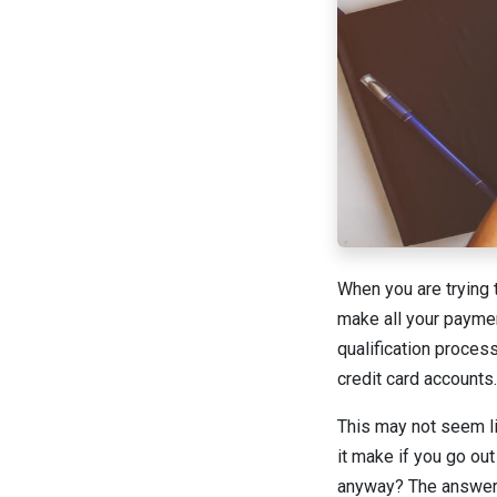
When you are trying t
make all your paymen
qualification proces
credit card accounts.
This may not seem li
it make if you go ou
anyway? The answer i