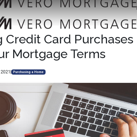
 Credit Card Purchases
ur Mortgage Terms
, 2021
|
Purchasing a Home