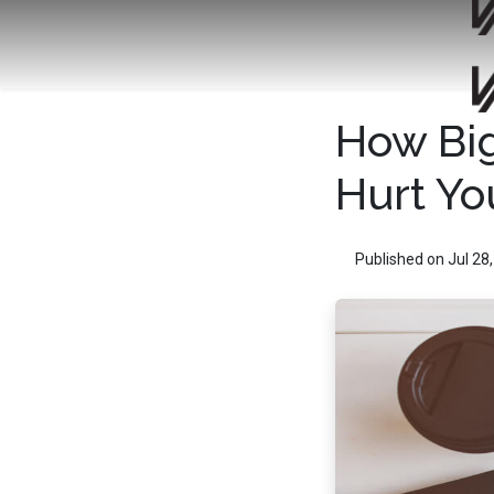
How Big
Hurt Yo
Published on Jul 28