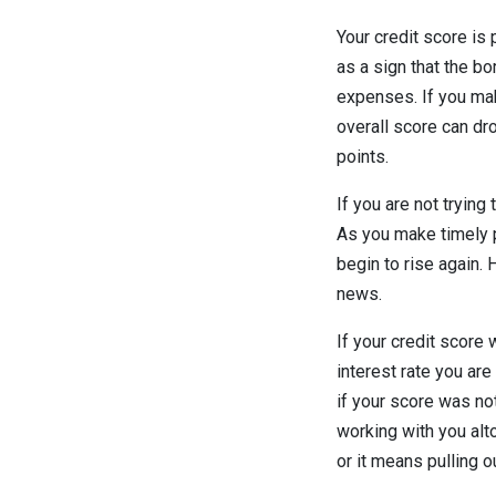
Your credit score is 
as a sign that the bo
expenses. If you make
overall score can dro
points.
If you are not trying
As you make timely p
begin to rise again. 
news.
If your credit score
interest rate you ar
if your score was no
working with you alt
or it means pulling o