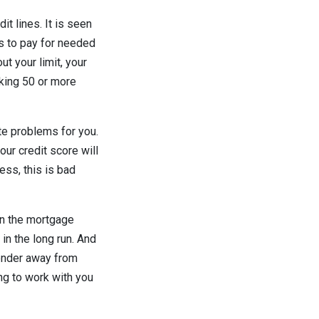
it lines. It is seen
es to pay for needed
ut your limit, your
lking 50 or more
ate problems for you.
ur credit score will
ess, this is bad
 in the mortgage
in the long run. And
lender away from
ing to work with you