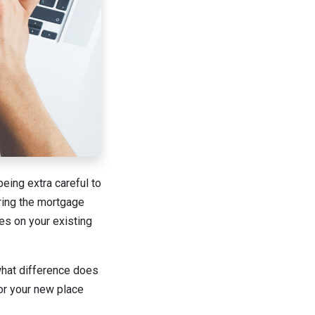
being extra careful to
ring the mortgage
ses on your existing
 what difference does
for your new place