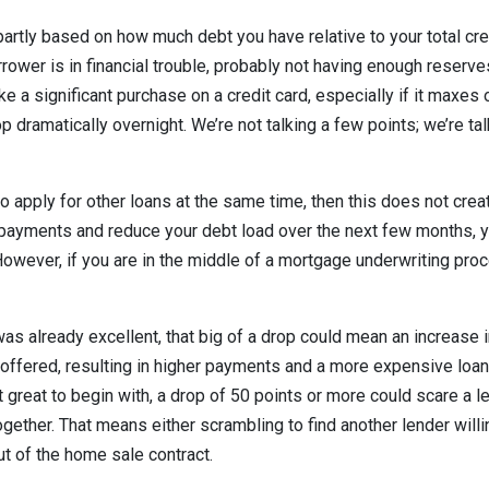
partly based on how much debt you have relative to your total cred
rrower is in financial trouble, probably not having enough reserv
 a significant purchase on a credit card, especially if it maxes o
p dramatically overnight. We’re not talking a few points; we’re ta
 to apply for other loans at the same time, then this does not cre
ayments and reduce your debt load over the next few months, yo
However, if you are in the middle of a mortgage underwriting proc
 was already excellent, that big of a drop could mean an increase
e offered, resulting in higher payments and a more expensive loan 
t great to begin with, a drop of 50 points or more could scare a 
ogether. That means either scrambling to find another lender will
ut of the home sale contract.