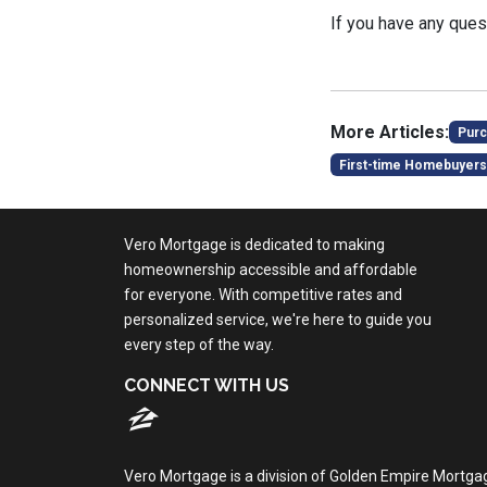
If you have any quest
More Articles:
Purc
First-time Homebuyers
Vero Mortgage is dedicated to making
homeownership accessible and affordable
for everyone. With competitive rates and
personalized service, we're here to guide you
every step of the way.
CONNECT WITH US
Vero Mortgage is a division of Golden Empire Mortga