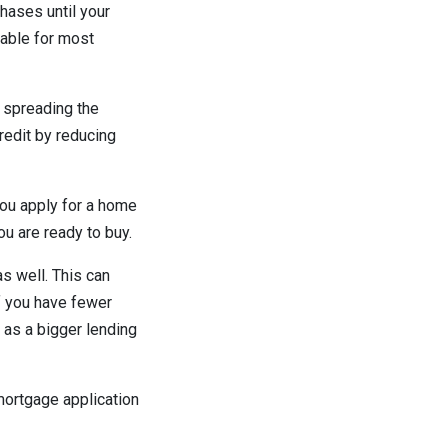
hases until your
eable for most
 spreading the
redit by reducing
you apply for a home
ou are ready to buy.
s well. This can
If you have fewer
as a bigger lending
 mortgage application