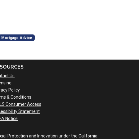
Mortgage Advice
SOURCES
tact Us
ensing
vacy Policy
ms & Conditions
LS Consumer Access
essibility Statement
A Notice
al Protection and Innovation under the California