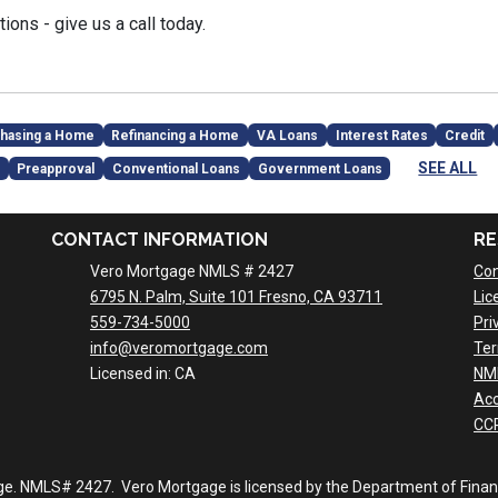
ions - give us a call today.
hasing a Home
Refinancing a Home
VA Loans
Interest Rates
Credit
SEE ALL
Preapproval
Conventional Loans
Government Loans
CONTACT INFORMATION
RE
Vero Mortgage NMLS # 2427
Con
6795 N. Palm, Suite 101 Fresno, CA 93711
Lic
559-734-5000
Pri
info@veromortgage.com
Ter
Licensed in: CA
NM
Acc
CCP
ge. NMLS# 2427. Vero Mortgage is licensed by the Department of Financi