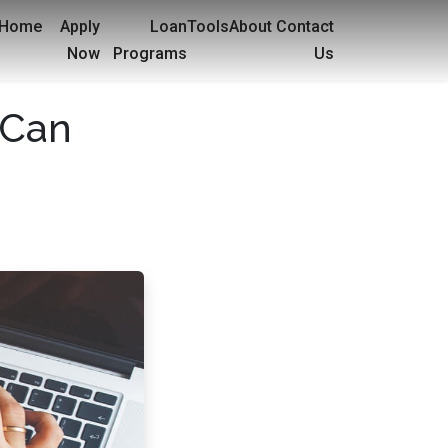
Home
Apply
Loan
Tools
About
Contact
Now
Programs
Us
 Can