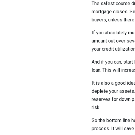
The safest course du
mortgage closes. Sin
buyers, unless there
If you absolutely mu
amount out over seve
your credit utilizatio
And if you can, star
loan. This will incre
It is also a good id
deplete your assets. 
reserves for down p
risk.
So the bottom line he
process. It will save