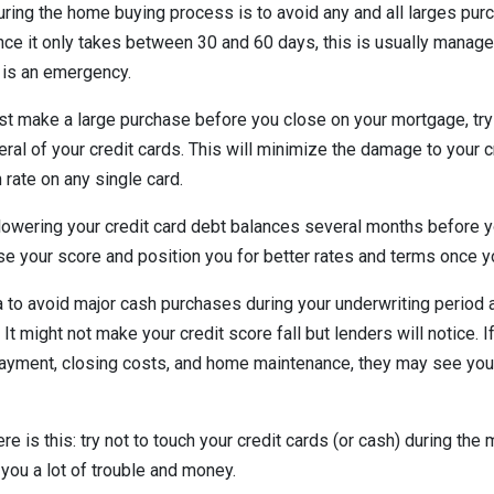
ring the home buying process is to avoid any and all larges purc
ce it only takes between 30 and 60 days, this is usually manag
 is an emergency.
st make a large purchase before you close on your mortgage, try
ral of your credit cards. This will minimize the damage to your c
n rate on any single card.
t lowering your credit card debt balances several months before 
ase your score and position you for better rates and terms once y
ea to avoid major cash purchases during your underwriting period a
It might not make your credit score fall but lenders will notice. 
ayment, closing costs, and home maintenance, they may see you 
re is this: try not to touch your credit cards (or cash) during the
 you a lot of trouble and money.