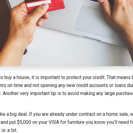
o buy a house, it is important to protect your credit. That means 
ts on time and not opening any new credit accounts or loans du
s. Another very important tip is to avoid making any large purcha
ke a big deal. If you are already under contract on a home sale,
t and put $5,000 on your VISA for furniture you know you’ll need 
s: a lot.