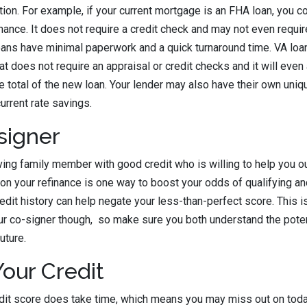
ation. For example, if your current mortgage is an FHA loan, you co
ance. It does not require a credit check and may not even requi
loans have minimal paperwork and a quick turnaround time. VA loa
t does not require an appraisal or credit checks and it will even 
e total of the new loan. Your lender may also have their own uniq
urrent rate savings.
signer
oving family member with good credit who is willing to help you ou
n your refinance is one way to boost your odds of qualifying an
credit history can help negate your less-than-perfect score. This i
our co-signer though, so make sure you both understand the pot
future.
our Credit
it score does take time, which means you may miss out on today