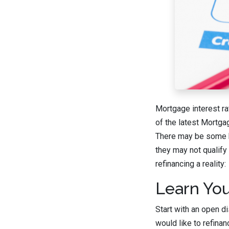
Mortgage interest ra
of the latest Mortga
There may be some h
they may not qualify
refinancing a reality:
Learn You
Start with an open d
would like to refina