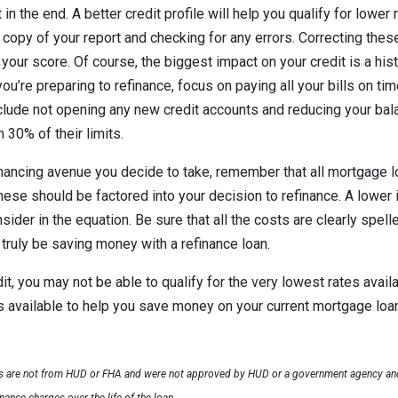
t in the end. A better credit profile will help you qualify for lower
a copy of your report and checking for any errors. Correcting the
your score. Of course, the biggest impact on your credit is a hist
u’re preparing to refinance, focus on paying all your bills on tim
lude not opening any new credit accounts and reducing your bala
 30% of their limits.
nancing avenue you decide to take, remember that all mortgage l
ese should be factored into your decision to refinance. A lower i
nsider in the equation. Be sure that all the costs are clearly spell
 truly be saving money with a refinance loan.
it, you may not be able to qualify for the very lowest rates availa
ons available to help you save money on your current mortgage loa
ls are not from HUD or FHA and were not approved by HUD or a government agency and