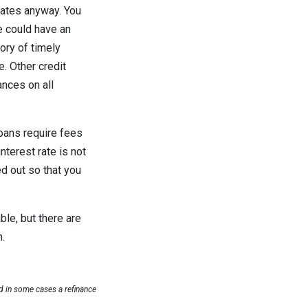
 rates anyway. You
se could have an
ory of timely
e. Other credit
nces on all
oans require fees
nterest rate is not
ed out so that you
ble, but there are
n.
 in some cases a refinance