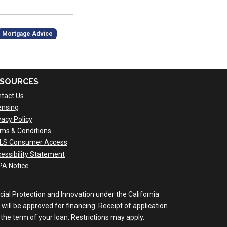
Mortgage Advice
SOURCES
tact Us
ensing
vacy Policy
ms & Conditions
LS Consumer Access
essibility Statement
A Notice
al Protection and Innovation under the California
will be approved for financing. Receipt of application
the term of your loan. Restrictions may apply.