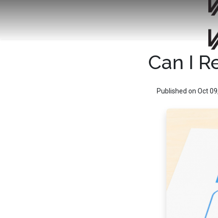
Can I R
Published on Oct 09