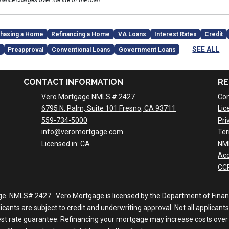
inance charges over the life of the loan.
hasing a Home
Refinancing a Home
VA Loans
Interest Rates
Credit
SEE ALL
Preapproval
Conventional Loans
Government Loans
CONTACT INFORMATION
RE
Vero Mortgage NMLS # 2427
Con
6795 N. Palm, Suite 101 Fresno, CA 93711
Lic
559-734-5000
Pri
info@veromortgage.com
Ter
Licensed in: CA
NM
Acc
CCP
ge. NMLS# 2427. Vero Mortgage is licensed by the Department of Financi
nts are subject to credit and underwriting approval. Not all applicants 
rest rate guarantee. Refinancing your mortgage may increase costs over 