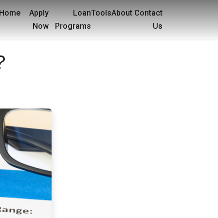
Home
Apply
Loan
Tools
About
Contact
Now
Programs
Us
?