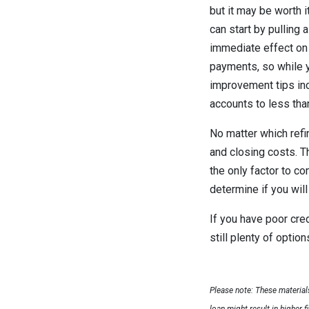
but it may be worth i
can start by pulling 
immediate effect on 
payments, so while yo
improvement tips inc
accounts to less than
No matter which refi
and closing costs. Th
the only factor to co
determine if you will
If you have poor cred
still plenty of opti
Please note: These materia