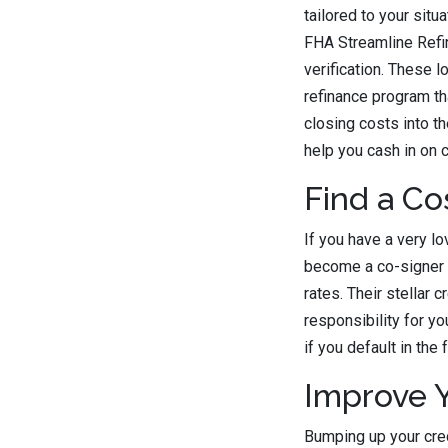
tailored to your situ
FHA Streamline Refin
verification. These 
refinance program tha
closing costs into th
help you cash in on c
Find a Co
If you have a very l
become a co-signer o
rates. Their stellar 
responsibility for y
if you default in the 
Improve Y
Bumping up your cred