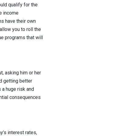
uld qualify for the
re income
ns have their own
allow you to roll the
ue programs that will
t, asking him or her
d getting better
s a huge risk and
ential consequences
’s interest rates,