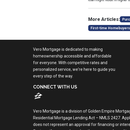
loan might result in higher f
More Articles:
Purc
First-time Homebuyers
Vero Mortgage is dedicated to making
homeownership accessible and affordable
for everyone. With competitive rates and
personalized service, we're here to guide you
every step of the way.
CONNECT WITH US
Vero Mortgage is a division of Golden Empire Mortga
Residential Mortgage Lending Act – NMLS 2427. Applica
does not represent an approval for financing or inte