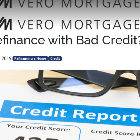
efinance with Bad Credit
, 2019
|
Refinancing a Home
Credit