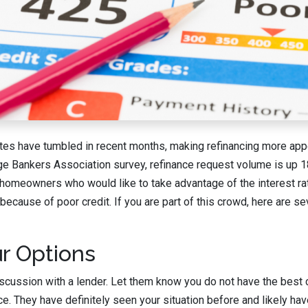
tes have tumbled in recent months, making refinancing more appe
ge Bankers Association survey, refinance request volume is up 1
omeowners who would like to take advantage of the interest ra
 because of poor credit. If you are part of this crowd, here are 
r Options
iscussion with a lender. Let them know you do not have the best c
nce. They have definitely seen your situation before and likely h