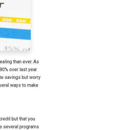
aling than ever. As
80% over last year.
te savings but worry
several ways to make
redit but that you
ave several programs