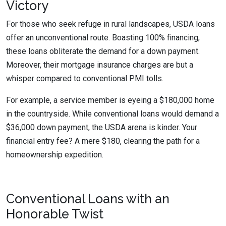
Victory
For those who seek refuge in rural landscapes, USDA loans
offer an unconventional route. Boasting 100% financing,
these loans obliterate the demand for a down payment.
Moreover, their mortgage insurance charges are but a
whisper compared to conventional PMI tolls.
For example, a service member is eyeing a $180,000 home
in the countryside. While conventional loans would demand a
$36,000 down payment, the USDA arena is kinder. Your
financial entry fee? A mere $180, clearing the path for a
homeownership expedition.
Conventional Loans with an
Honorable Twist