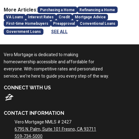
More Articles:
Purchasing a Home
Refinancing a Home
VA Loans
Interest Rates
Credit
Mortgage Advice
First-time Homebuyers
Preapproval
Conventional Loans
SEE ALL
Government Loans
Vero Mortgage is dedicated to making
homeownership accessible and affordable for
everyone. With competitive rates and personalized
service, we're here to guide you every step of the way.
CONNECT WITH US
CONTACT INFORMATION
Vero Mortgage NMLS # 2427
6795 N. Palm, Suite 101 Fresno, CA 93711
559-734-5000