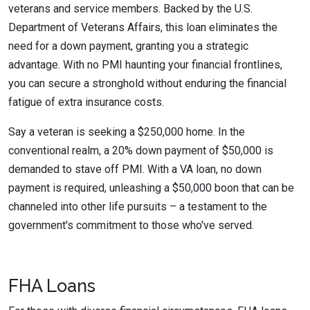
veterans and service members. Backed by the U.S.
Department of Veterans Affairs, this loan eliminates the
need for a down payment, granting you a strategic
advantage. With no PMI haunting your financial frontlines,
you can secure a stronghold without enduring the financial
fatigue of extra insurance costs.
Say a veteran is seeking a $250,000 home. In the
conventional realm, a 20% down payment of $50,000 is
demanded to stave off PMI. With a VA loan, no down
payment is required, unleashing a $50,000 boon that can be
channeled into other life pursuits – a testament to the
government's commitment to those who've served.
FHA Loans