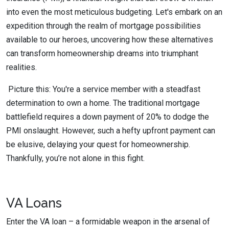
into even the most meticulous budgeting. Let's embark on an
expedition through the realm of mortgage possibilities
available to our heroes, uncovering how these alternatives
can transform homeownership dreams into triumphant
realities.
Picture this: You're a service member with a steadfast
determination to own a home. The traditional mortgage
battlefield requires a down payment of 20% to dodge the
PMI onslaught. However, such a hefty upfront payment can
be elusive, delaying your quest for homeownership.
Thankfully, you’re not alone in this fight.
VA Loans
Enter the VA loan – a formidable weapon in the arsenal of