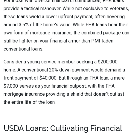
For those with diverse financial circumstances, FHA loans
provide a tactical maneuver. While not exclusive to veterans,
these loans wield a lower upfront payment, often hovering
around 3.5% of the home's value. While FHA loans bear their
own form of mortgage insurance, the combined package can
still be lighter on your financial armor than PMI-laden
conventional loans.
Consider a young service member seeking a $200,000
home. A conventional 20% down payment would demand a
front payment of $40,000. But through an FHA loan, a mere
$7,000 serves as your financial outpost, with the FHA
mortgage insurance providing a shield that doesn't outlast
the entire life of the loan.
USDA Loans: Cultivating Financial