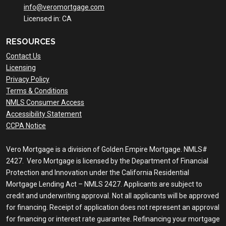
info@veromortgage.com
Licensed in: CA
RESOURCES
Contact Us
Licensing
Privacy Policy
Terms & Conditions
NMLS Consumer Access
Accessibility Statement
CCPA Notice
Vero Mortgage is a division of Golden Empire Mortgage. NMLS#
2427. Vero Mortgage is licensed by the Department of Financial
Protection and Innovation under the California Residential
Mortgage Lending Act – NMLS 2427. Applicants are subject to
credit and underwriting approval. Not all applicants will be approved
for financing. Receipt of application does not represent an approval
for financing or interest rate guarantee. Refinancing your mortgage