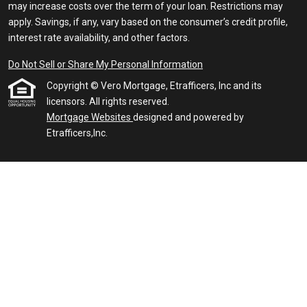
may increase costs over the term of your loan. Restrictions may
apply. Savings, if any, vary based on the consumer’s credit profile,
interest rate availability, and other factors.
Do Not Sell or Share My Personal Information
Copyright © Vero Mortgage, Etrafficers, Inc and its
licensors. All rights reserved.
Mortgage Websites
designed and powered by
Etrafficers,Inc.