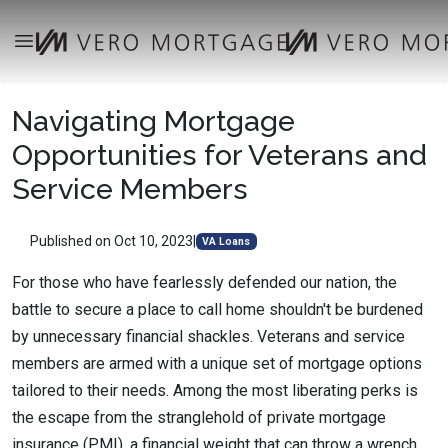
Navigating Mortgage
Opportunities for Veterans and
Service Members
Published on Oct 10, 2023
|
VA Loans
For those who have fearlessly defended our nation, the
battle to secure a place to call home shouldn't be burdened
by unnecessary financial shackles. Veterans and service
members are armed with a unique set of mortgage options
tailored to their needs. Among the most liberating perks is
the escape from the stranglehold of private mortgage
insurance (PMI), a financial weight that can throw a wrench