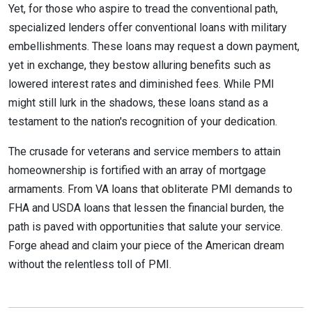
Yet, for those who aspire to tread the conventional path,
specialized lenders offer conventional loans with military
embellishments. These loans may request a down payment,
yet in exchange, they bestow alluring benefits such as
lowered interest rates and diminished fees. While PMI
might still lurk in the shadows, these loans stand as a
testament to the nation's recognition of your dedication.
The crusade for veterans and service members to attain
homeownership is fortified with an array of mortgage
armaments. From VA loans that obliterate PMI demands to
FHA and USDA loans that lessen the financial burden, the
path is paved with opportunities that salute your service.
Forge ahead and claim your piece of the American dream
without the relentless toll of PMI.