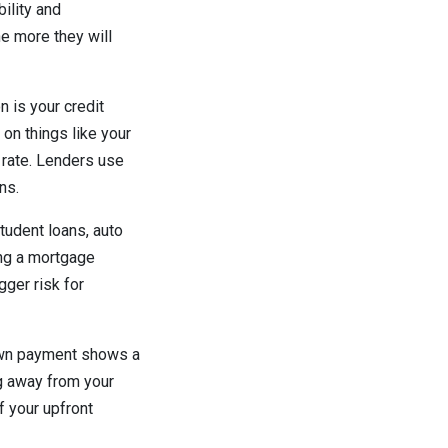
ility and
he more they will
 is your credit
 on things like your
n rate. Lenders use
ons.
tudent loans, auto
ing a mortgage
gger risk for
down payment shows a
ng away from your
f your upfront