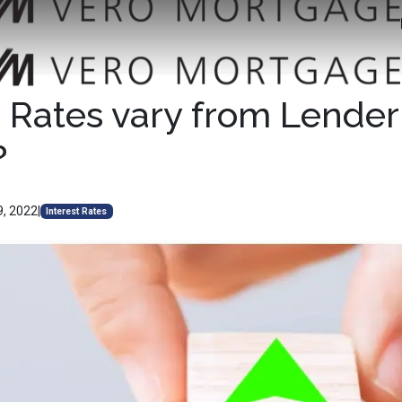
Rates vary from Lender
?
9, 2022
|
Interest Rates