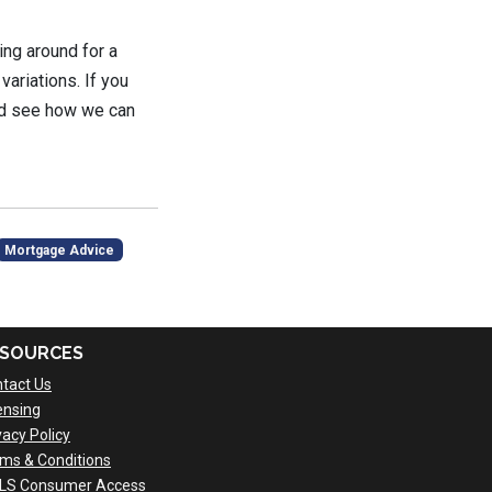
ing around for a
variations. If you
and see how we can
Mortgage Advice
SOURCES
tact Us
ensing
vacy Policy
ms & Conditions
LS Consumer Access