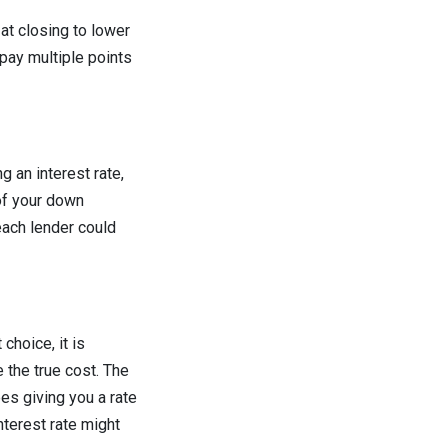
at closing to lower
 pay multiple points
 an interest rate,
of your down
each lender could
choice, it is
 the true cost. The
ees giving you a rate
nterest rate might