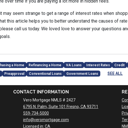
re over time if you are paying a lot more in hidden fees.
e it may seem strange to get a range of interest rates when shopp
t this article helps you to better understand the causes of rate 
 please call us today. We loved love to answer your questions 
goals.
hasing a Home
Refinancing a Home
VA Loans
Interest Rates
Credit
SEE ALL
Preapproval
Conventional Loans
Government Loans
CONTACT INFORMATION
RE
Vero Mortgage NMLS # 2427
Con
6795 N. Palm, Suite 101 Fresno, CA 93711
Lic
559-734-5000
Pri
info@veromortgage.com
Ter
Licensed in: CA
NM