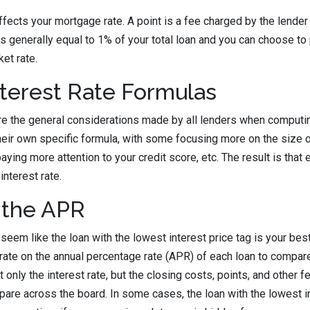
ffects your mortgage rate. A point is a fee charged by the lender 
t is generally equal to 1% of your total loan and you can choose to
et rate.
terest Rate Formulas
e the general considerations made by all lenders when computing
eir own specific formula, with some focusing more on the size 
ing more attention to your credit score, etc. The result is that 
interest rate.
the APR
seem like the loan with the lowest interest price tag is your best 
rate on the annual percentage rate (APR) of each loan to compare
only the interest rate, but the closing costs, points, and other f
mpare across the board. In some cases, the loan with the lowest i