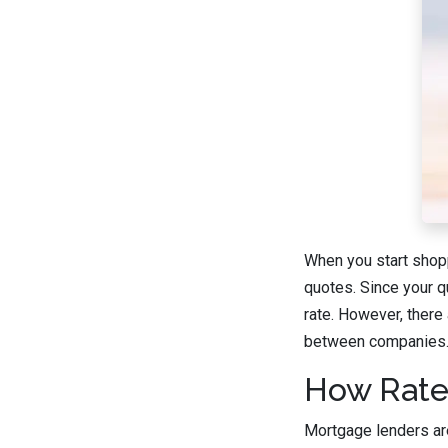
When you start shopp
quotes. Since your q
rate. However, there 
between companies
How Rate
Mortgage lenders are