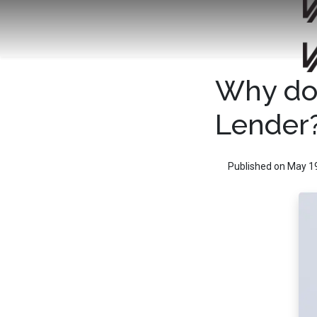
Why do 
Lender
Published on May 1