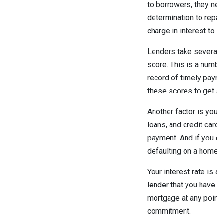
to borrowers, they n
determination to repa
charge in interest to
Lenders take several
score. This is a num
record of timely paym
these scores to get 
Another factor is yo
loans, and credit ca
payment. And if you c
defaulting on a home
Your interest rate i
lender that you have
mortgage at any point
commitment.