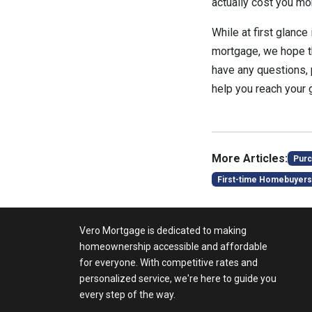
actually cost you mo
While at first glanc
mortgage, we hope tha
have any questions,
help you reach your 
More Articles:
Purc
First-time Homebuyers
Vero Mortgage is dedicated to making
homeownership accessible and affordable
for everyone. With competitive rates and
personalized service, we're here to guide you
every step of the way.