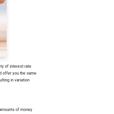
y of interest rate
ld offer you the same
lting in variation
ge amounts of money