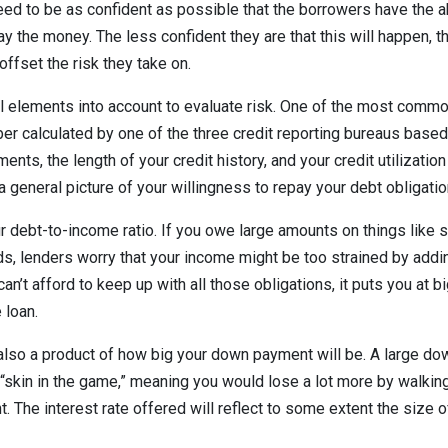
eed to be as confident as possible that the borrowers have the ab
y the money. The less confident they are that this will happen, t
 offset the risk they take on.
 elements into account to evaluate risk. One of the most common
ber calculated by one of the three credit reporting bureaus based
ents, the length of your credit history, and your credit utilizatio
a general picture of your willingness to repay your debt obligati
ur debt-to-income ratio. If you owe large amounts on things like s
rds, lenders worry that your income might be too strained by add
an’t afford to keep up with all those obligations, it puts you at bi
 loan.
s also a product of how big your down payment will be. A large 
 “skin in the game,” meaning you would lose a lot more by walki
. The interest rate offered will reflect to some extent the size o