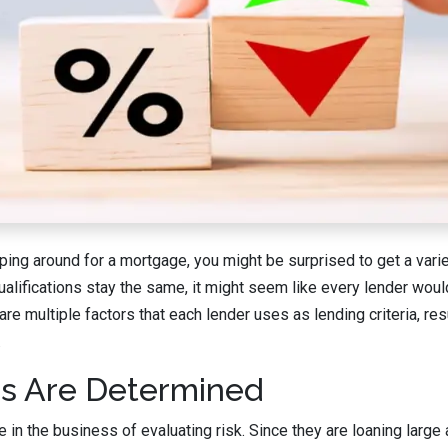
ing around for a mortgage, you might be surprised to get a variet
ualifications stay the same, it might seem like every lender wou
are multiple factors that each lender uses as lending criteria, resu
.
s Are Determined
 in the business of evaluating risk. Since they are loaning lar