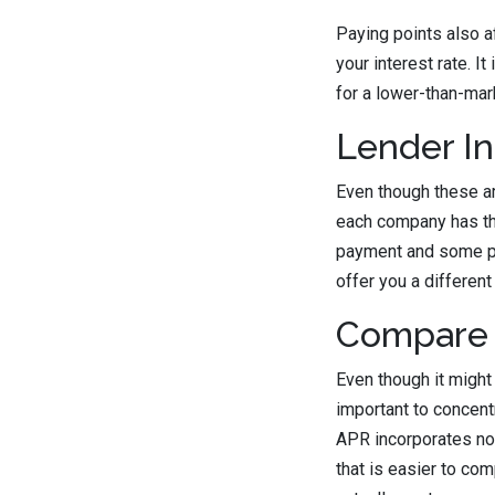
Paying points also a
your interest rate. I
for a lower-than-mark
Lender In
Even though these ar
each company has th
payment and some pay
offer you a different 
Compare 
Even though it might 
important to concent
APR incorporates not 
that is easier to co