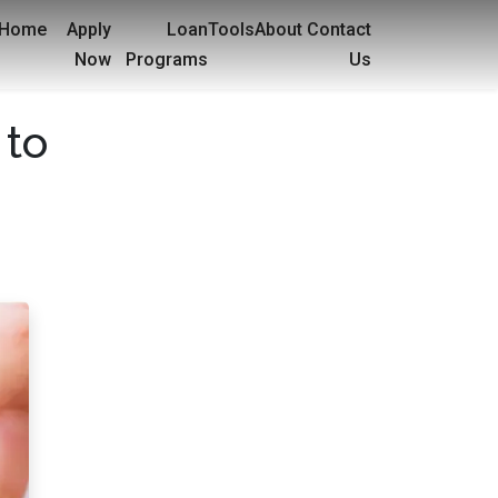
Home
Apply
Loan
Tools
About
Contact
Now
Programs
Us
 to