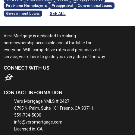
First-time Homebuyers
Preapproval
Conventional Loans
SEE ALL
Government Loans
Vero Mortgage is dedicated to making
homeownership accessible and affordable for
everyone. With competitive rates and personalized
service, we're here to guide you every step of the way.
CONNECT WITH US
CONTACT INFORMATION
Vero Mortgage NMLS # 2427
6795 N. Palm, Suite 101 Fresno, CA 93711
559-734-5000
info@veromortgage.com
Licensed in: CA