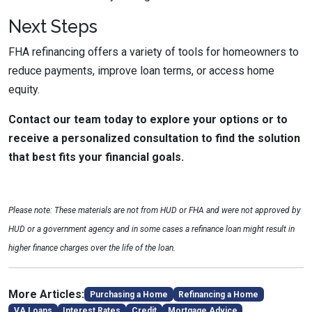
Next Steps
FHA refinancing offers a variety of tools for homeowners to
reduce payments, improve loan terms, or access home
equity.
Contact our team today to explore your options or to
receive a personalized consultation to find the solution
that best fits your financial goals.
Please note: These materials are not from HUD or FHA and were not approved by
HUD or a government agency and in some cases a refinance loan might result in
higher finance charges over the life of the loan.
More Articles:
Purchasing a Home
Refinancing a Home
VA Loans
Interest Rates
Credit
Mortgage Advice