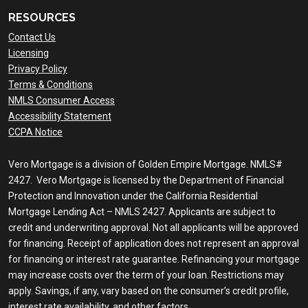
RESOURCES
Contact Us
Licensing
Privacy Policy
Terms & Conditions
NMLS Consumer Access
Accessibility Statement
CCPA Notice
Vero Mortgage is a division of Golden Empire Mortgage. NMLS#
2427. Vero Mortgage is licensed by the Department of Financial
Protection and Innovation under the California Residential
Mortgage Lending Act – NMLS 2427. Applicants are subject to
credit and underwriting approval. Not all applicants will be approved
for financing. Receipt of application does not represent an approval
for financing or interest rate guarantee. Refinancing your mortgage
may increase costs over the term of your loan. Restrictions may
apply. Savings, if any, vary based on the consumer’s credit profile,
interest rate availability, and other factors.