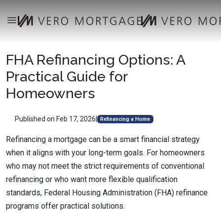
FHA Refinancing Options: A
Practical Guide for
Homeowners
Published on Feb 17, 2026
|
Refinancing a Home
Refinancing a mortgage can be a smart financial strategy
when it aligns with your long-term goals. For homeowners
who may not meet the strict requirements of conventional
refinancing or who want more flexible qualification
standards, Federal Housing Administration (FHA) refinance
programs offer practical solutions.