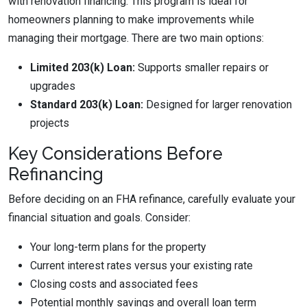
with renovation financing. This program is ideal for
homeowners planning to make improvements while
managing their mortgage. There are two main options:
Limited 203(k) Loan:
Supports smaller repairs or
upgrades
Standard 203(k) Loan:
Designed for larger renovation
projects
Key Considerations Before
Refinancing
Before deciding on an FHA refinance, carefully evaluate your
financial situation and goals. Consider:
Your long-term plans for the property
Current interest rates versus your existing rate
Closing costs and associated fees
Potential monthly savings and overall loan term