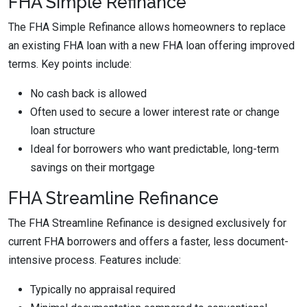
FHA Simple Refinance
The FHA Simple Refinance allows homeowners to replace
an existing FHA loan with a new FHA loan offering improved
terms. Key points include:
No cash back is allowed
Often used to secure a lower interest rate or change
loan structure
Ideal for borrowers who want predictable, long-term
savings on their mortgage
FHA Streamline Refinance
The FHA Streamline Refinance is designed exclusively for
current FHA borrowers and offers a faster, less document-
intensive process. Features include:
Typically no appraisal required