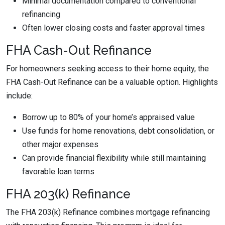
Minimal documentation compared to conventional
refinancing
Often lower closing costs and faster approval times
FHA Cash-Out Refinance
For homeowners seeking access to their home equity, the
FHA Cash-Out Refinance can be a valuable option. Highlights
include:
Borrow up to 80% of your home’s appraised value
Use funds for home renovations, debt consolidation, or
other major expenses
Can provide financial flexibility while still maintaining
favorable loan terms
FHA 203(k) Refinance
The FHA 203(k) Refinance combines mortgage refinancing