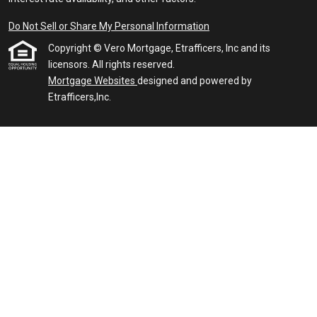
Do Not Sell or Share My Personal Information
Copyright © Vero Mortgage, Etrafficers, Inc and its
licensors. All rights reserved.
Mortgage Websites
designed and powered by
Etrafficers,Inc.