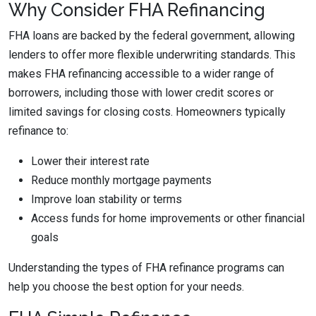
Why Consider FHA Refinancing
FHA loans are backed by the federal government, allowing
lenders to offer more flexible underwriting standards. This
makes FHA refinancing accessible to a wider range of
borrowers, including those with lower credit scores or
limited savings for closing costs. Homeowners typically
refinance to:
Lower their interest rate
Reduce monthly mortgage payments
Improve loan stability or terms
Access funds for home improvements or other financial
goals
Understanding the types of FHA refinance programs can
help you choose the best option for your needs.