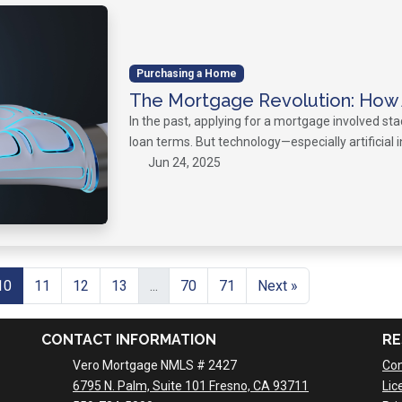
Purchasing a Home
The Mortgage Revolution: How A
In the past, applying for a mortgage involved st
loan terms. But technology—especially artificial 
Jun 24, 2025
10
11
12
13
...
70
71
Next »
CONTACT INFORMATION
RE
Vero Mortgage NMLS # 2427
Con
6795 N. Palm, Suite 101 Fresno, CA 93711
Lic