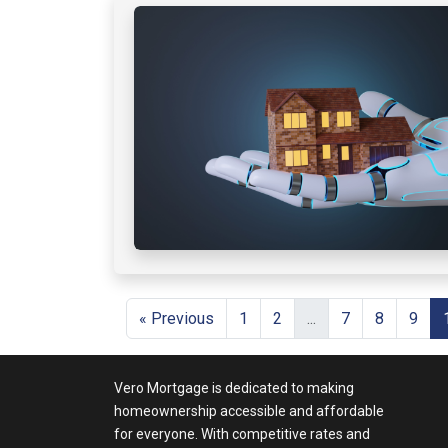
« Previous
1
2
...
7
8
9
Vero Mortgage is dedicated to making
homeownership accessible and affordable
for everyone. With competitive rates and