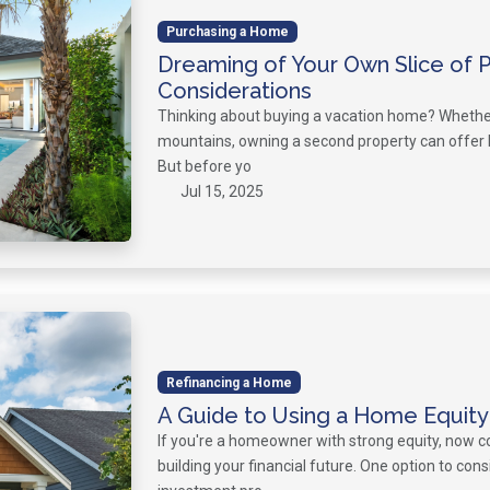
Purchasing a Home
Dreaming of Your Own Slice of 
Considerations
Thinking about buying a vacation home? Whether i
mountains, owning a second property can offer 
But before yo
Jul 15, 2025
Refinancing a Home
A Guide to Using a Home Equity
If you're a homeowner with strong equity, now co
building your financial future. One option to con