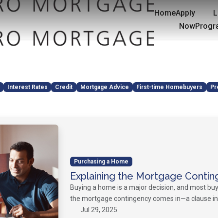
Home
Apply
L
Now
Progr
Interest Rates
Credit
Mortgage Advice
First-time Homebuyers
Pr
Purchasing a Home
Explaining the Mortgage Contin
Buying a home is a major decision, and most buy
the mortgage contingency comes in—a clause in 
Jul 29, 2025