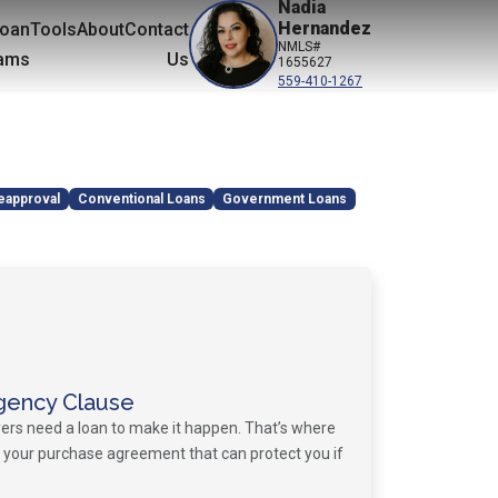
Nadia
Hernandez
oan
Tools
About
Contact
NMLS#
ams
Us
1655627
559-410-1267
eapproval
Conventional Loans
Government Loans
gency Clause
ers need a loan to make it happen. That’s where
your purchase agreement that can protect you if