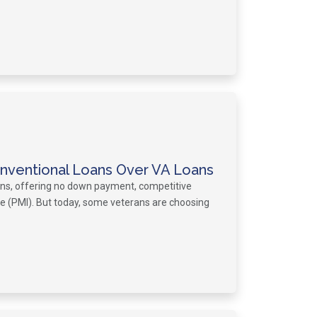
ventional Loans Over VA Loans
ans, offering no down payment, competitive
ce (PMI). But today, some veterans are choosing