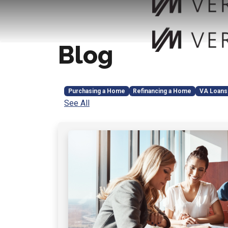
Blog
Purchasing a Home
Refinancing a Home
VA Loans
See All