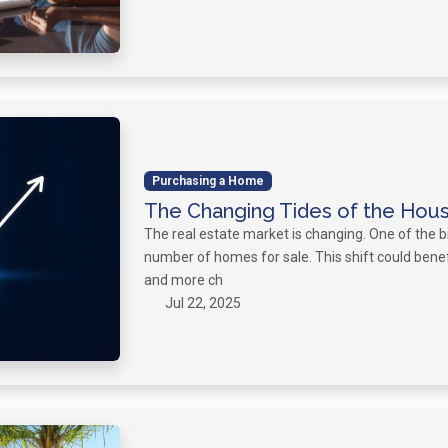
Purchasing a Home
The Changing Tides of the Hou
The real estate market is changing. One of the b
number of homes for sale. This shift could bene
and more ch
Jul 22, 2025