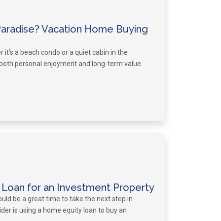
Paradise? Vacation Home Buying
t’s a beach condo or a quiet cabin in the
both personal enjoyment and long-term value.
 Loan for an Investment Property
uld be a great time to take the next step in
sider is using a home equity loan to buy an