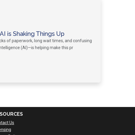
I is Shaking Things Up
acks of paperwork, long wait times, and confusing
intelligence (AI)—is helping make this pr
SOURCES
tact Us
ensing