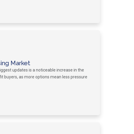
sing Market
iggest updates is a noticeable increase in the
fit buyers, as more options mean less pressure