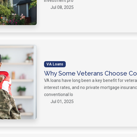
investment pro
Jul 08, 2025
VA Loans
Why Some Veterans Choose Con
VA loans have long been a key benefit for veter
interest rates, and no private mortgage insuran
conventional lo
Jul 01, 2025