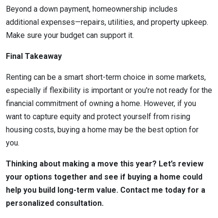
Beyond a down payment, homeownership includes
additional expenses—repairs, utilities, and property upkeep.
Make sure your budget can support it.
Final Takeaway
Renting can be a smart short-term choice in some markets,
especially if flexibility is important or you're not ready for the
financial commitment of owning a home. However, if you
want to capture equity and protect yourself from rising
housing costs, buying a home may be the best option for
you.
Thinking about making a move this year? Let’s review
your options together and see if buying a home could
help you build long-term value. Contact me today for a
personalized consultation.