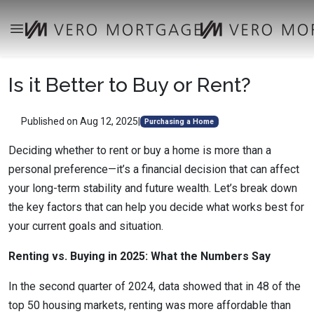
Is it Better to Buy or Rent?
Published on Aug 12, 2025
|
Purchasing a Home
Deciding whether to rent or buy a home is more than a
personal preference—it’s a financial decision that can affect
your long-term stability and future wealth. Let’s break down
the key factors that can help you decide what works best for
your current goals and situation.
Renting vs. Buying in 2025: What the Numbers Say
In the second quarter of 2024, data showed that in 48 of the
top 50 housing markets, renting was more affordable than