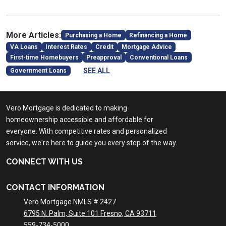
More Articles:
Purchasing a Home
Refinancing a Home
VA Loans
Interest Rates
Credit
Mortgage Advice
First-time Homebuyers
Preapproval
Conventional Loans
SEE ALL
Government Loans
Vero Mortgage is dedicated to making
homeownership accessible and affordable for
everyone. With competitive rates and personalized
service, we're here to guide you every step of the way.
CONNECT WITH US
CONTACT INFORMATION
Vero Mortgage NMLS # 2427
6795 N. Palm, Suite 101 Fresno, CA 93711
559-734-5000