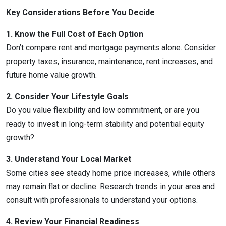
Key Considerations Before You Decide
1. Know the Full Cost of Each Option
Don’t compare rent and mortgage payments alone. Consider
property taxes, insurance, maintenance, rent increases, and
future home value growth.
2. Consider Your Lifestyle Goals
Do you value flexibility and low commitment, or are you
ready to invest in long-term stability and potential equity
growth?
3. Understand Your Local Market
Some cities see steady home price increases, while others
may remain flat or decline. Research trends in your area and
consult with professionals to understand your options.
4. Review Your Financial Readiness