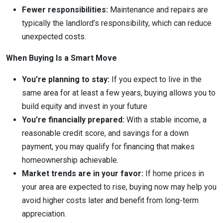
Fewer responsibilities:
Maintenance and repairs are
typically the landlord’s responsibility, which can reduce
unexpected costs.
When Buying Is a Smart Move
You’re planning to stay:
If you expect to live in the
same area for at least a few years, buying allows you to
build equity and invest in your future
You’re financially prepared:
With a stable income, a
reasonable credit score, and savings for a down
payment, you may qualify for financing that makes
homeownership achievable.
Market trends are in your favor:
If home prices in
your area are expected to rise, buying now may help you
avoid higher costs later and benefit from long-term
appreciation.