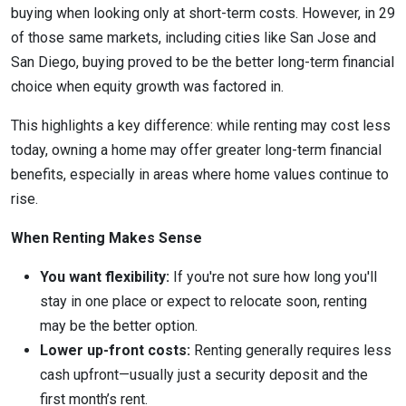
buying when looking only at short-term costs. However, in 29
of those same markets, including cities like San Jose and
San Diego, buying proved to be the better long-term financial
choice when equity growth was factored in.
This highlights a key difference: while renting may cost less
today, owning a home may offer greater long-term financial
benefits, especially in areas where home values continue to
rise.
When Renting Makes Sense
You want flexibility:
If you're not sure how long you'll
stay in one place or expect to relocate soon, renting
may be the better option.
Lower up-front costs:
Renting generally requires less
cash upfront—usually just a security deposit and the
first month’s rent.