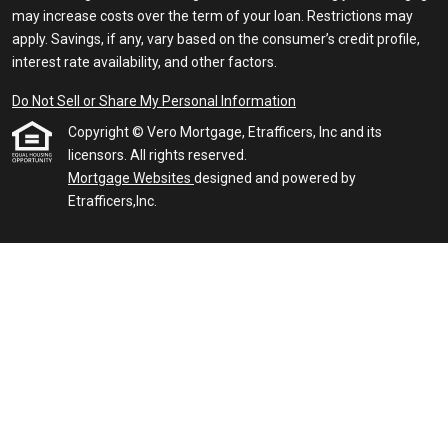
may increase costs over the term of your loan. Restrictions may
apply. Savings, if any, vary based on the consumer’s credit profile,
interest rate availability, and other factors.
Do Not Sell or Share My Personal Information
Copyright © Vero Mortgage, Etrafficers, Inc and its
licensors. All rights reserved.
Mortgage Websites
designed and powered by
Etrafficers,Inc.