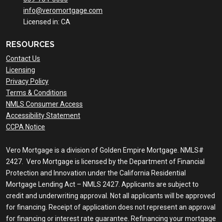
info@veromortgage.com
Licensed in: CA
RESOURCES
Contact Us
Licensing
Privacy Policy
Terms & Conditions
NMLS Consumer Access
Accessibility Statement
CCPA Notice
Vero Mortgage is a division of Golden Empire Mortgage. NMLS#
2427. Vero Mortgage is licensed by the Department of Financial
Protection and Innovation under the California Residential
Mortgage Lending Act – NMLS 2427. Applicants are subject to
credit and underwriting approval. Not all applicants will be approved
for financing. Receipt of application does not represent an approval
for financing or interest rate guarantee. Refinancing your mortgage