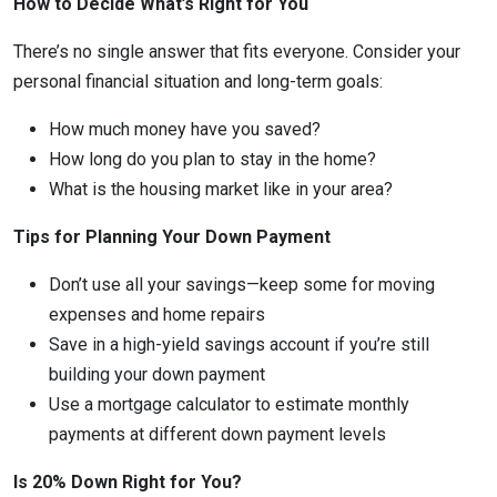
How to Decide What’s Right for You
There’s no single answer that fits everyone. Consider your
personal financial situation and long-term goals:
How much money have you saved?
How long do you plan to stay in the home?
What is the housing market like in your area?
Tips for Planning Your Down Payment
Don’t use all your savings—keep some for moving
expenses and home repairs
Save in a high-yield savings account if you’re still
building your down payment
Use a mortgage calculator to estimate monthly
payments at different down payment levels
Is 20% Down Right for You?