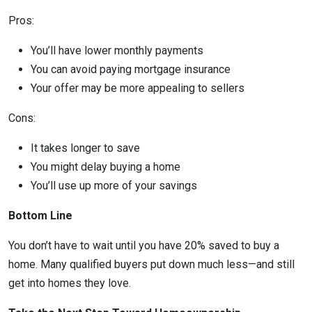
Pros:
You’ll have lower monthly payments
You can avoid paying mortgage insurance
Your offer may be more appealing to sellers
Cons:
It takes longer to save
You might delay buying a home
You’ll use up more of your savings
Bottom Line
You don’t have to wait until you have 20% saved to buy a
home. Many qualified buyers put down much less—and still
get into homes they love.