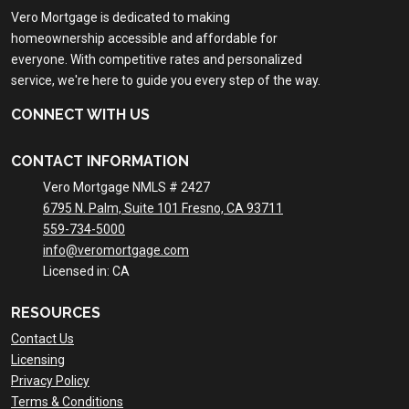
Vero Mortgage is dedicated to making
homeownership accessible and affordable for
everyone. With competitive rates and personalized
service, we're here to guide you every step of the way.
CONNECT WITH US
CONTACT INFORMATION
Vero Mortgage NMLS # 2427
6795 N. Palm, Suite 101 Fresno, CA 93711
559-734-5000
info@veromortgage.com
Licensed in: CA
RESOURCES
Contact Us
Licensing
Privacy Policy
Terms & Conditions