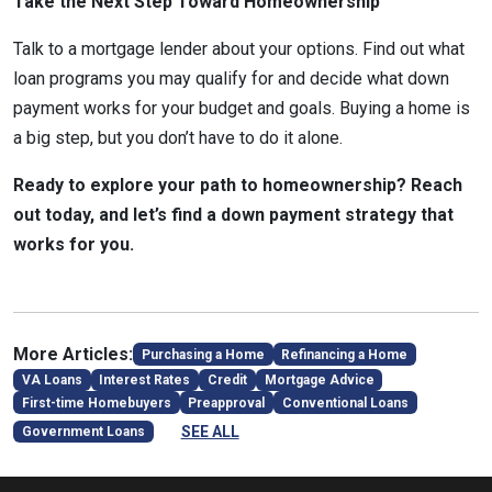
Take the Next Step Toward Homeownership
Talk to a mortgage lender about your options. Find out what
loan programs you may qualify for and decide what down
payment works for your budget and goals. Buying a home is
a big step, but you don’t have to do it alone.
Ready to explore your path to homeownership? Reach
out today, and let’s find a down payment strategy that
works for you.
More Articles:
Purchasing a Home
Refinancing a Home
VA Loans
Interest Rates
Credit
Mortgage Advice
First-time Homebuyers
Preapproval
Conventional Loans
SEE ALL
Government Loans