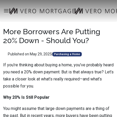
More Borrowers Are Putting
20% Down - Should You?
Published on May 29, 2025
|
Purchasing a Home
If you're thinking about buying a home, you've probably heard
you need a 20% down payment. But is that always true? Let’s
take a closer look at what’s really required—and what’s
possible for you.
Why 20% Is Still Popular
You might assume that large down payments are a thing of
the past. But in recent years, more buyers have been putting