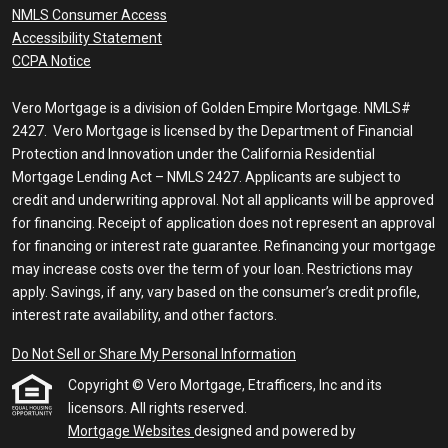
NMLS Consumer Access
Accessibility Statement
CCPA Notice
Vero Mortgage is a division of Golden Empire Mortgage. NMLS#
2427. Vero Mortgage is licensed by the Department of Financial
Protection and Innovation under the California Residential
Mortgage Lending Act – NMLS 2427. Applicants are subject to
credit and underwriting approval. Not all applicants will be approved
for financing. Receipt of application does not represent an approval
for financing or interest rate guarantee. Refinancing your mortgage
may increase costs over the term of your loan. Restrictions may
apply. Savings, if any, vary based on the consumer’s credit profile,
interest rate availability, and other factors.
Do Not Sell or Share My Personal Information
Copyright © Vero Mortgage, Etrafficers, Inc and its
licensors. All rights reserved.
Mortgage Websites
designed and powered by