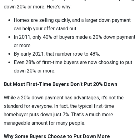
down 20% or more. Here's why:
Homes are selling quickly, and a larger down payment
can help your offer stand out.
In 2011, only 40% of buyers made a 20% down payment
or more.
By early 2021, that number rose to 48%.
Even 28% of first-time buyers are now choosing to put
down 20% or more.
But Most First-Time Buyers Don't Put 20% Down
While a 20% down payment has advantages, it's not the
standard for everyone. In fact, the typical first-time
homebuyer puts down just 7%. That’s a much more
manageable amount for many people.
Why Some Buyers Choose to Put Down More