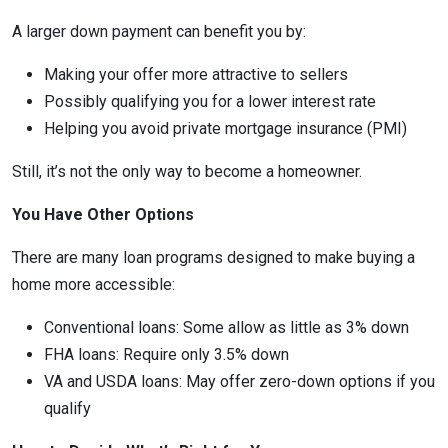
A larger down payment can benefit you by:
Making your offer more attractive to sellers
Possibly qualifying you for a lower interest rate
Helping you avoid private mortgage insurance (PMI)
Still, it’s not the only way to become a homeowner.
You Have Other Options
There are many loan programs designed to make buying a
home more accessible:
Conventional loans: Some allow as little as 3% down
FHA loans: Require only 3.5% down
VA and USDA loans: May offer zero-down options if you
qualify