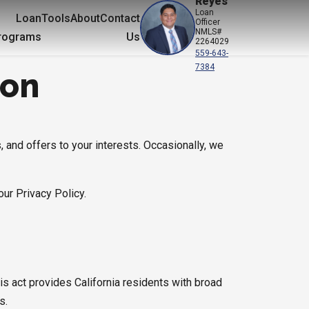
Reyes
Loan
Loan
Tools
About
Contact
Officer
NMLS#
rograms
Us
2264029
559-643-
7384
ion
, and offers to your interests. Occasionally, we
our Privacy Policy.
is act provides California residents with broad
s.