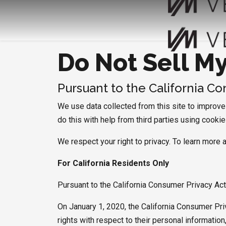
Do Not Sell M
Pursuant to the California C
We use data collected from this site to improve a
do this with help from third parties using cooki
We respect your right to privacy. To learn more 
For California Residents Only
Pursuant to the California Consumer Privacy Ac
On January 1, 2020, the California Consumer Pri
rights with respect to their personal informati