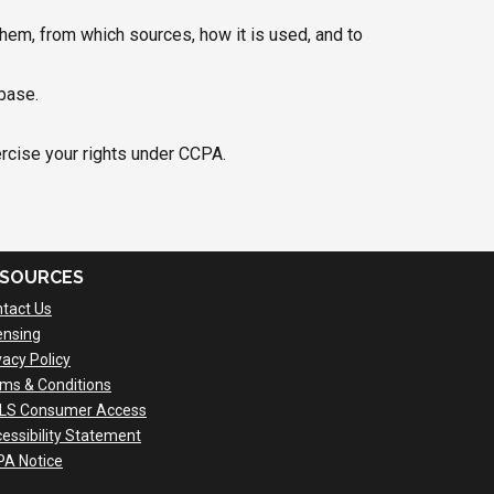
hem, from which sources, how it is used, and to
base.
ercise your rights under CCPA.
SOURCES
tact Us
ensing
vacy Policy
ms & Conditions
LS Consumer Access
essibility Statement
A Notice