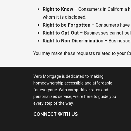
Right to Know
– Consumers in California ha
whom it is disclosed.
Right to be Forgotten
– Consumers have t
Right to Opt-Out
– Businesses cannot sell o
Right to Non-Discriminatio
n – Businesses
You may make these requests related to your Cal
Vero Mortgage is dedicated to making
homeownership accessible and affordable
for everyone. With competitive rates and
personalized service, we're here to guide you
every step of the way.
CONNECT WITH US