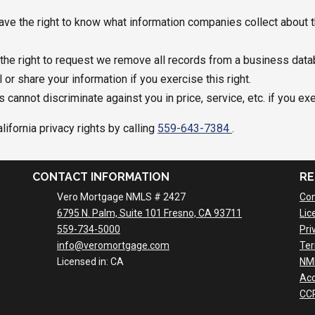
ve the right to know what information companies collect about t
he right to request we remove all records from a business data
r share your information if you exercise this right.
 cannot discriminate against you in price, service, etc. if you ex
ifornia privacy rights by calling
559-643-7384
.
CONTACT INFORMATION
RE
Vero Mortgage NMLS # 2427
Con
6795 N. Palm, Suite 101 Fresno, CA 93711
Lic
559-734-5000
Pri
info@veromortgage.com
Ter
Licensed in: CA
NM
Acc
CCP