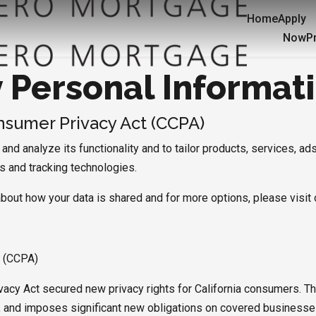
Home
Apply
Now
P
y Personal Informat
onsumer Privacy Act (CCPA)
nd analyze its functionality and to tailor products, services, ads
es and tracking technologies.
about how your data is shared and for more options, please visit 
t (CCPA)
vacy Act secured new privacy rights for California consumers. Th
on, and imposes significant new obligations on covered businesse