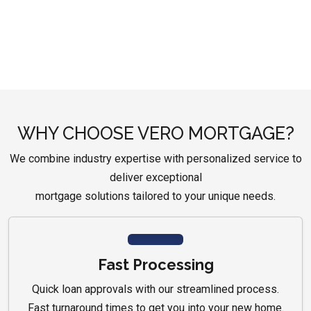
WHY CHOOSE VERO MORTGAGE?
We combine industry expertise with personalized service to
deliver exceptional
mortgage solutions tailored to your unique needs.
Fast Processing
Quick loan approvals with our streamlined process.
Fast turnaround times to get you into your new home.