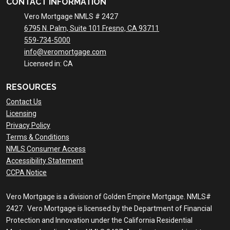
CONTACT INFORMATION
Vero Mortgage NMLS # 2427
6795 N. Palm, Suite 101 Fresno, CA 93711
559-734-5000
info@veromortgage.com
Licensed in: CA
RESOURCES
Contact Us
Licensing
Privacy Policy
Terms & Conditions
NMLS Consumer Access
Accessibility Statement
CCPA Notice
Vero Mortgage is a division of Golden Empire Mortgage. NMLS#
2427. Vero Mortgage is licensed by the Department of Financial
Protection and Innovation under the California Residential