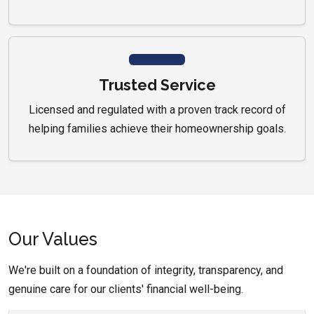
Trusted Service
Licensed and regulated with a proven track record of
helping families achieve their homeownership goals.
Our Values
We're built on a foundation of integrity, transparency, and
genuine care for our clients' financial well-being.