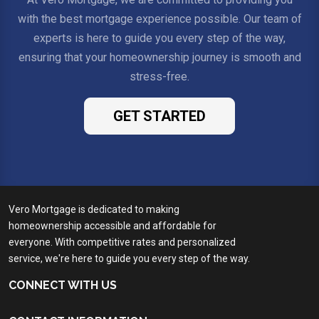
with the best mortgage experience possible. Our team of
experts is here to guide you every step of the way,
ensuring that your homeownership journey is smooth and
stress-free.
GET STARTED
Vero Mortgage is dedicated to making
homeownership accessible and affordable for
everyone. With competitive rates and personalized
service, we're here to guide you every step of the way.
CONNECT WITH US