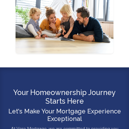
Your Homeownership Journey
Starts Here
Let's Make Your Mortgage Experience
Exceptional
At Vero Mortgage, we are committed to providing you