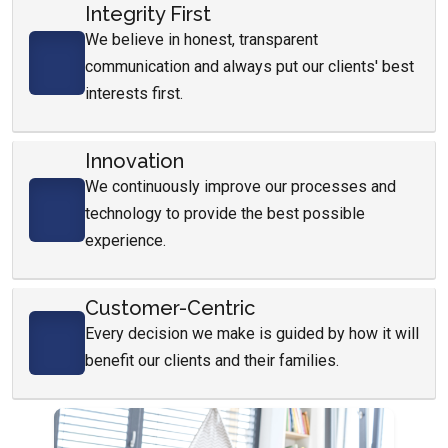
Integrity First
We believe in honest, transparent
communication and always put our clients' best
interests first.
Innovation
We continuously improve our processes and
technology to provide the best possible
experience.
Customer-Centric
Every decision we make is guided by how it will
benefit our clients and their families.