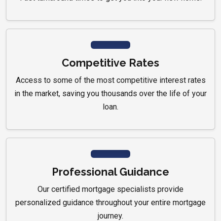
Competitive Rates
Access to some of the most competitive interest rates
in the market, saving you thousands over the life of your
loan.
Professional Guidance
Our certified mortgage specialists provide
personalized guidance throughout your entire mortgage
journey.