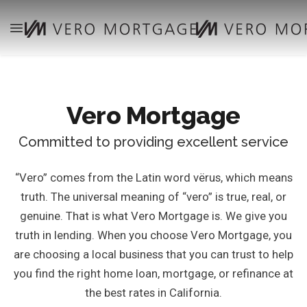
Vero Mortgage
Committed to providing excellent service
“Vero” comes from the Latin word vërus, which means
truth. The universal meaning of “vero” is true, real, or
genuine. That is what Vero Mortgage is. We give you
truth in lending. When you choose Vero Mortgage, you
are choosing a local business that you can trust to help
you find the right home loan, mortgage, or refinance at
the best rates in California.