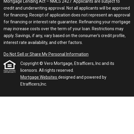
Mortgage Lending Act – NMLS 2427. Applicants are subject to
credit and underwriting approval. Not all applicants will be approved
for financing. Receipt of application does not represent an approval
for financing or interest rate guarantee. Refinancing your mortgage
may increase costs over the term of your loan. Restrictions may
apply. Savings, if any, vary based on the consumer’s credit profile,
interest rate availability, and other factors.
Do Not Sell or Share My Personal Information
Copyright © Vero Mortgage, Etrafficers, Inc and its
licensors. All rights reserved.
Mortgage Websites
designed and powered by
Etrafficers,Inc.