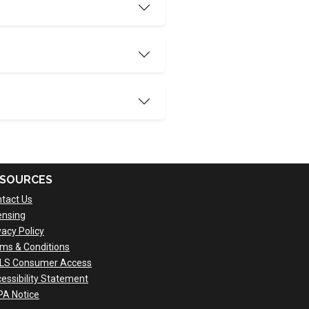
SOURCES
tact Us
ensing
vacy Policy
ms & Conditions
LS Consumer Access
essibility Statement
A Notice