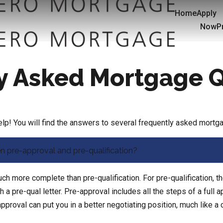
Home
Apply
Now
P
y Asked Mortgage 
p! You will find the answers to several frequently asked mortg
n pre-approval and pre-qualification?
h more complete than pre-qualification. For pre-qualification, th
a pre-qual letter. Pre-approval includes all the steps of a full a
approval can put you in a better negotiating position, much like a 