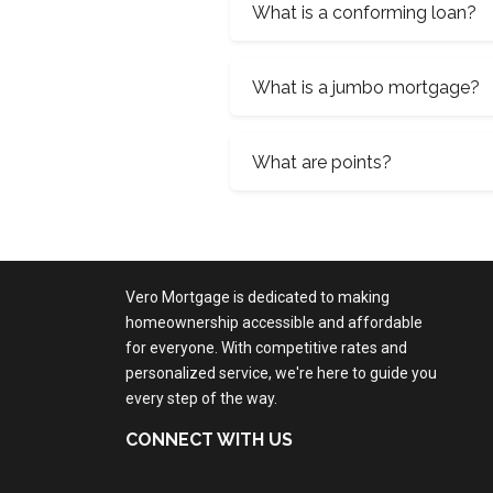
What is a conforming loan?
What is a jumbo mortgage?
What are points?
Vero Mortgage is dedicated to making
homeownership accessible and affordable
for everyone. With competitive rates and
personalized service, we're here to guide you
every step of the way.
CONNECT WITH US