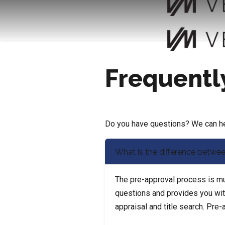
Frequentl
Do you have questions? We can hel
What is the difference betwee
The pre-approval process is muc
questions and provides you with 
appraisal and title search. Pre-