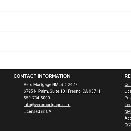
CONTACT INFORMATION
RE
Vero Mortgage NMLS # 2427
Con
6795 N. Palm, Suite 101 Fresno, CA 93711
Lic
559-734-5000
Pri
info@veromortgage.com
Ter
Licensed in: CA
NM
Acc
CCP