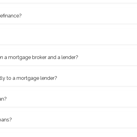
refinance?
en a mortgage broker and a lender?
tly to a mortgage lender?
an?
loans?