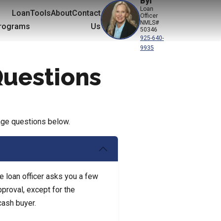
Byl
Loan
Loan
Tools
About
Contact
Officer
NMLS#
rograms
Us
50346
925-640-
9935
Questions
age questions below.
e loan officer asks you a few
pproval, except for the
cash buyer.