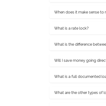
When does it make sense to 
What is a rate lock?
What is the difference betwe
Will I save money going direc
What is a full documented lo
What are the other types of 