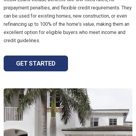
prepayment penalties, and flexible credit requirements. They
can be used for existing homes, new construction, or even
refinancing up to 100% of the home's value, making them an
excellent option for eligible buyers who meet income and
credit guidelines.
GET STARTED