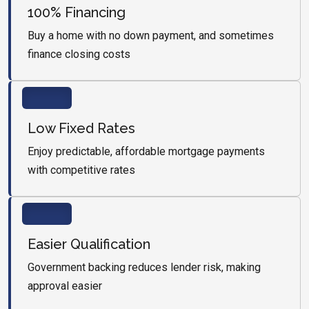
100% Financing
Buy a home with no down payment, and sometimes
finance closing costs
Low Fixed Rates
Enjoy predictable, affordable mortgage payments
with competitive rates
Easier Qualification
Government backing reduces lender risk, making
approval easier