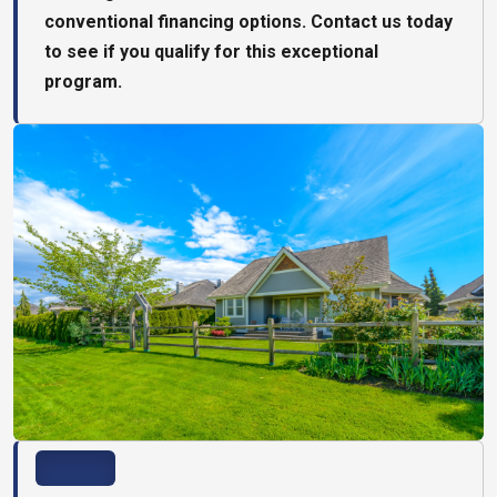
conventional financing options. Contact us today
to see if you qualify for this exceptional
program.