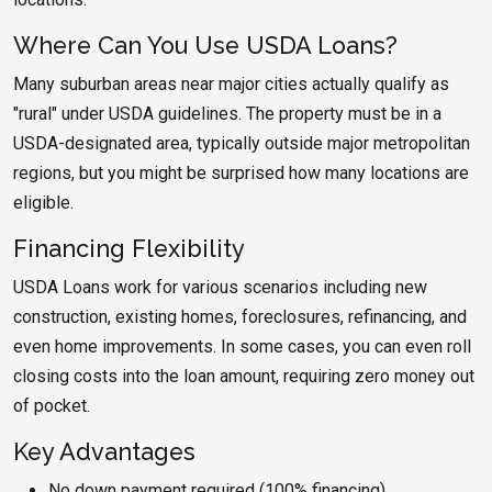
Where Can You Use USDA Loans?
Many suburban areas near major cities actually qualify as
"rural" under USDA guidelines. The property must be in a
USDA-designated area, typically outside major metropolitan
regions, but you might be surprised how many locations are
eligible.
Financing Flexibility
USDA Loans work for various scenarios including new
construction, existing homes, foreclosures, refinancing, and
even home improvements. In some cases, you can even roll
closing costs into the loan amount, requiring zero money out
of pocket.
Key Advantages
No down payment required (100% financing)