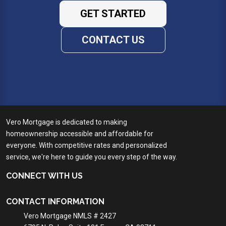
GET STARTED
CONTACT US
Vero Mortgage is dedicated to making
homeownership accessible and affordable for
everyone. With competitive rates and personalized
service, we're here to guide you every step of the way.
CONNECT WITH US
CONTACT INFORMATION
Vero Mortgage NMLS # 2427