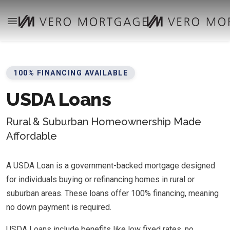
100% FINANCING AVAILABLE
USDA Loans
Rural & Suburban Homeownership Made
Affordable
A USDA Loan is a government-backed mortgage designed
for individuals buying or refinancing homes in rural or
suburban areas. These loans offer 100% financing, meaning
no down payment is required.
USDA Loans include benefits like low fixed rates, no