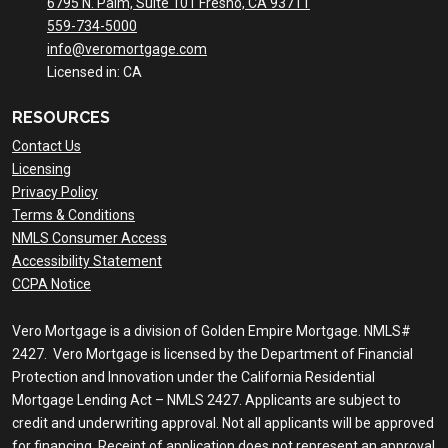
6795 N. Palm, Suite 101 Fresno, CA 93711
559-734-5000
info@veromortgage.com
Licensed in: CA
RESOURCES
Contact Us
Licensing
Privacy Policy
Terms & Conditions
NMLS Consumer Access
Accessibility Statement
CCPA Notice
Vero Mortgage is a division of Golden Empire Mortgage. NMLS#
2427. Vero Mortgage is licensed by the Department of Financial
Protection and Innovation under the California Residential
Mortgage Lending Act – NMLS 2427. Applicants are subject to
credit and underwriting approval. Not all applicants will be approved
for financing. Receipt of application does not represent an approval