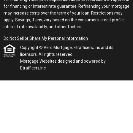
for financing or interest rate guarantee. Refinancing your mortgage
may increase costs over the term of your loan. Restrictions may
apply. Savings, if any, vary based on the consumer’s credit profile,
interest rate availability, and other factors.
Do Not Sell or Share My Personal Information
Copyright © Vero Mortgage, Etrafficers, Inc and its
licensors. All rights reserved.
Mortgage Websites
designed and powered by
Etrafficers,Inc.