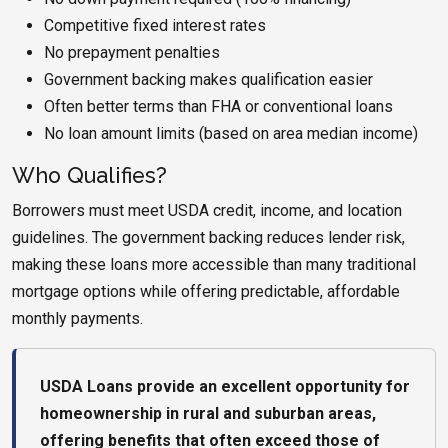
Competitive fixed interest rates
No prepayment penalties
Government backing makes qualification easier
Often better terms than FHA or conventional loans
No loan amount limits (based on area median income)
Who Qualifies?
Borrowers must meet USDA credit, income, and location
guidelines. The government backing reduces lender risk,
making these loans more accessible than many traditional
mortgage options while offering predictable, affordable
monthly payments.
USDA Loans provide an excellent opportunity for
homeownership in rural and suburban areas,
offering benefits that often exceed those of