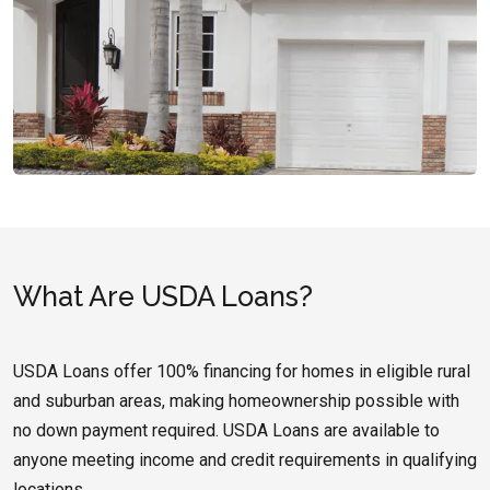
What Are USDA Loans?
USDA Loans offer 100% financing for homes in eligible rural
and suburban areas, making homeownership possible with
no down payment required. USDA Loans are available to
anyone meeting income and credit requirements in qualifying
locations.