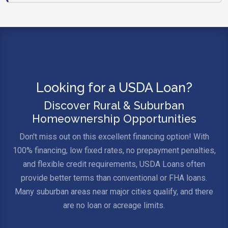
Looking for a USDA Loan?
Discover Rural & Suburban
Homeownership Opportunities
Don't miss out on this excellent financing option! With
100% financing, low fixed rates, no prepayment penalties,
and flexible credit requirements, USDA Loans often
provide better terms than conventional or FHA loans.
Many suburban areas near major cities qualify, and there
are no loan or acreage limits.