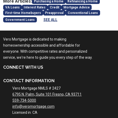
More Articles:
Purchasing a Home
Refinancing a Home
VA Loans
Interest Rates
Credit
Mortgage Advice
First-time Homebuyers
Preapproval
Conventional Loans
SEE ALL
Government Loans
Vero Mortgage is dedicated to making
homeownership accessible and affordable for
everyone. With competitive rates and personalized
service, we're here to guide you every step of the way.
CONNECT WITH US
CONTACT INFORMATION
Vero Mortgage NMLS # 2427
6795 N. Palm, Suite 101 Fresno, CA 93711
559-734-5000
info@veromortgage.com
Licensed in: CA