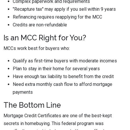
Complex paperwork and requirements
"Recapture tax" may apply if you sell within 9 years
Refinancing requires reapplying for the MCC
Credits are non-refundable
Is an MCC Right for You?
MCCs work best for buyers who:
Qualify as first-time buyers with moderate incomes
Plan to stay in their home for several years
Have enough tax liability to benefit from the credit
Need extra monthly cash flow to afford mortgage
payments
The Bottom Line
Mortgage Credit Certificates are one of the best-kept
secrets in homebuying. This federal program was