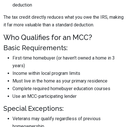
deduction
The tax credit directly reduces what you owe the IRS, making
it far more valuable than a standard deduction.
Who Qualifies for an MCC?
Basic Requirements:
First-time homebuyer (or haven't owned a home in 3
years)
Income within local program limits
Must live in the home as your primary residence
Complete required homebuyer education courses
Use an MCC-participating lender
Special Exceptions:
Veterans may qualify regardless of previous
homeownership