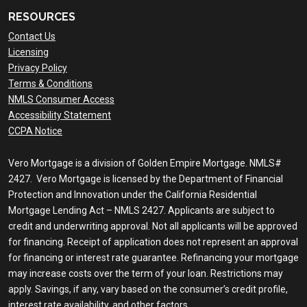
RESOURCES
Contact Us
Licensing
Privacy Policy
Terms & Conditions
NMLS Consumer Access
Accessibility Statement
CCPA Notice
Vero Mortgage is a division of Golden Empire Mortgage. NMLS#
2427. Vero Mortgage is licensed by the Department of Financial
Protection and Innovation under the California Residential
Mortgage Lending Act – NMLS 2427. Applicants are subject to
credit and underwriting approval. Not all applicants will be approved
for financing. Receipt of application does not represent an approval
for financing or interest rate guarantee. Refinancing your mortgage
may increase costs over the term of your loan. Restrictions may
apply. Savings, if any, vary based on the consumer’s credit profile,
interest rate availability, and other factors.