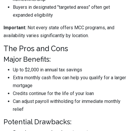
Buyers in designated "targeted areas" often get
expanded eligibility
Important:
Not every state offers MCC programs, and
availability varies significantly by location.
The Pros and Cons
Major Benefits:
Up to $2,000 in annual tax savings
Extra monthly cash flow can help you qualify for a larger
mortgage
Credits continue for the life of your loan
Can adjust payroll withholding for immediate monthly
relief
Potential Drawbacks: