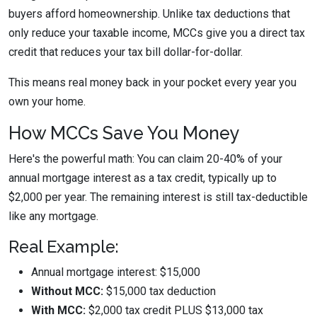
buyers afford homeownership. Unlike tax deductions that
only reduce your taxable income, MCCs give you a direct tax
credit that reduces your tax bill dollar-for-dollar.
This means real money back in your pocket every year you
own your home.
How MCCs Save You Money
Here's the powerful math: You can claim
20-40% of your
annual mortgage interest as a tax credit
, typically up to
$2,000 per year. The remaining interest is still tax-deductible
like any mortgage.
Real Example:
Annual mortgage interest: $15,000
Without MCC:
$15,000 tax deduction
With MCC:
$2,000 tax credit PLUS $13,000 tax