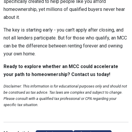
specifically created to help people like you afford
homeownership, yet millions of qualified buyers never hear
about it.
The key is starting early - you can't apply after closing, and
not all lenders participate. But for those who qualify, an MCC
can be the difference between renting forever and owning
your own home.
Ready to explore whether an MCC could accelerate
your path to homeownership? Contact us today!
Disclaimer: This information is for educational purposes only and should not
be construed as tax advice. Tax laws are complex and subject to change.
Please consult with a qualified tax professional or CPA regarding your
specific tax situation.