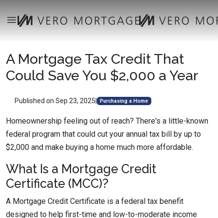
A Mortgage Tax Credit That
Could Save You $2,000 a Year
Published on Sep 23, 2025
|
Purchasing a Home
Homeownership feeling out of reach? There's a little-known
federal program that could cut your annual tax bill by up to
$2,000 and make buying a home much more affordable.
What Is a Mortgage Credit
Certificate (MCC)?
A Mortgage Credit Certificate is a federal tax benefit
designed to help first-time and low-to-moderate income