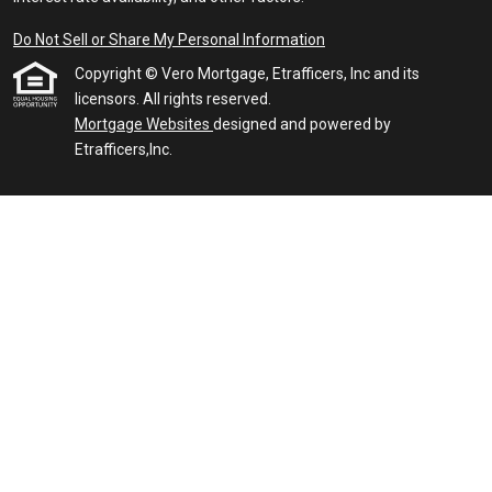
Do Not Sell or Share My Personal Information
Copyright © Vero Mortgage, Etrafficers, Inc and its
licensors. All rights reserved.
Mortgage Websites
designed and powered by
Etrafficers,Inc.