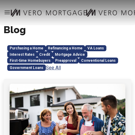
Blog
Purchasing a Home
Refinancing a Home
VA Loans
Interest Rates
Credit
Mortgage Advice
First-time Homebuyers
Preapproval
Conventional Loans
See All
Government Loans