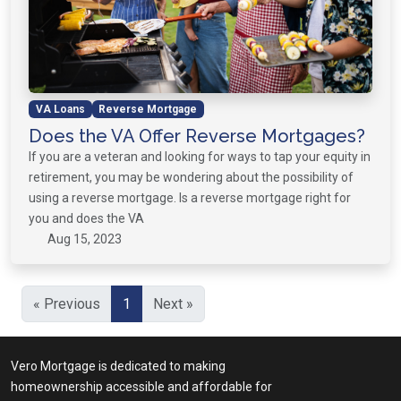
VA Loans
Reverse Mortgage
Does the VA Offer Reverse Mortgages?
If you are a veteran and looking for ways to tap your equity in
retirement, you may be wondering about the possibility of
using a reverse mortgage. Is a reverse mortgage right for
you and does the VA
Aug 15, 2023
« Previous
1
Next »
Vero Mortgage is dedicated to making
homeownership accessible and affordable for