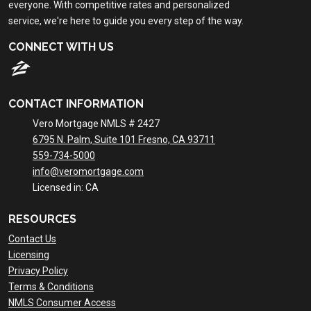
everyone. With competitive rates and personalized
service, we're here to guide you every step of the way.
CONNECT WITH US
CONTACT INFORMATION
Vero Mortgage NMLS # 2427
6795 N. Palm, Suite 101 Fresno, CA 93711
559-734-5000
info@veromortgage.com
Licensed in: CA
RESOURCES
Contact Us
Licensing
Privacy Policy
Terms & Conditions
NMLS Consumer Access