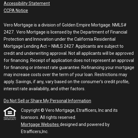
Accessibility Statement
CCPA Notice
Vero Mortgage is a division of Golden Empire Mortgage. NMLS#
2427. Vero Mortgage is licensed by the Department of Financial
Protection and Innovation under the California Residential
Mortgage Lending Act – NMLS 2427. Applicants are subject to
credit and underwriting approval. Not all applicants will be approved
for financing. Receipt of application does not represent an approval
for financing or interest rate guarantee. Refinancing your mortgage
may increase costs over the term of your loan. Restrictions may
apply. Savings, if any, vary based on the consumer’s credit profile,
interest rate availability, and other factors.
Do Not Sell or Share My Personal Information
Copyright © Vero Mortgage, Etrafficers, Inc and its
licensors. All rights reserved.
Mortgage Websites
designed and powered by
Etrafficers,Inc.