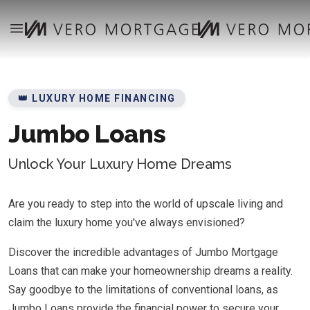
👑 LUXURY HOME FINANCING
Jumbo Loans
Unlock Your Luxury Home Dreams
Are you ready to step into the world of upscale living and
claim the luxury home you've always envisioned?
Discover the incredible advantages of Jumbo Mortgage
Loans that can make your homeownership dreams a reality.
Say goodbye to the limitations of conventional loans, as
Jumbo Loans provide the financial power to secure your