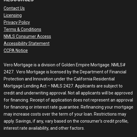
Contact Us
Licensing
Privacy Policy
Terms & Conditions
NMLS Consumer Access
Accessibility Statement
CCPA Notice
Vero Mortgage is a division of Golden Empire Mortgage. NMLS#
2427. Vero Mortgage is licensed by the Department of Financial
Protection and Innovation under the California Residential
Mortgage Lending Act – NMLS 2427. Applicants are subject to
credit and underwriting approval. Not all applicants will be approved
for financing. Receipt of application does not represent an approval
for financing or interest rate guarantee. Refinancing your mortgage
may increase costs over the term of your loan. Restrictions may
apply. Savings, if any, vary based on the consumer’s credit profile,
interest rate availability, and other factors.