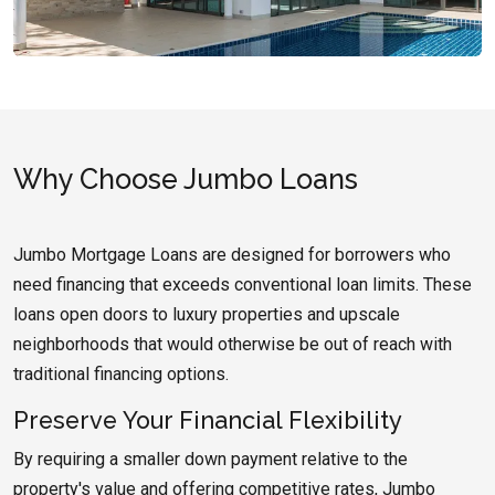
Why Choose Jumbo Loans
Jumbo Mortgage Loans are designed for borrowers who
need financing that exceeds conventional loan limits. These
loans open doors to luxury properties and upscale
neighborhoods that would otherwise be out of reach with
traditional financing options.
Preserve Your Financial Flexibility
By requiring a smaller down payment relative to the
property's value and offering competitive rates, Jumbo