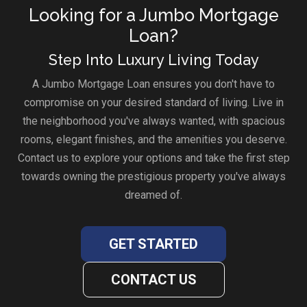
Looking for a Jumbo Mortgage
Loan?
Step Into Luxury Living Today
A Jumbo Mortgage Loan ensures you don't have to
compromise on your desired standard of living. Live in
the neighborhood you've always wanted, with spacious
rooms, elegant finishes, and the amenities you deserve.
Contact us to explore your options and take the first step
towards owning the prestigious property you've always
dreamed of.
GET STARTED
CONTACT US