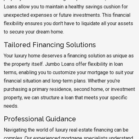
Loans allow you to maintain a healthy savings cushion for
unexpected expenses or future investments. This financial
flexibility ensures you don't have to liquidate all your assets
to secure your dream home.
Tailored Financing Solutions
Your luxury home deserves a financing solution as unique as
the property itself. Jumbo Loans offer flexibility in loan
terms, enabling you to customize your mortgage to suit your
financial situation and long-term plans. Whether you're
purchasing a primary residence, second home, or investment
property, we can structure a loan that meets your specific
needs.
Professional Guidance
Navigating the world of luxury real estate financing can be
complex. Our experienced mortgage specialists understand