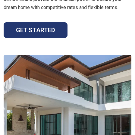
dream home with competitive rates and flexible terms.
GET STARTED