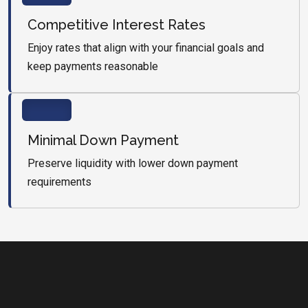
Competitive Interest Rates
Enjoy rates that align with your financial goals and
keep payments reasonable
Minimal Down Payment
Preserve liquidity with lower down payment
requirements