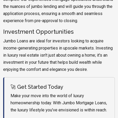
the nuances of jumbo lending and will guide you through the
application process, ensuring a smooth and seamless
experience from pre-approval to closing.
Investment Opportunities
Jumbo Loans are ideal for investors looking to acquire
income-generating properties in upscale markets. Investing
in luxury real estate isn't just about owning a home; it's an
investment in your future that helps build wealth while
enjoying the comfort and elegance you desire.
🚀 Get Started Today
Make your move into the world of luxury
homeownership today. With Jumbo Mortgage Loans,
the luxury lifestyle you've envisioned is within reach.