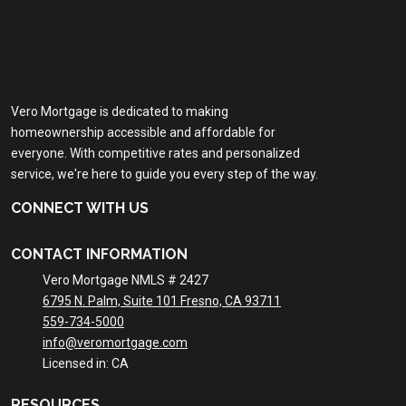
Vero Mortgage is dedicated to making
homeownership accessible and affordable for
everyone. With competitive rates and personalized
service, we're here to guide you every step of the way.
CONNECT WITH US
CONTACT INFORMATION
Vero Mortgage NMLS # 2427
6795 N. Palm, Suite 101 Fresno, CA 93711
559-734-5000
info@veromortgage.com
Licensed in: CA
RESOURCES