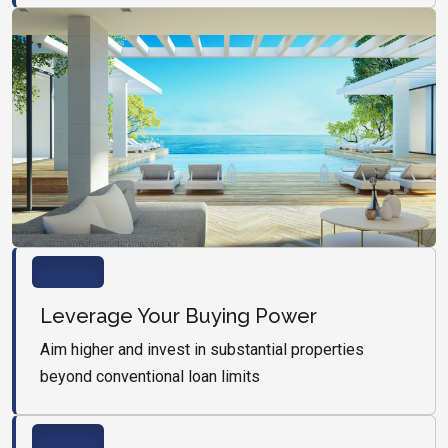
Leverage Your Buying Power
Aim higher and invest in substantial properties
beyond conventional loan limits