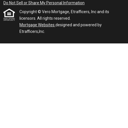
Do Not Sell or Share My Personal Information
Copyright © Vero Mortgage, Etrafficers, Inc and its
licensors. All rights reserved.
Mortgage Websites
designed and powered by
Etrafficers,Inc.