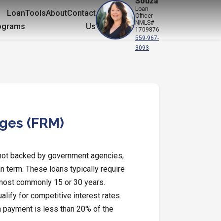
Souza
Loan
Loan
Tools
About
Contact
Officer
NMLS#
ograms
Us
1709876
559-967-
3093
ages (FRM)
 not backed by government agencies,
an term. These loans typically require
 most commonly 15 or 30 years.
lify for competitive interest rates.
 payment is less than 20% of the