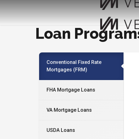
Loan Program
Conventional Fixed Rate
Mortgages (FRM)
FHA Mortgage Loans
VA Mortgage Loans
USDA Loans