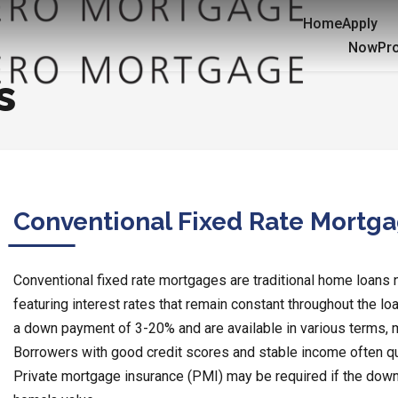
Home
Apply
Now
Pr
s
Conventional Fixed Rate Mortg
Conventional fixed rate mortgages are traditional home loans
featuring interest rates that remain constant throughout the lo
a down payment of 3-20% and are available in various terms,
Borrowers with good credit scores and stable income often qua
Private mortgage insurance (PMI) may be required if the down