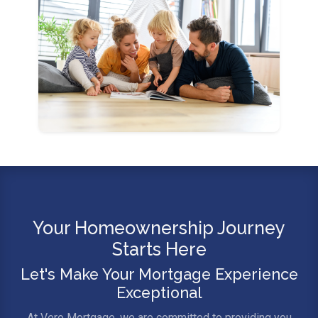
Your Homeownership Journey
Starts Here
Let's Make Your Mortgage Experience
Exceptional
At Vero Mortgage, we are committed to providing you