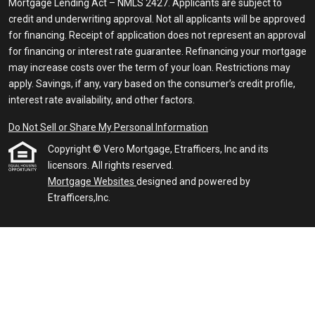
Mortgage Lending Act – NMLS 2427. Applicants are subject to
credit and underwriting approval. Not all applicants will be approved
for financing. Receipt of application does not represent an approval
for financing or interest rate guarantee. Refinancing your mortgage
may increase costs over the term of your loan. Restrictions may
apply. Savings, if any, vary based on the consumer’s credit profile,
interest rate availability, and other factors.
Do Not Sell or Share My Personal Information
Copyright © Vero Mortgage, Etrafficers, Inc and its
licensors. All rights reserved.
Mortgage Websites
designed and powered by
Etrafficers,Inc.