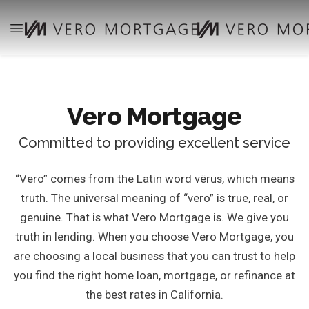
Vero Mortgage
Committed to providing excellent service
“Vero” comes from the Latin word vërus, which means
truth. The universal meaning of “vero” is true, real, or
genuine. That is what Vero Mortgage is. We give you
truth in lending. When you choose Vero Mortgage, you
are choosing a local business that you can trust to help
you find the right home loan, mortgage, or refinance at
the best rates in California.