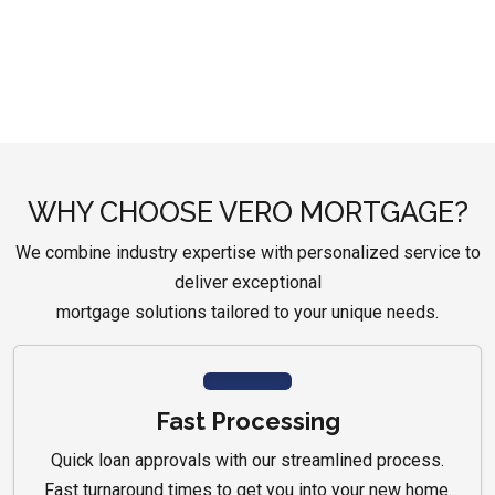
WHY CHOOSE VERO MORTGAGE?
We combine industry expertise with personalized service to
deliver exceptional
mortgage solutions tailored to your unique needs.
Fast Processing
Quick loan approvals with our streamlined process.
Fast turnaround times to get you into your new home.