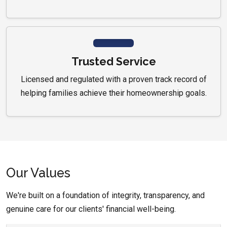
Trusted Service
Licensed and regulated with a proven track record of
helping families achieve their homeownership goals.
Our Values
We're built on a foundation of integrity, transparency, and
genuine care for our clients' financial well-being.