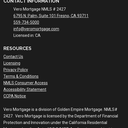
CONTACT INFORMATION
Vero Mortgage NMLS # 2427
6795 N. Palm, Suite 101 Fresno, CA 93711
559-734-5000
info@veromortgage.com
Licensed in: CA
RESOURCES
Contact Us
Licensing
Privacy Policy
Terms & Conditions
NMLS Consumer Access
Accessibility Statement
CCPA Notice
Vero Mortgage is a division of Golden Empire Mortgage. NMLS#
2427. Vero Mortgage is licensed by the Department of Financial
Protection and Innovation under the California Residential