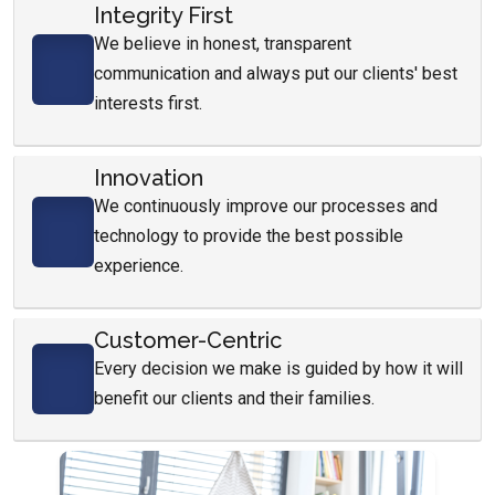
Integrity First
We believe in honest, transparent
communication and always put our clients' best
interests first.
Innovation
We continuously improve our processes and
technology to provide the best possible
experience.
Customer-Centric
Every decision we make is guided by how it will
benefit our clients and their families.