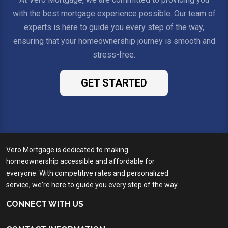
with the best mortgage experience possible. Our team of
experts is here to guide you every step of the way,
ensuring that your homeownership journey is smooth and
stress-free.
GET STARTED
Vero Mortgage is dedicated to making
homeownership accessible and affordable for
everyone. With competitive rates and personalized
service, we're here to guide you every step of the way.
CONNECT WITH US