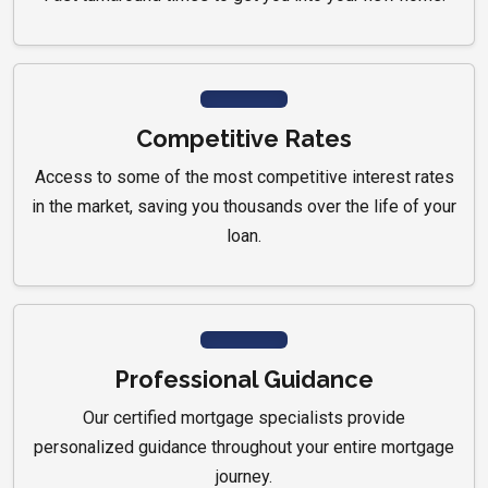
Competitive Rates
Access to some of the most competitive interest rates
in the market, saving you thousands over the life of your
loan.
Professional Guidance
Our certified mortgage specialists provide
personalized guidance throughout your entire mortgage
journey.