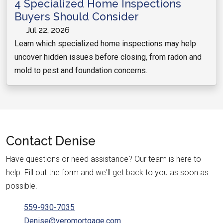
4 Specialized Home Inspections
Buyers Should Consider
Jul 22, 2026
Learn which specialized home inspections may help
uncover hidden issues before closing, from radon and
mold to pest and foundation concerns.
Contact
Denise
Have questions or need assistance? Our team is here to
help. Fill out the form and we'll get back to you as soon as
possible.
559-930-7035
Denise@veromortgage.com