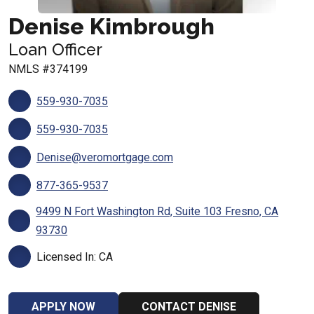
Denise Kimbrough
Loan Officer
NMLS #374199
559-930-7035
559-930-7035
Denise@veromortgage.com
877-365-9537
9499 N Fort Washington Rd, Suite 103 Fresno, CA
93730
Licensed In: CA
APPLY NOW
CONTACT DENISE