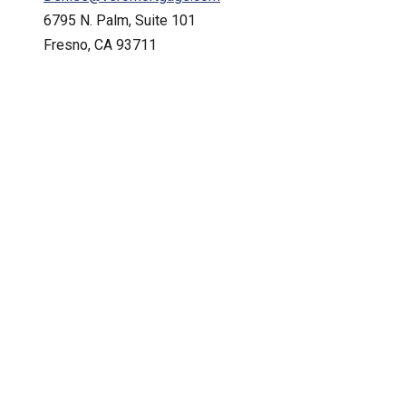
6795 N. Palm, Suite 101
Fresno, CA 93711