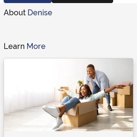
About
Denise
Learn
More