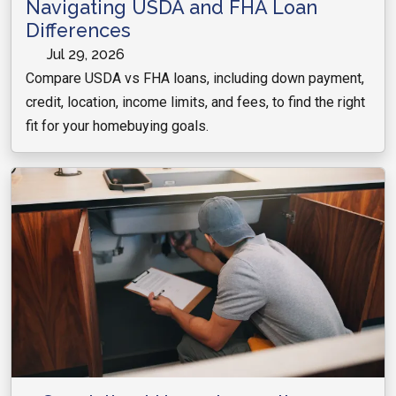
Navigating USDA and FHA Loan
Differences
Jul 29, 2026
Compare USDA vs FHA loans, including down payment,
credit, location, income limits, and fees, to find the right
fit for your homebuying goals.