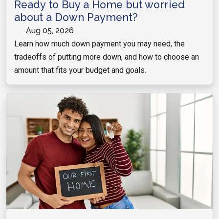
Ready to Buy a Home but worried
about a Down Payment?
Aug 05, 2026
Learn how much down payment you may need, the
tradeoffs of putting more down, and how to choose an
amount that fits your budget and goals.