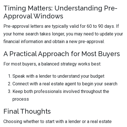
Timing Matters: Understanding Pre-
Approval Windows
Pre-approval letters are typically valid for 60 to 90 days. If
your home search takes longer, you may need to update your
financial information and obtain a new pre-approval.
A Practical Approach for Most Buyers
For most buyers, a balanced strategy works best:
Speak with a lender to understand your budget
Connect with a real estate agent to begin your search
Keep both professionals involved throughout the
process
Final Thoughts
Choosing whether to start with a lender or a real estate