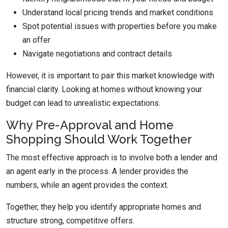
Understand local pricing trends and market conditions
Spot potential issues with properties before you make
an offer
Navigate negotiations and contract details
However, it is important to pair this market knowledge with
financial clarity. Looking at homes without knowing your
budget can lead to unrealistic expectations.
Why Pre-Approval and Home
Shopping Should Work Together
The most effective approach is to involve both a lender and
an agent early in the process. A lender provides the
numbers, while an agent provides the context.
Together, they help you identify appropriate homes and
structure strong, competitive offers.