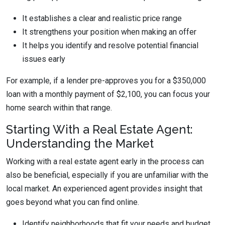
It establishes a clear and realistic price range
It strengthens your position when making an offer
It helps you identify and resolve potential financial
issues early
For example, if a lender pre-approves you for a $350,000
loan with a monthly payment of $2,100, you can focus your
home search within that range.
Starting With a Real Estate Agent:
Understanding the Market
Working with a real estate agent early in the process can
also be beneficial, especially if you are unfamiliar with the
local market. An experienced agent provides insight that
goes beyond what you can find online.
Identify neighborhoods that fit your needs and budget