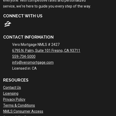
everyone. With competitive rates and personalized
service, we're here to guide you every step of the way.
CONNECT WITH US
CONTACT INFORMATION
Vero Mortgage NMLS # 2427
6795 N. Palm, Suite 101 Fresno, CA 93711
559-734-5000
info@veromortgage.com
Licensed in: CA
RESOURCES
Contact Us
Licensing
Privacy Policy
Terms & Conditions
NMLS Consumer Access