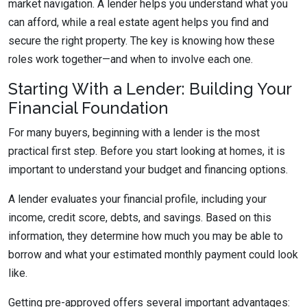
market navigation. A lender helps you understand what you
can afford, while a real estate agent helps you find and
secure the right property. The key is knowing how these
roles work together—and when to involve each one.
Starting With a Lender: Building Your
Financial Foundation
For many buyers, beginning with a lender is the most
practical first step. Before you start looking at homes, it is
important to understand your budget and financing options.
A lender evaluates your financial profile, including your
income, credit score, debts, and savings. Based on this
information, they determine how much you may be able to
borrow and what your estimated monthly payment could look
like.
Getting pre-approved offers several important advantages: