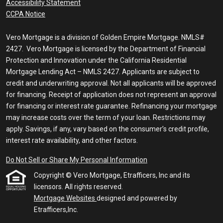
Accessibility Statement
CCPA Notice
Vero Mortgage is a division of Golden Empire Mortgage. NMLS#
2427. Vero Mortgage is licensed by the Department of Financial
Protection and Innovation under the California Residential
Mortgage Lending Act – NMLS 2427. Applicants are subject to
credit and underwriting approval. Not all applicants will be approved
for financing. Receipt of application does not represent an approval
for financing or interest rate guarantee. Refinancing your mortgage
may increase costs over the term of your loan. Restrictions may
apply. Savings, if any, vary based on the consumer’s credit profile,
interest rate availability, and other factors.
Do Not Sell or Share My Personal Information
Copyright © Vero Mortgage, Etrafficers, Inc and its
licensors. All rights reserved.
Mortgage Websites
designed and powered by
Etrafficers,Inc.