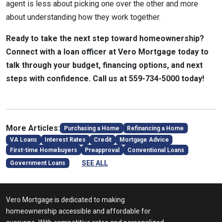
agent is less about picking one over the other and more
about understanding how they work together.
Ready to take the next step toward homeownership?
Connect with a loan officer at Vero Mortgage today to
talk through your budget, financing options, and next
steps with confidence. Call us at 559-734-5000 today!
More Articles:
Purchasing a Home
Refinancing a Home
VA Loans
Interest Rates
Credit
Mortgage Advice
First-time Homebuyers
Preapproval
Conventional Loans
SEE ALL
Government Loans
Vero Mortgage is dedicated to making
homeownership accessible and affordable for