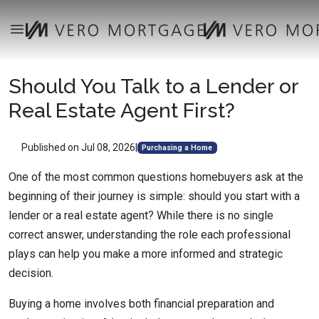
Should You Talk to a Lender or
Real Estate Agent First?
Published on Jul 08, 2026
|
Purchasing a Home
One of the most common questions homebuyers ask at the
beginning of their journey is simple: should you start with a
lender or a real estate agent? While there is no single
correct answer, understanding the role each professional
plays can help you make a more informed and strategic
decision.
Buying a home involves both financial preparation and