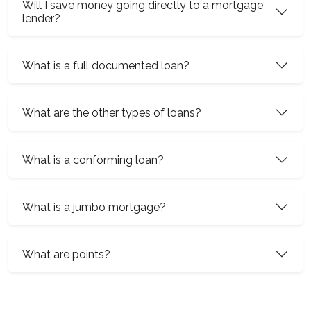
Will I save money going directly to a mortgage
lender?
What is a full documented loan?
What are the other types of loans?
What is a conforming loan?
What is a jumbo mortgage?
What are points?