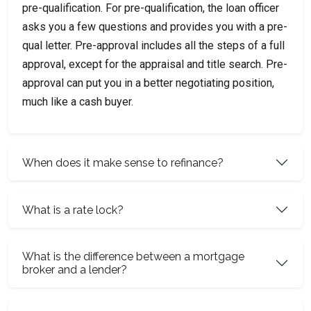
pre-qualification. For pre-qualification, the loan officer
asks you a few questions and provides you with a pre-
qual letter. Pre-approval includes all the steps of a full
approval, except for the appraisal and title search. Pre-
approval can put you in a better negotiating position,
much like a cash buyer.
When does it make sense to refinance?
What is a rate lock?
What is the difference between a mortgage
broker and a lender?