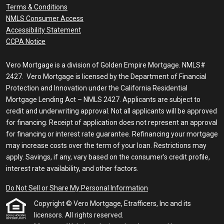
Terms & Conditions
NMLS Consumer Access
Accessibility Statement
CCPA Notice
Vero Mortgage is a division of Golden Empire Mortgage. NMLS#
2427. Vero Mortgage is licensed by the Department of Financial
Protection and Innovation under the California Residential
Mortgage Lending Act – NMLS 2427. Applicants are subject to
credit and underwriting approval. Not all applicants will be approved
for financing. Receipt of application does not represent an approval
for financing or interest rate guarantee. Refinancing your mortgage
may increase costs over the term of your loan. Restrictions may
apply. Savings, if any, vary based on the consumer’s credit profile,
interest rate availability, and other factors.
Do Not Sell or Share My Personal Information
Copyright © Vero Mortgage, Etrafficers, Inc and its
licensors. All rights reserved.