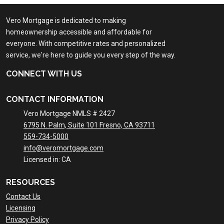
Vero Mortgage is dedicated to making
homeownership accessible and affordable for
everyone. With competitive rates and personalized
service, we're here to guide you every step of the way.
CONNECT WITH US
CONTACT INFORMATION
Vero Mortgage NMLS # 2427
6795 N. Palm, Suite 101 Fresno, CA 93711
559-734-5000
info@veromortgage.com
Licensed in: CA
RESOURCES
Contact Us
Licensing
Privacy Policy