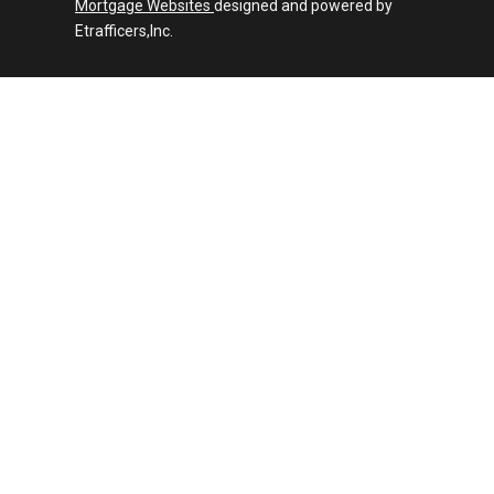
Mortgage Websites
designed and powered by
Etrafficers,Inc.