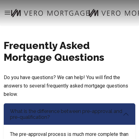
Frequently Asked
Mortgage Questions
Do you have questions? We can help! You will find the
answers to several frequently asked mortgage questions
below.
What is the difference between pre-approval and
pre-qualification?
The pre-approval process is much more complete than