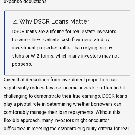
expense deductions.
📈 Why DSCR Loans Matter
DSCR loans are a lifeline for real estate investors
because they evaluate cash flow generated by
investment properties rather than relying on pay
stubs or W-2 forms, which many investors may not
possess.
Given that deductions from investment properties can
significantly reduce taxable income, investors often find it
challenging to demonstrate their true earnings. DSCR loans
play a pivotal role in determining whether borrowers can
comfortably manage their loan repayments. Without this
flexible approach, many investors might encounter
difficulties in meeting the standard eligibility criteria for real