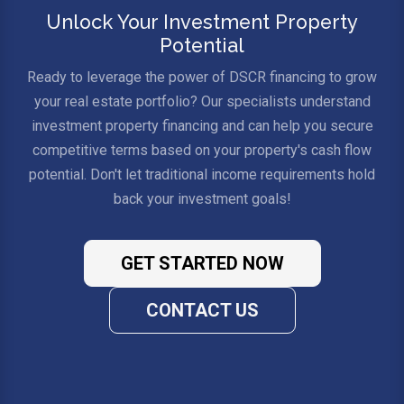
Unlock Your Investment Property
Potential
Ready to leverage the power of DSCR financing to grow
your real estate portfolio? Our specialists understand
investment property financing and can help you secure
competitive terms based on your property's cash flow
potential. Don't let traditional income requirements hold
back your investment goals!
GET STARTED NOW
CONTACT US