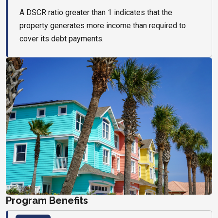
A DSCR ratio greater than 1 indicates that the
property generates more income than required to
cover its debt payments.
Program Benefits