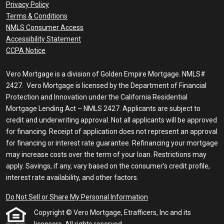
Privacy Policy
Terms & Conditions
NMLS Consumer Access
Accessibility Statement
CCPA Notice
Vero Mortgage is a division of Golden Empire Mortgage. NMLS#
2427. Vero Mortgage is licensed by the Department of Financial
Protection and Innovation under the California Residential
Mortgage Lending Act – NMLS 2427. Applicants are subject to
credit and underwriting approval. Not all applicants will be approved
for financing. Receipt of application does not represent an approval
for financing or interest rate guarantee. Refinancing your mortgage
may increase costs over the term of your loan. Restrictions may
apply. Savings, if any, vary based on the consumer’s credit profile,
interest rate availability, and other factors.
Do Not Sell or Share My Personal Information
Copyright © Vero Mortgage, Etrafficers, Inc and its