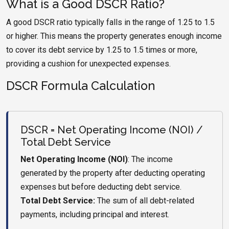
What is a Good DSCR Ratio?
A good DSCR ratio typically falls in the range of 1.25 to 1.5
or higher. This means the property generates enough income
to cover its debt service by 1.25 to 1.5 times or more,
providing a cushion for unexpected expenses.
DSCR Formula Calculation
DSCR = Net Operating Income (NOI) /
Total Debt Service
Net Operating Income (NOI)
: The income
generated by the property after deducting operating
expenses but before deducting debt service.
Total Debt Service:
The sum of all debt-related
payments, including principal and interest.