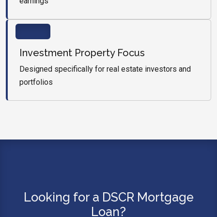
earnings
Investment Property Focus
Designed specifically for real estate investors and
portfolios
Looking for a DSCR Mortgage
Loan?