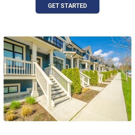
GET STARTED