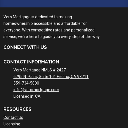
Vero Mortgage is dedicated to making
homeownership accessible and affordable for
everyone. With competitive rates and personalized
service, we're here to guide you every step of the way.
CONNECT WITH US
CONTACT INFORMATION
Vero Mortgage NMLS # 2427
6795 N. Palm, Suite 101 Fresno, CA 93711
559-734-5000
info@veromortgage.com
Licensed in: CA
RESOURCES
Contact Us
Licensing