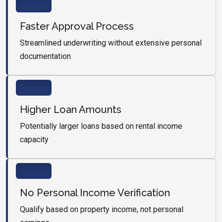
Faster Approval Process
Streamlined underwriting without extensive personal
documentation
Higher Loan Amounts
Potentially larger loans based on rental income
capacity
No Personal Income Verification
Qualify based on property income, not personal