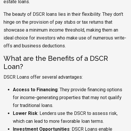
estate loans.
The beauty of DSCR loans lies in their flexibility. They don't
hinge on the provision of pay stubs or tax returns that
showcase a minimum income threshold, making them an
ideal choice for investors who make use of numerous write-
offs and business deductions.
What are the Benefits of a DSCR
Loan?
DSCR Loans offer several advantages:
Access to Financing
: They provide financing options
for income-generating properties that may not qualify
for traditional loans.
Lower Risk
: Lenders use the DSCR to assess risk,
which can lead to more favorable loan terms.
Investment Opportunities
: DSCR Loans enable