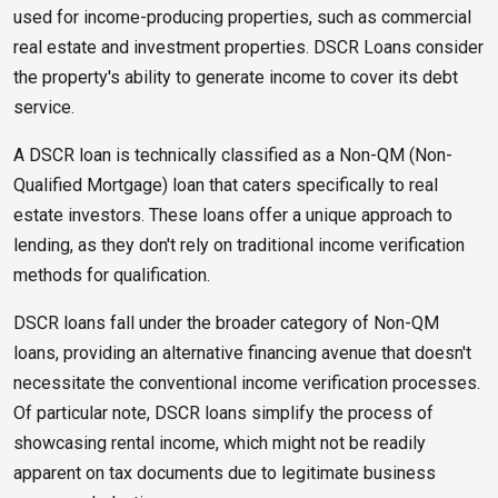
used for income-producing properties, such as commercial
real estate and investment properties. DSCR Loans consider
the property's ability to generate income to cover its debt
service.
A DSCR loan is technically classified as a Non-QM (Non-
Qualified Mortgage) loan that caters specifically to real
estate investors. These loans offer a unique approach to
lending, as they don't rely on traditional income verification
methods for qualification.
DSCR loans fall under the broader category of Non-QM
loans, providing an alternative financing avenue that doesn't
necessitate the conventional income verification processes.
Of particular note, DSCR loans simplify the process of
showcasing rental income, which might not be readily
apparent on tax documents due to legitimate business