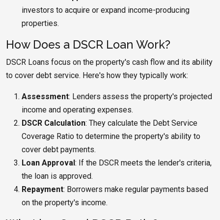
investors to acquire or expand income-producing
properties.
How Does a DSCR Loan Work?
DSCR Loans focus on the property's cash flow and its ability
to cover debt service. Here's how they typically work:
Assessment
: Lenders assess the property's projected
income and operating expenses.
DSCR Calculation
: They calculate the Debt Service
Coverage Ratio to determine the property's ability to
cover debt payments.
Loan Approval
: If the DSCR meets the lender's criteria,
the loan is approved.
Repayment
: Borrowers make regular payments based
on the property's income.