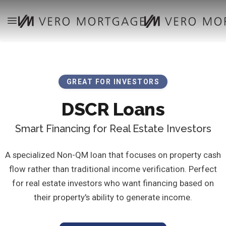
GREAT FOR INVESTORS
DSCR Loans
Smart Financing for Real Estate Investors
A specialized Non-QM loan that focuses on property cash
flow rather than traditional income verification. Perfect
for real estate investors who want financing based on
their property's ability to generate income.