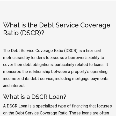
What is the Debt Service Coverage
Ratio (DSCR)?
The Debt Service Coverage Ratio (DSCR) is a financial
metric used by lenders to assess a borrower's ability to
cover their debt obligations, particularly related to loans. It
measures the relationship between a property's operating
income and its debt service, including mortgage payments
and interest.
What is a DSCR Loan?
A DSCR Loan is a specialized type of financing that focuses
on the Debt Service Coverage Ratio. These loans are often