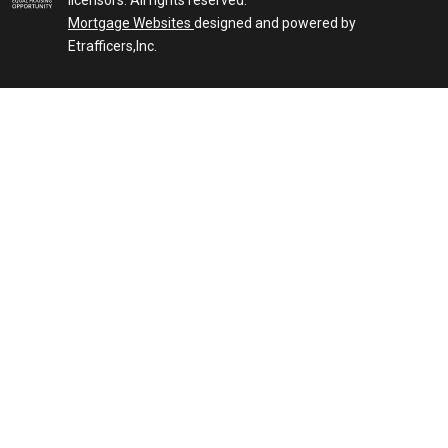
licensors. All rights reserved.
Mortgage Websites
designed and powered by
Etrafficers,Inc.