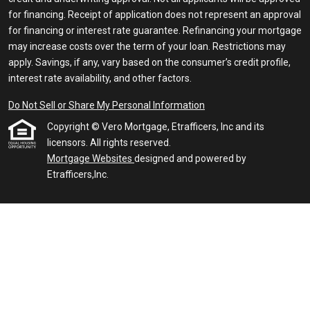
for financing. Receipt of application does not represent an approval
for financing or interest rate guarantee. Refinancing your mortgage
may increase costs over the term of your loan. Restrictions may
apply. Savings, if any, vary based on the consumer’s credit profile,
interest rate availability, and other factors.
Do Not Sell or Share My Personal Information
Copyright © Vero Mortgage, Etrafficers, Inc and its
licensors. All rights reserved.
Mortgage Websites
designed and powered by
Etrafficers,Inc.