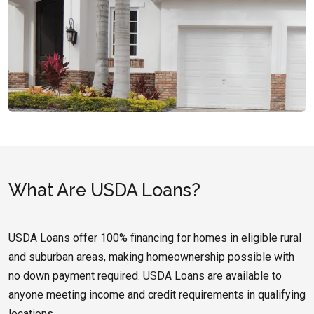
What Are USDA Loans?
USDA Loans offer 100% financing for homes in eligible rural
and suburban areas, making homeownership possible with
no down payment required. USDA Loans are available to
anyone meeting income and credit requirements in qualifying
locations.