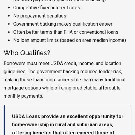
Competitive fixed interest rates
No prepayment penalties
Government backing makes qualification easier
Often better terms than FHA or conventional loans
No loan amount limits (based on area median income)
Who Qualifies?
Borrowers must meet USDA credit, income, and location
guidelines. The government backing reduces lender risk,
making these loans more accessible than many traditional
mortgage options while offering predictable, affordable
monthly payments.
USDA Loans provide an excellent opportunity for
homeownership in rural and suburban areas,
offering benefits that often exceed those of