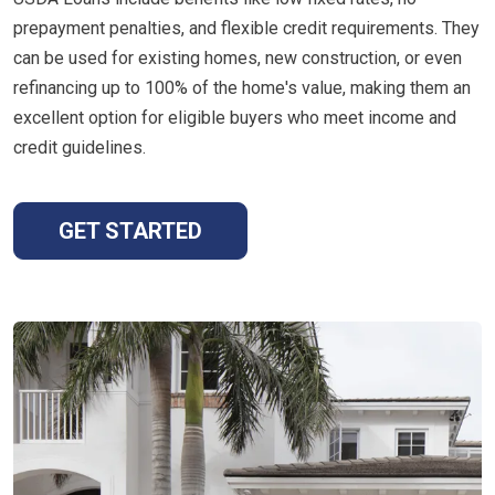
prepayment penalties, and flexible credit requirements. They
can be used for existing homes, new construction, or even
refinancing up to 100% of the home's value, making them an
excellent option for eligible buyers who meet income and
credit guidelines.
GET STARTED