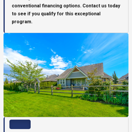
conventional financing options. Contact us today
to see if you qualify for this exceptional
program.