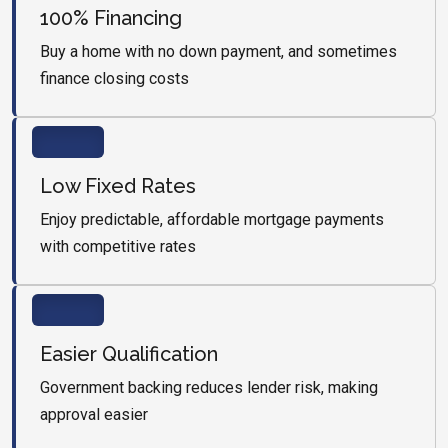
100% Financing
Buy a home with no down payment, and sometimes
finance closing costs
Low Fixed Rates
Enjoy predictable, affordable mortgage payments
with competitive rates
Easier Qualification
Government backing reduces lender risk, making
approval easier