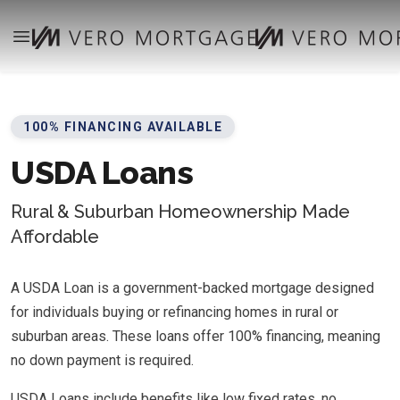
100% FINANCING AVAILABLE
USDA Loans
Rural & Suburban Homeownership Made
Affordable
A USDA Loan is a government-backed mortgage designed
for individuals buying or refinancing homes in rural or
suburban areas. These loans offer 100% financing, meaning
no down payment is required.
USDA Loans include benefits like low fixed rates, no