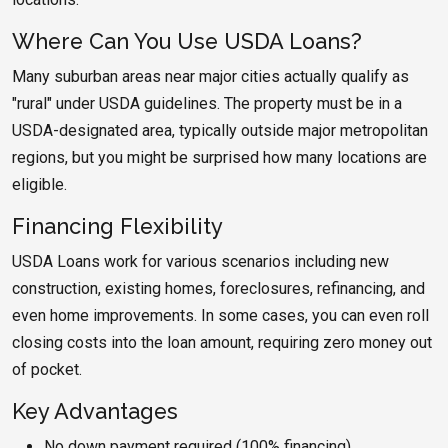
Where Can You Use USDA Loans?
Many suburban areas near major cities actually qualify as
"rural" under USDA guidelines. The property must be in a
USDA-designated area, typically outside major metropolitan
regions, but you might be surprised how many locations are
eligible.
Financing Flexibility
USDA Loans work for various scenarios including new
construction, existing homes, foreclosures, refinancing, and
even home improvements. In some cases, you can even roll
closing costs into the loan amount, requiring zero money out
of pocket.
Key Advantages
No down payment required (100% financing)