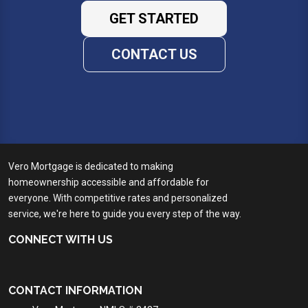
GET STARTED
CONTACT US
Vero Mortgage is dedicated to making
homeownership accessible and affordable for
everyone. With competitive rates and personalized
service, we're here to guide you every step of the way.
CONNECT WITH US
CONTACT INFORMATION