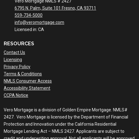
Vero Mortgage NMLS # 2427
6795 N. Palm, Suite 101 Fresno, CA 93711
559-734-5000
info@veromortgage.com
Licensed in: CA
RESOURCES
Contact Us
Licensing
Privacy Policy
Terms & Conditions
NMLS Consumer Access
Accessibility Statement
CCPA Notice
Vero Mortgage is a division of Golden Empire Mortgage. NMLS#
2427. Vero Mortgage is licensed by the Department of Financial
Protection and Innovation under the California Residential
Mortgage Lending Act – NMLS 2427. Applicants are subject to
credit and underwriting approval. Not all applicants will be approved