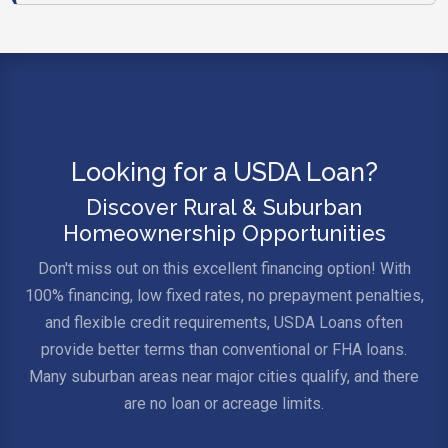
Looking for a USDA Loan?
Discover Rural & Suburban
Homeownership Opportunities
Don't miss out on this excellent financing option! With
100% financing, low fixed rates, no prepayment penalties,
and flexible credit requirements, USDA Loans often
provide better terms than conventional or FHA loans.
Many suburban areas near major cities qualify, and there
are no loan or acreage limits.