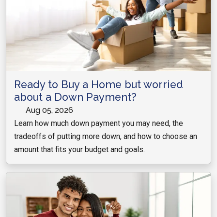
Ready to Buy a Home but worried
about a Down Payment?
Aug 05, 2026
Learn how much down payment you may need, the
tradeoffs of putting more down, and how to choose an
amount that fits your budget and goals.