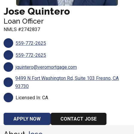
Jose Quintero
Loan Officer
NMLS #2742837
559-772-2625
559-772-2625
jquintero@veromortgage.com
9499 N Fort Washington Rd, Suite 103 Fresno, CA
93730
Licensed In: CA
APPLY NOW
CONTACT JOSE