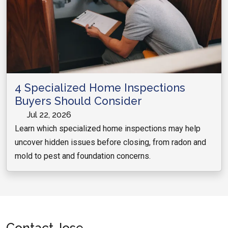
4 Specialized Home Inspections
Buyers Should Consider
Jul 22, 2026
Learn which specialized home inspections may help
uncover hidden issues before closing, from radon and
mold to pest and foundation concerns.