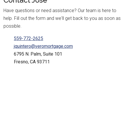
Contact
Jose
Have questions or need assistance? Our team is here to
help. Fill out the form and we'll get back to you as soon as
possible.
559-772-2625
jquintero@veromortgage.com
6795 N. Palm, Suite 101
Fresno, CA 93711