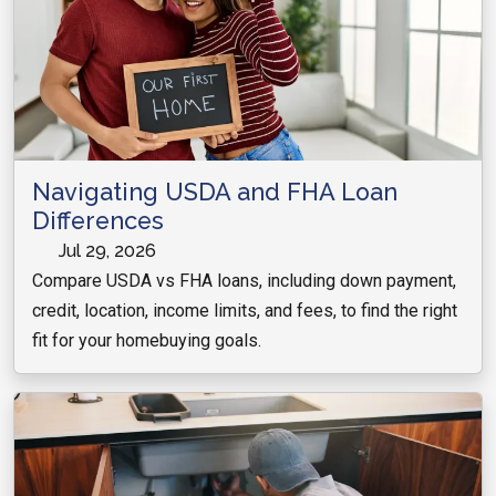
Navigating USDA and FHA Loan
Differences
Jul 29, 2026
Compare USDA vs FHA loans, including down payment,
credit, location, income limits, and fees, to find the right
fit for your homebuying goals.