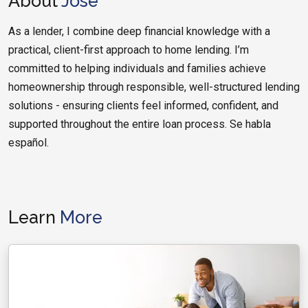
About
Jose
As a lender, I combine deep financial knowledge with a
practical, client-first approach to home lending. I’m
committed to helping individuals and families achieve
homeownership through responsible, well-structured lending
solutions - ensuring clients feel informed, confident, and
supported throughout the entire loan process. Se habla
español.
Learn
More