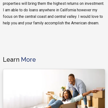
properties will bring them the highest returns on investment.
I am able to do loans anywhere in California however my
focus on the central coast and central valley. I would love to
help you and your family accomplish the American dream.
Learn
More