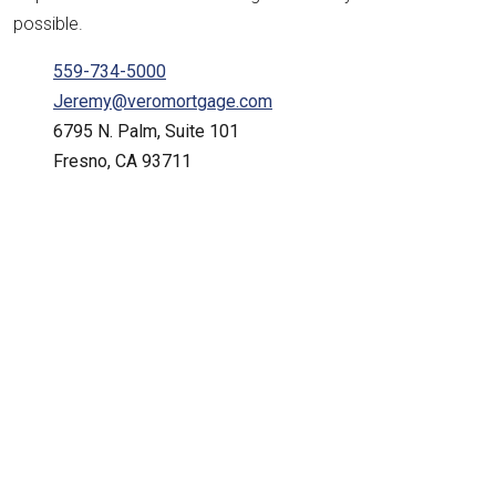
possible.
559-734-5000
Jeremy@veromortgage.com
6795 N. Palm, Suite 101
Fresno, CA 93711