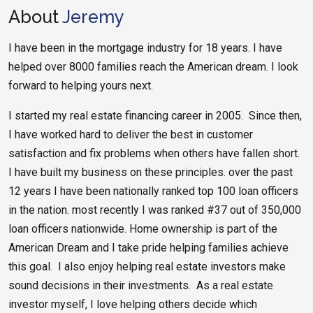
About
Jeremy
I have been in the mortgage industry for 18 years. I have
helped over 8000 families reach the American dream. I look
forward to helping yours next.
I started my real estate financing career in 2005. Since then,
I have worked hard to deliver the best in customer
satisfaction and fix problems when others have fallen short.
I have built my business on these principles. over the past
12 years I have been nationally ranked top 100 loan officers
in the nation. most recently I was ranked #37 out of 350,000
loan officers nationwide. Home ownership is part of the
American Dream and I take pride helping families achieve
this goal. I also enjoy helping real estate investors make
sound decisions in their investments. As a real estate
investor myself, I love helping others decide which