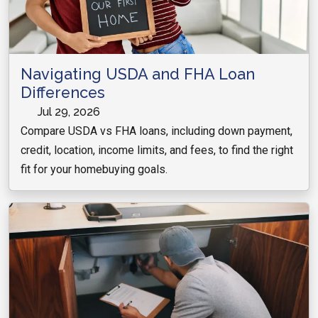
Navigating USDA and FHA Loan
Differences
Jul 29, 2026
Compare USDA vs FHA loans, including down payment,
credit, location, income limits, and fees, to find the right
fit for your homebuying goals.