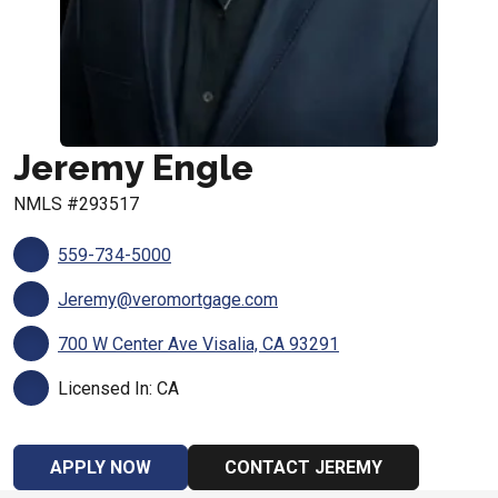
Jeremy Engle
NMLS #293517
559-734-5000
Jeremy@veromortgage.com
700 W Center Ave Visalia, CA 93291
Licensed In: CA
APPLY NOW
CONTACT JEREMY