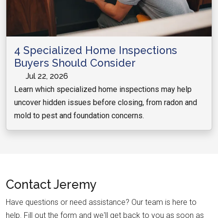
4 Specialized Home Inspections
Buyers Should Consider
Jul 22, 2026
Learn which specialized home inspections may help
uncover hidden issues before closing, from radon and
mold to pest and foundation concerns.
Contact
Jeremy
Have questions or need assistance? Our team is here to
help. Fill out the form and we'll get back to you as soon as