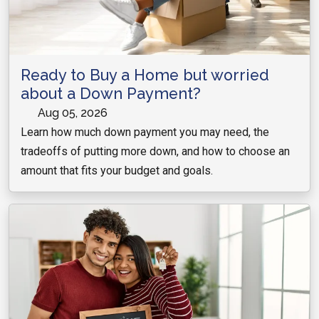
Ready to Buy a Home but worried
about a Down Payment?
Aug 05, 2026
Learn how much down payment you may need, the
tradeoffs of putting more down, and how to choose an
amount that fits your budget and goals.